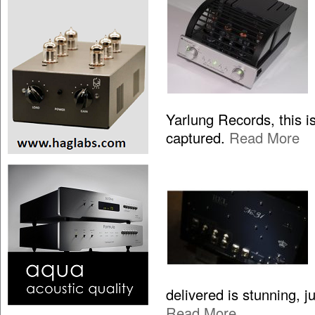
Yarlung Records, this is
captured.
Read More
delivered is stunning, 
Read More