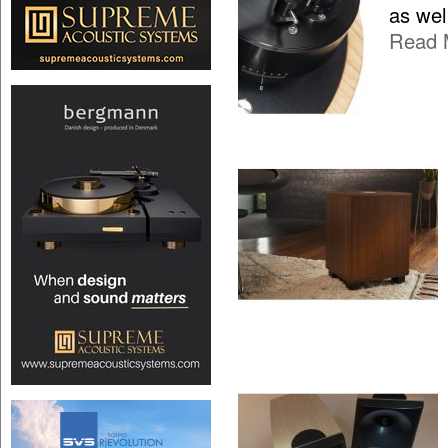
as wel
Read 