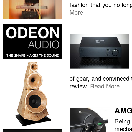
fashion that you no lon
More
of gear, and convinced t
review.
Read More
AMG 
Being 
mechan