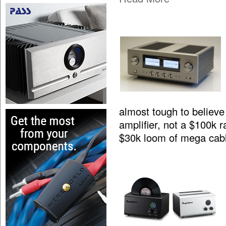
almost tough to believe 
amplifier, not a $100k 
$30k loom of mega cab