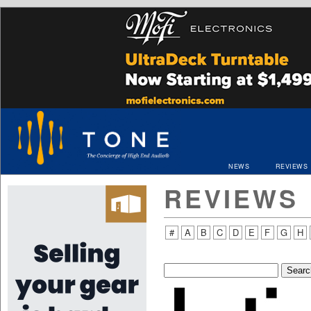
NEWS
REVIEWS
REVIEWS
#
A
B
C
D
E
F
G
H