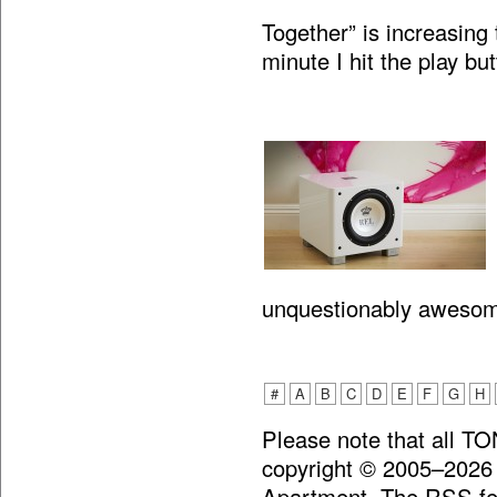
Together” is increasing 
minute I hit the play bu
unquestionably aweso
#
A
B
C
D
E
F
G
H
Please note that all T
copyright © 2005–2026
Apartment. The RSS fee