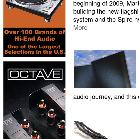
beginning of 2009, Mar
building the new flagsh
system and the Spire hy
More
audio journey, and this