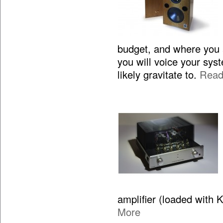
budget, and where you 
you will voice your sy
likely gravitate to.
Read
amplifier (loaded with 
More