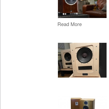
Read More