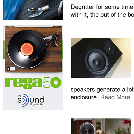
Degritter for some time
with it, the out of the 
speakers generate a lo
enclosure.
Read More