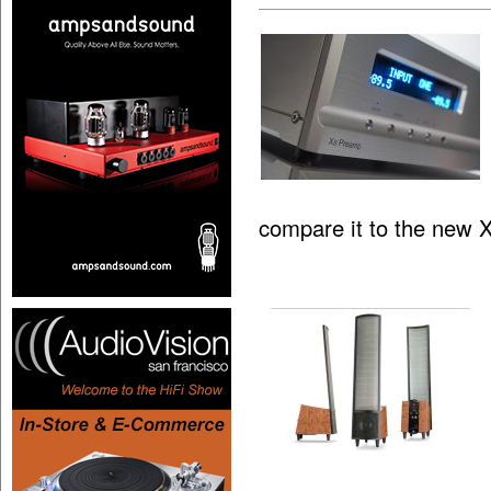
compare it to the new 