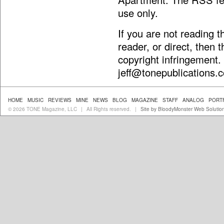
use only.
If you are not reading 
reader, or direct, then 
copyright infringement.
jeff@tonepublications.
HOME
MUSIC
REVIEWS
MINE
NEWS
BLOG
MAGAZINE
STAFF
ANALOG
PORT
© 2026 TONE Magazine, LLC
All Rights reserved.
Site by BloodyMonster Web Solutio
|
|