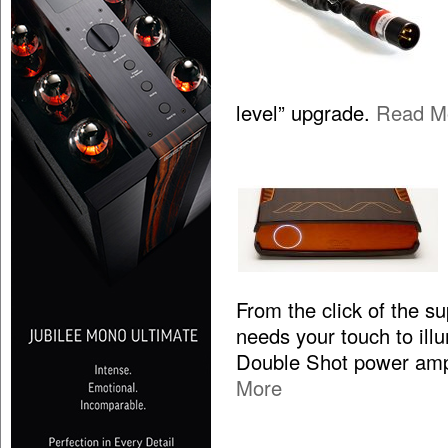
level” upgrade.
Read M
From the click of the s
needs your touch to illum
Double Shot power ampl
More