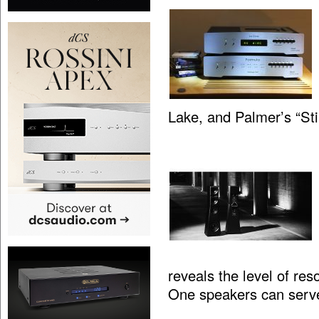
Lake, and Palmer’s “St
reveals the level of res
One speakers can serv