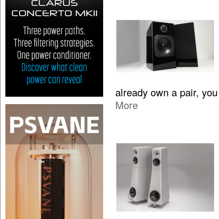
already own a pair, yo
More