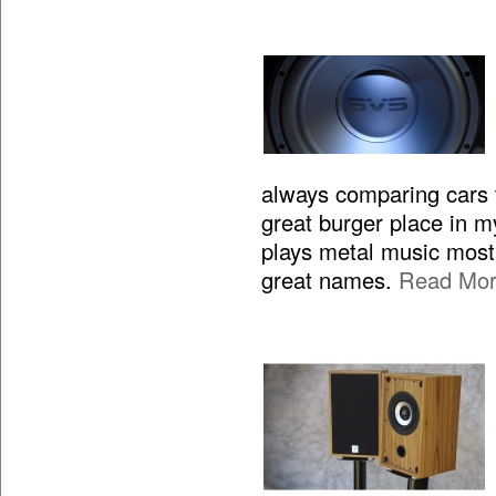
always comparing cars to
great burger place in m
plays metal music most 
great names.
Read Mo