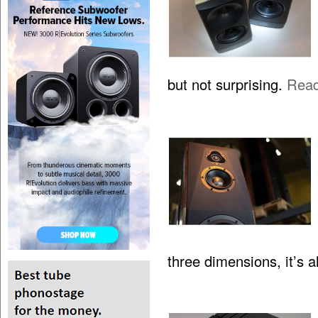
but not surprising.
Rea
three dimensions, it’s 