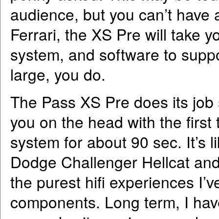
audience, but you can’t have a
Ferrari, the XS Pre will take 
system, and software to suppo
large, you do.
The Pass XS Pre does its job so
you on the head with the first t
system for about 90 sec. It’s 
Dodge Challenger Hellcat and 
the purest hifi experiences I’
components. Long term, I hav