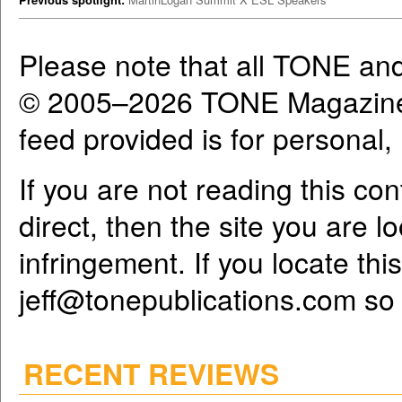
Please note that all TONE an
© 2005–2026 TONE Magazine 
feed provided is for personal
If you are not reading this co
direct, then the site you are l
infringement. If you locate th
jeff@tonepublications.com
so 
RECENT REVIEWS