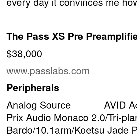
every day it convinces me how 
The Pass XS Pre Preamplifi
$38,000
www.passlabs.com
Peripherals
Analog Source AVID Acutu
Prix Audio Monaco 2.0/Tri-pl
Bardo/10.1arm/Koetsu Jade P