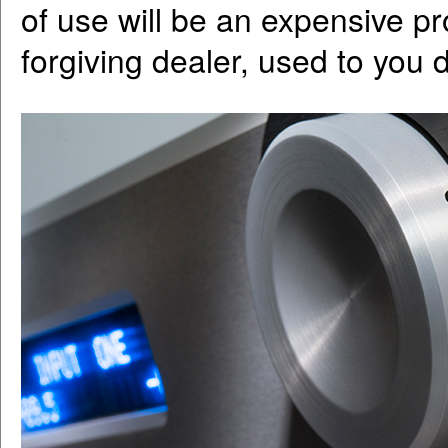
of use will be an expensive pr
forgiving dealer, used to you d