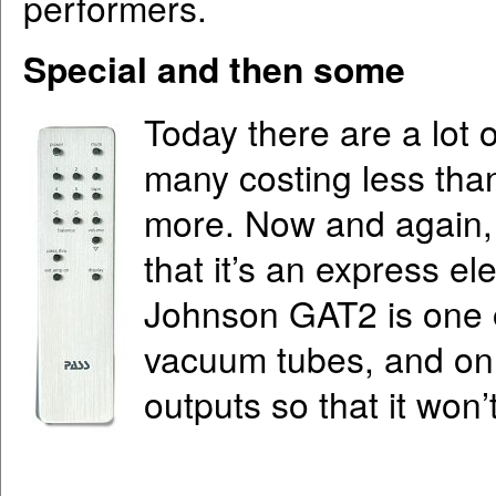
performers.
Special and then some
Today there are a lot 
many costing less tha
more. Now and again,
that it’s an express e
Johnson GAT2 is one of
vacuum tubes, and onl
outputs so that it won