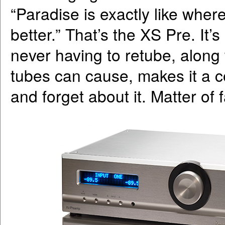
“Paradise is exactly like whe
better.” That’s the XS Pre. It
never having to retube, along
tubes can cause, makes it a 
and forget about it. Matter of 