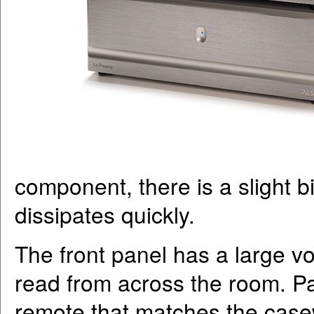
component, there is a slight bit 
dissipates quickly.
The front panel has a large vo
read from across the room. Pa
remote that matches the casew