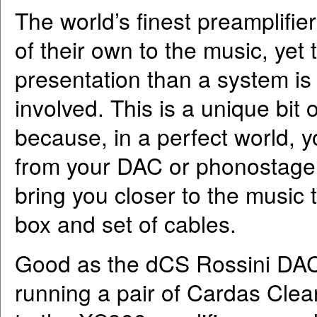
The world’s finest preamplifiers
of their own to the music, yet 
presentation than a system is 
involved. This is a unique bit
because, in a perfect world, y
from your DAC or phonostage (
bring you closer to the music
box and set of cables.
Good as the dCS Rossini DAC 
running a pair of Cardas Clear