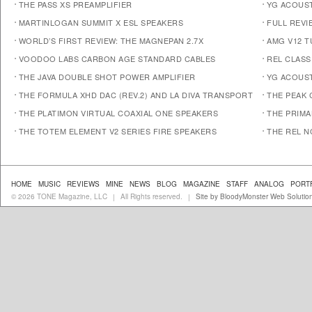
THE PASS XS PREAMPLIFIER
YG ACOUST
MARTINLOGAN SUMMIT X ESL SPEAKERS
FULL REVI
WORLD’S FIRST REVIEW: THE MAGNEPAN 2.7X
AMG V12 
VOODOO LABS CARBON AGE STANDARD CABLES
REL CLASS
THE JAVA DOUBLE SHOT POWER AMPLIFIER
YG ACOUST
THE FORMULA XHD DAC (REV.2) AND LA DIVA TRANSPORT
THE PEAK 
THE PLATIMON VIRTUAL COAXIAL ONE SPEAKERS
THE PRIM
THE TOTEM ELEMENT V2 SERIES FIRE SPEAKERS
THE REL N
HOME
MUSIC
REVIEWS
MINE
NEWS
BLOG
MAGAZINE
STAFF
ANALOG
PORT
© 2026 TONE Magazine, LLC
All Rights reserved.
Site by BloodyMonster Web Solutio
|
|