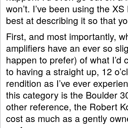
won’t. I’ve been using the XS 
best at describing it so that 
First, and most importantly, 
amplifiers have an ever so sli
happen to prefer) of what I’d c
to having a straight up, 12 o’cl
rendition as I’ve ever experien
this category is the Boulder 3
other reference, the Robert K
cost as much as a gently o