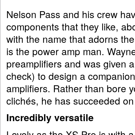
Nelson Pass and his crew have
components that they like, ab
with the name that adorns the
is the power amp man. Wayne
preamplifiers and was given a
check) to design a companion
amplifiers. Rather than bore y
clichés, he has succeeded on 
Incredibly versatile
Lovely as the XS Pre is with a