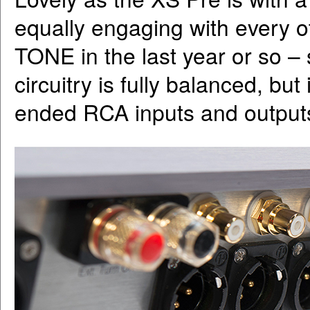
equally engaging with every o
TONE in the last year or so –
circuitry is fully balanced, bu
ended RCA inputs and output