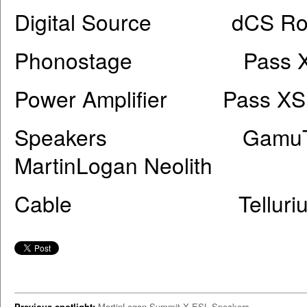
Digital Source dCS Rossin
Phonostage Pass XS
Power Amplifier Pass XS 
Speakers GamuT RS5i, 
MartinLogan Neolith
Cable Tellurium Q Sil
Previous spotlight:
MartinLogan Summit X ESL Speakers