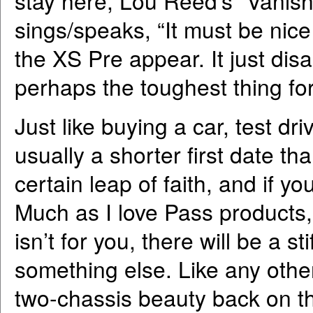
stay here, Lou Reed’s “Vanishi
sings/speaks, “It must be nic
the XS Pre appear. It just disap
perhaps the toughest thing fo
Just like buying a car, test d
usually a shorter first date tha
certain leap of faith, and if you
Much as I love Pass products,
isn’t for you, there will be a st
something else. Like any other 
two-chassis beauty back on t