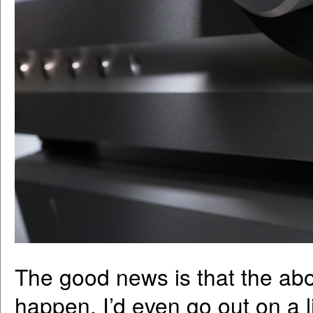
The good news is that the ab
happen. I’d even go out on a l