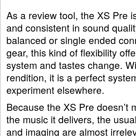
As a review tool, the XS Pre is 
and consistent in sound quality
balanced or single ended conne
gear, this kind of flexibility 
system and tastes change. Wit
rendition, it is a perfect syst
experiment elsewhere.
Because the XS Pre doesn’t ma
the music it delivers, the usual
and imaging are almost irrele