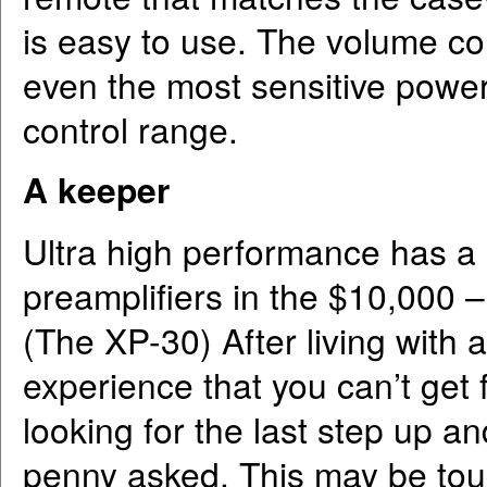
is easy to use. The volume co
even the most sensitive power
control range.
A keeper
Ultra high performance has a p
preamplifiers in the $10,000
(The XP-30) After living with
experience that you can’t get fo
looking for the last step up and
penny asked. This may be toug