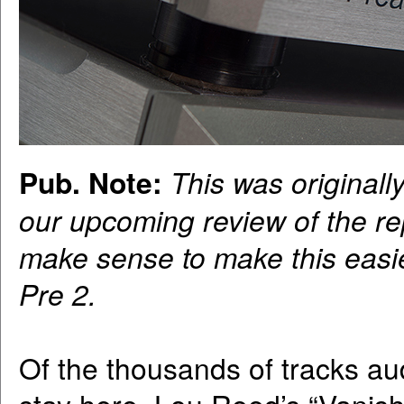
Pub. Note:
This was originall
our upcoming review of the r
make sense to make this easie
Pre 2.
Of the thousands of tracks au