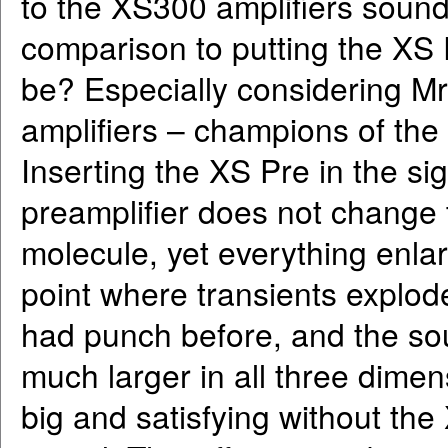
to the XS300 amplifiers sound
comparison to putting the XS 
be? Especially considering Mr.
amplifiers – champions of the 
Inserting the XS Pre in the sig
preamplifier does not change 
molecule, yet everything enla
point where transients explo
had punch before, and the so
much larger in all three dime
big and satisfying without the