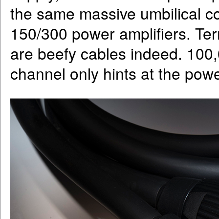
the same massive umbilical c
150/300 power amplifiers. Ter
are beefy cables indeed. 100
channel only hints at the powe