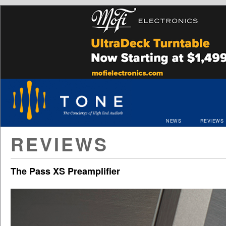
NEWS
REVIEWS
REVIEWS
The Pass XS Preamplifier