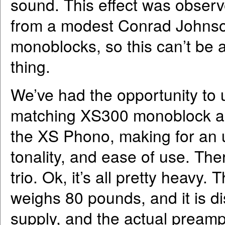
sound. This effect was observ
from a modest Conrad Johns
monoblocks, so this can’t be
thing.
We’ve had the opportunity to 
matching XS300 monoblock ampl
the XS Phono, making for an 
tonality, and ease of use. There
trio. Ok, it’s all pretty heavy. 
weighs 80 pounds, and it is d
supply, and the actual preampl