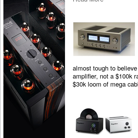
almost tough to believe 
amplifier, not a $100k 
$30k loom of mega cab