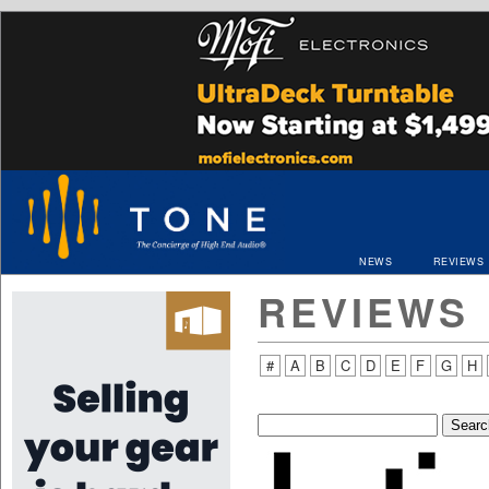
NEWS
REVIEWS
REVIEWS
#
A
B
C
D
E
F
G
H