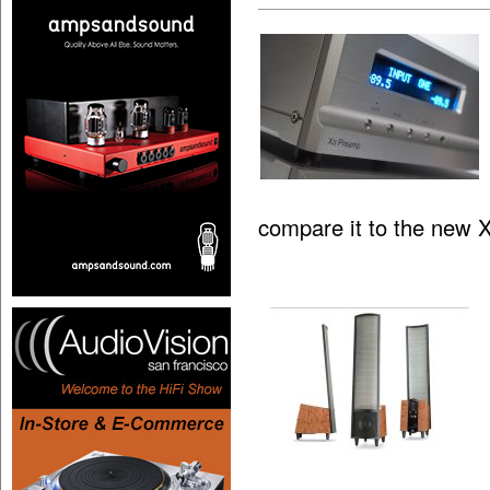
compare it to the new 