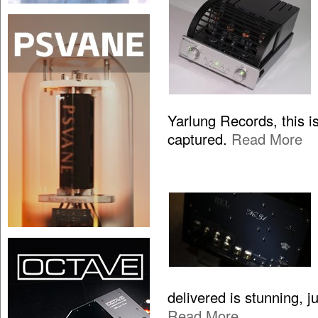
Yarlung Records, this is
captured.
Read More
delivered is stunning, 
Read More