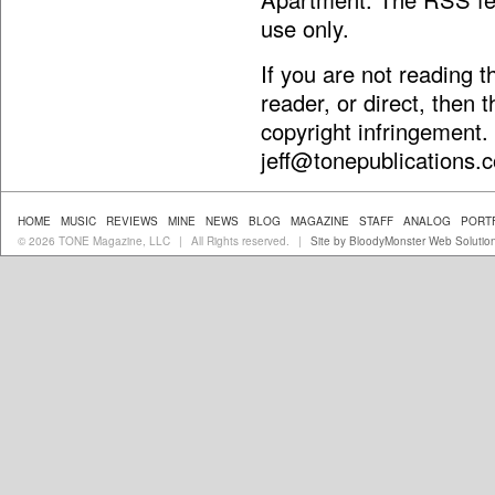
use only.
If you are not reading 
reader, or direct, then 
copyright infringement.
jeff@tonepublications.
HOME
MUSIC
REVIEWS
MINE
NEWS
BLOG
MAGAZINE
STAFF
ANALOG
PORT
© 2026 TONE Magazine, LLC
All Rights reserved.
Site by BloodyMonster Web Solutio
|
|