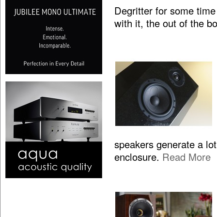
Degritter for some time
with it, the out of the 
speakers generate a lo
enclosure.
Read More