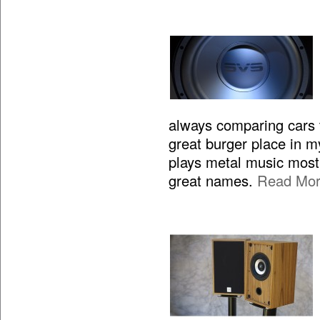
always comparing cars to
great burger place in m
plays metal music most 
great names.
Read Mo