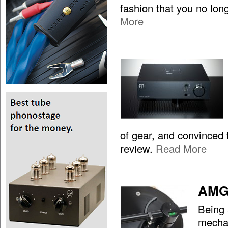
fashion that you no lon
More
of gear, and convinced t
review.
Read More
AMG 
Being 
mechan