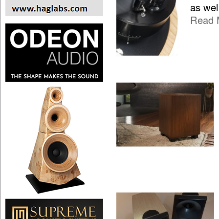
as wel
Read 