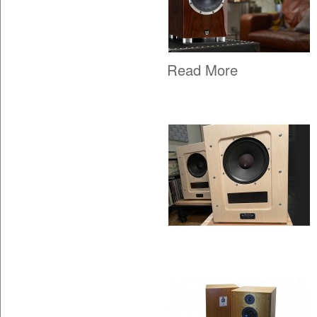
Read More