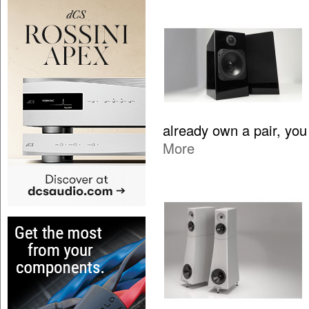
already own a pair, yo
More