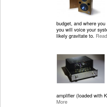
budget, and where you 
you will voice your sy
likely gravitate to.
Read
amplifier (loaded with 
More