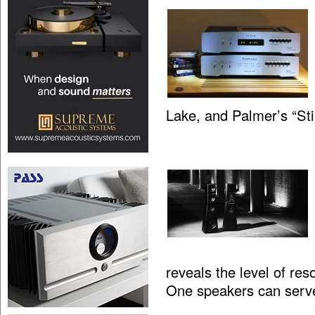
Lake, and Palmer’s “St
reveals the level of res
One speakers can serv