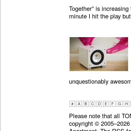
Together” is increasing 
minute I hit the play bu
unquestionably aweso
#
A
B
C
D
E
F
G
H
Please note that all T
copyright © 2005–2026
Apartment. The RSS fee