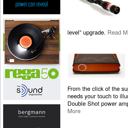
level” upgrade.
Read M
From the click of the s
needs your touch to illum
Double Shot power ampl
More