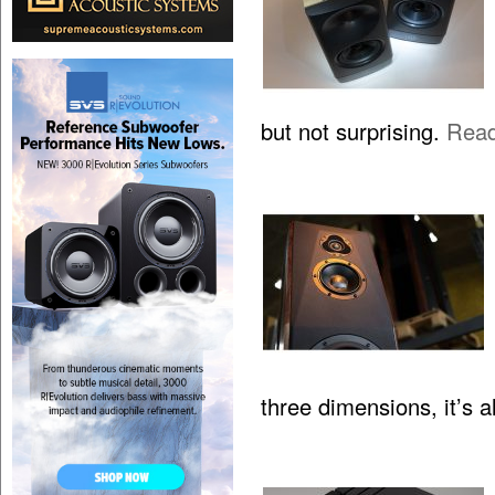
but not surprising.
Rea
three dimensions, it’s 