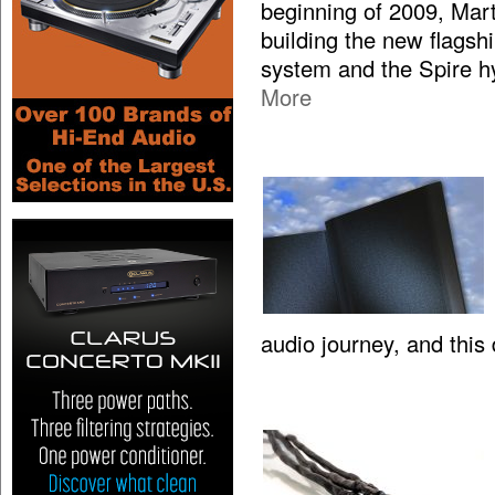
beginning of 2009, Mar
building the new flagsh
system and the Spire hy
More
audio journey, and this