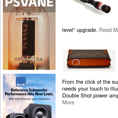
level” upgrade.
Read M
From the click of the s
needs your touch to illum
Double Shot power ampl
More