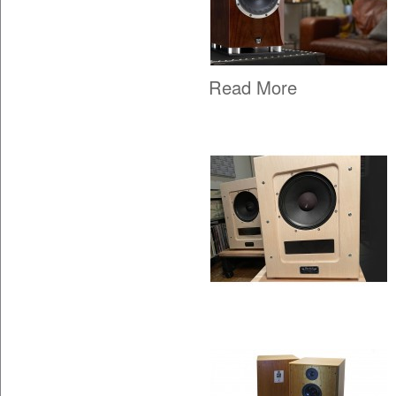
Read More