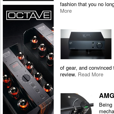
fashion that you no lon
More
of gear, and convinced t
review.
Read More
AMG 
Being 
mechan