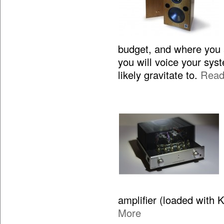
budget, and where you 
you will voice your sy
likely gravitate to.
Read
amplifier (loaded with 
More