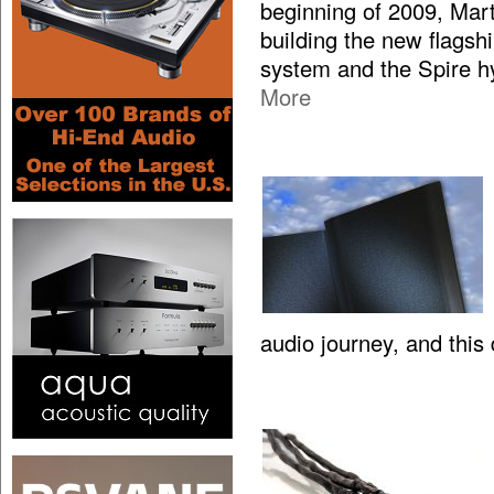
beginning of 2009, Mar
building the new flagsh
system and the Spire hy
More
audio journey, and this