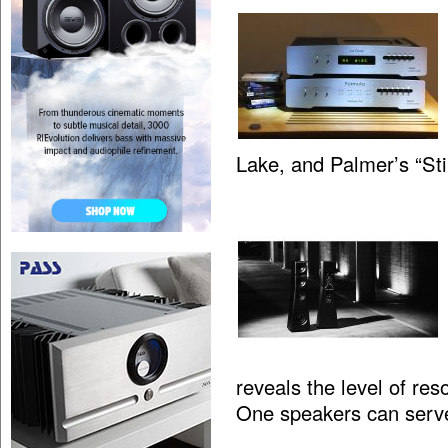
Lake, and Palmer’s “St
reveals the level of res
One speakers can serv