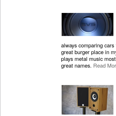
always comparing cars to
great burger place in m
plays metal music most 
great names.
Read Mo