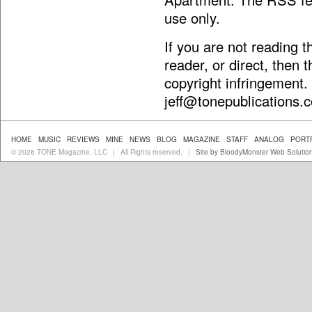
use only.
If you are not reading 
reader, or direct, then 
copyright infringement.
jeff@tonepublications.
HOME
MUSIC
REVIEWS
MINE
NEWS
BLOG
MAGAZINE
STAFF
ANALOG
PORT
© 2026 TONE Magazine, LLC
All Rights reserved.
Site by BloodyMonster Web Solutio
|
|