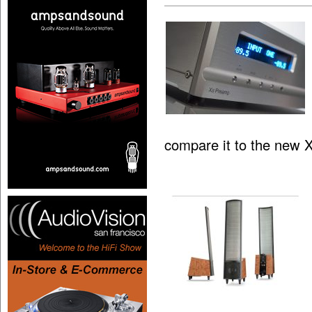
compare it to the new 