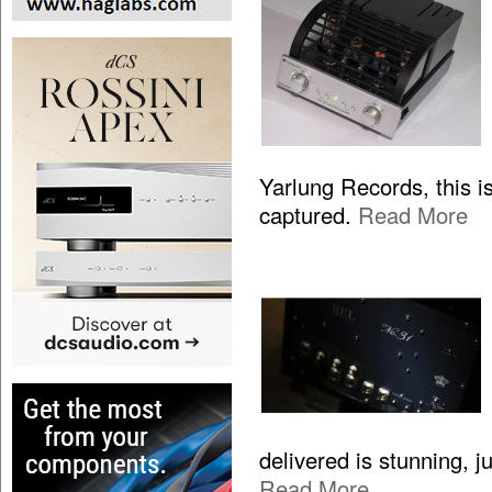
Yarlung Records, this is
captured.
Read More
delivered is stunning, 
Read More