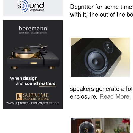
Degritter for some time
with it, the out of the 
speakers generate a lo
enclosure.
Read More