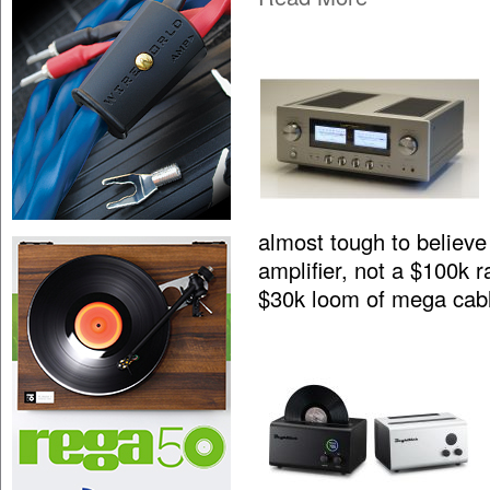
almost tough to believe 
amplifier, not a $100k 
$30k loom of mega cab