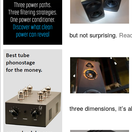
but not surprising.
Rea
three dimensions, it’s 