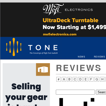
NEWS
REVIEWS
REVIEWS
#
A
B
C
D
E
F
G
H