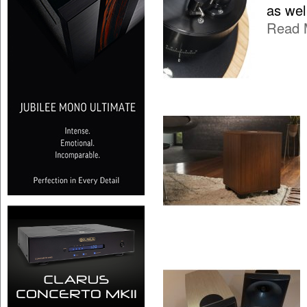
as wel
Read 