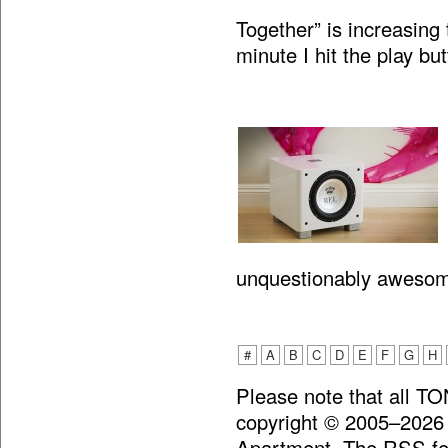
Together” is increasing 
minute I hit the play bu
unquestionably aweso
#
A
B
C
D
E
F
G
H
Please note that all T
copyright © 2005–2026
Apartment. The RSS fee