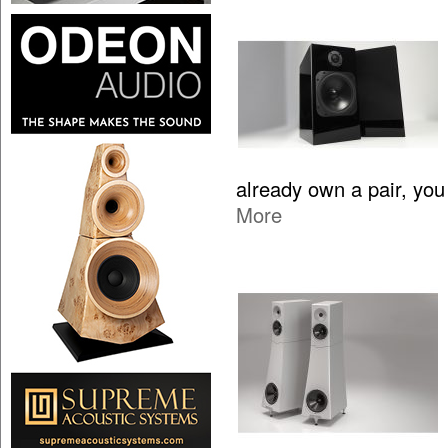
already own a pair, yo
More