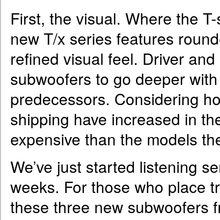
First, the visual. Where the T
new T/x series features round
refined visual feel. Driver an
subwoofers to go deeper with
predecessors. Considering ho
shipping have increased in the
expensive than the models the
We’ve just started listening ser
weeks. For those who place t
these three new subwoofers f