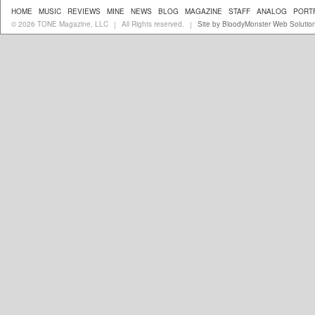
HOME
MUSIC
REVIEWS
MINE
NEWS
BLOG
MAGAZINE
STAFF
ANALOG
PORT
© 2026 TONE Magazine, LLC
All Rights reserved.
Site by BloodyMonster Web Solutio
|
|