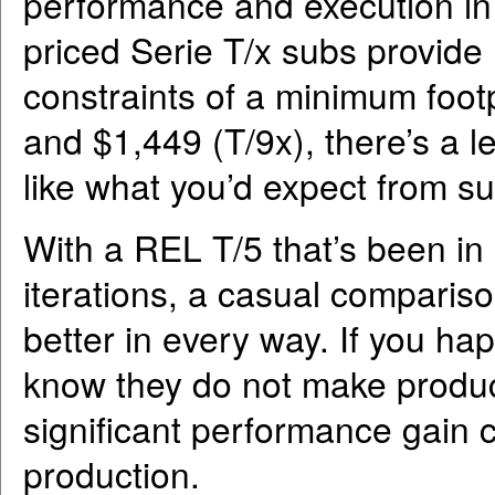
performance and execution in t
priced Serie T/x subs provid
constraints of a minimum footp
and $1,449 (T/9x), there’s a l
like what you’d expect from su
With a REL T/5 that’s been in 
iterations, a casual comparis
better in every way. If you ha
know they do not make produ
significant performance gain 
production.