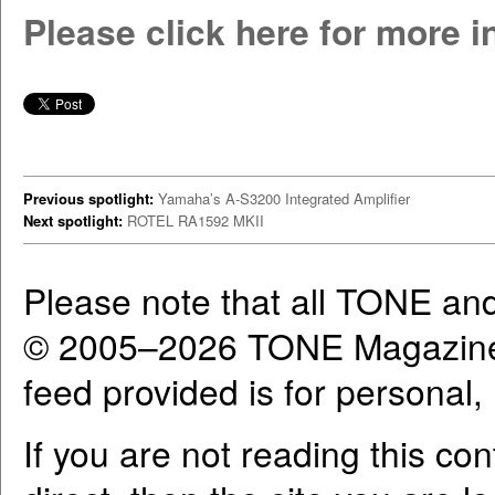
Please click here for more 
Previous spotlight:
Yamaha’s A-S3200 Integrated Amplifier
Next spotlight:
ROTEL RA1592 MKII
Please note that all TONE an
© 2005–2026 TONE Magazine 
feed provided is for personal
If you are not reading this co