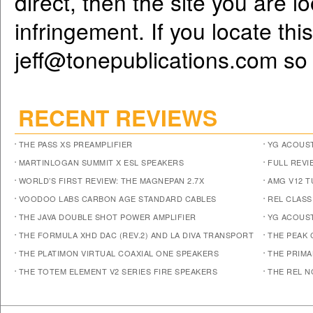
direct, then the site you are l
infringement. If you locate th
jeff@tonepublications.com
so 
RECENT REVIEWS
THE PASS XS PREAMPLIFIER
YG ACOUST
MARTINLOGAN SUMMIT X ESL SPEAKERS
FULL REVI
WORLD’S FIRST REVIEW: THE MAGNEPAN 2.7X
AMG V12 
VOODOO LABS CARBON AGE STANDARD CABLES
REL CLASS
THE JAVA DOUBLE SHOT POWER AMPLIFIER
YG ACOUST
THE FORMULA XHD DAC (REV.2) AND LA DIVA TRANSPORT
THE PEAK 
THE PLATIMON VIRTUAL COAXIAL ONE SPEAKERS
THE PRIM
THE TOTEM ELEMENT V2 SERIES FIRE SPEAKERS
THE REL N