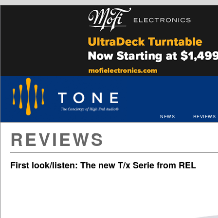
NEWS
REVIEWS
REVIEWS
First look/listen: The new T/x Serie from REL