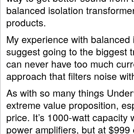
balanced isolation transforme
products.
My experience with balanced i
suggest going to the biggest 
can never have too much curre
approach that filters noise with
As with so many things Underw
extreme value proposition, esp
price. It’s 1000-watt capacity 
power amplifiers, but at $999