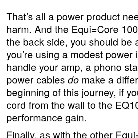
That’s all a power product ne
harm. And the Equi=Core 1000 
the back side, you should be ab
you’re using a modest power i
handle your amp, a phono stag
power cables
do
make a differ
beginning of this journey, if 
cord from the wall to the EQ10
performance gain.
Finally, as with the other Equ