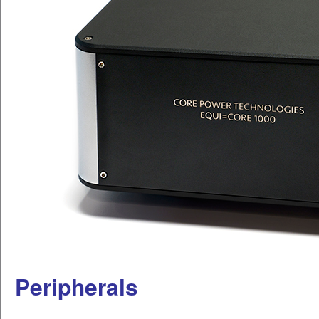
Peripherals