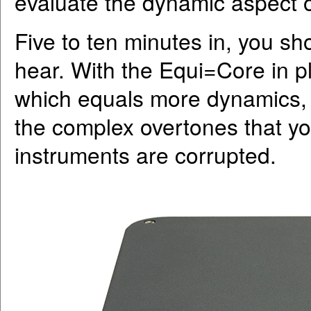
evaluate the dynamic aspect o
Five to ten minutes in, you s
hear. With the Equi=Core in 
which equals more dynamics, b
the complex overtones that yo
instruments are corrupted.