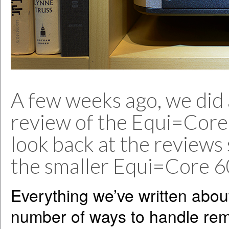
A few weeks ago, we did a
review of the Equi=Core
look back at the reviews 
the smaller Equi=Core 6
Everything we’ve written abou
number of ways to handle rem