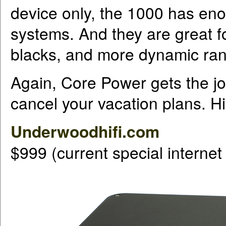
device only, the 1000 has enou
systems. And they are great for
blacks, and more dynamic ran
Again, Core Power gets the jo
cancel your vacation plans. 
Underwoodhifi.com
$999 (current special internet 