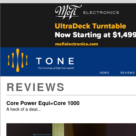
NEWS
REVIEWS
REVIEWS
Core Power Equi=Core 1000
A heck of a deal...