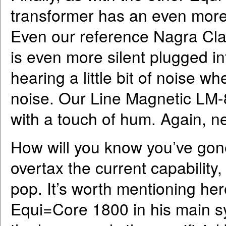
transformer has an even more 
Even our reference Nagra Clas
is even more silent plugged i
hearing a little bit of noise w
noise. Our Line Magnetic LM-8
with a touch of hum. Again, ne
How will you know you’ve gone
overtax the current capability, 
pop. It’s worth mentioning her
Equi=Core 1800 in his main sy