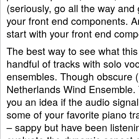
(seriously, go all the way and
your front end components. And
start with your front end com
The best way to see what this p
handful of tracks with solo vo
ensembles. Though obscure (bu
Netherlands Wind Ensemble. The
you an idea if the audio signa
some of your favorite piano t
– sappy but have been listeni