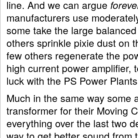
line. And we can argue
forev
manufacturers use moderately 
some take the large balanced i
others sprinkle pixie dust on 
few others regenerate the pow
high current power amplifier, 
luck with the PS Power Plants
Much in the same way some au
transformer for their Moving C
everything over the last two d
way to get better sound from 