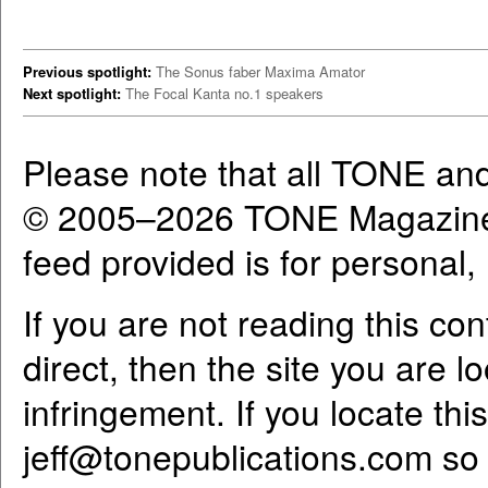
Previous spotlight:
The Sonus faber Maxima Amator
Next spotlight:
The Focal Kanta no.1 speakers
Please note that all TONE an
© 2005–2026 TONE Magazine 
feed provided is for personal
If you are not reading this co
direct, then the site you are l
infringement. If you locate th
jeff@tonepublications.com
so 