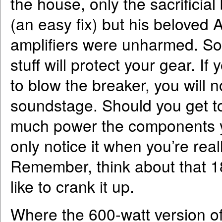
the house, only the sacrifici
(an easy fix) but his belove
amplifiers were unharmed. So
stuff will protect your gear. 
to blow the breaker, you will n
soundstage. Should you get to 
much power the components yo
only notice it when you’re real
Remember, think about that 18
like to crank it up.
Where the 600-watt version of 