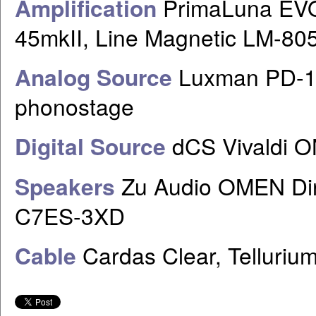
Amplification
PrimaLuna EVO
45mkII, Line Magnetic LM-80
Analog Source
Luxman PD-17
phonostage
Digital Source
dCS Vivaldi 
Speakers
Zu Audio OMEN Dir
C7ES-3XD
Cable
Cardas Clear, Telluri