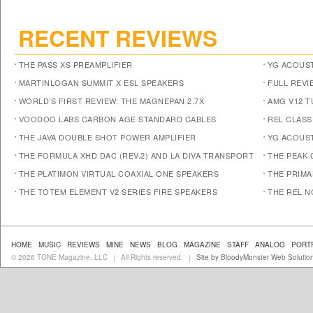
RECENT REVIEWS
THE PASS XS PREAMPLIFIER
YG ACOUST
MARTINLOGAN SUMMIT X ESL SPEAKERS
FULL REVI
WORLD’S FIRST REVIEW: THE MAGNEPAN 2.7X
AMG V12 
VOODOO LABS CARBON AGE STANDARD CABLES
REL CLASS
THE JAVA DOUBLE SHOT POWER AMPLIFIER
YG ACOUST
THE FORMULA XHD DAC (REV.2) AND LA DIVA TRANSPORT
THE PEAK 
THE PLATIMON VIRTUAL COAXIAL ONE SPEAKERS
THE PRIM
THE TOTEM ELEMENT V2 SERIES FIRE SPEAKERS
THE REL N
HOME
MUSIC
REVIEWS
MINE
NEWS
BLOG
MAGAZINE
STAFF
ANALOG
PORT
© 2026 TONE Magazine, LLC
All Rights reserved.
Site by BloodyMonster Web Solutio
|
|