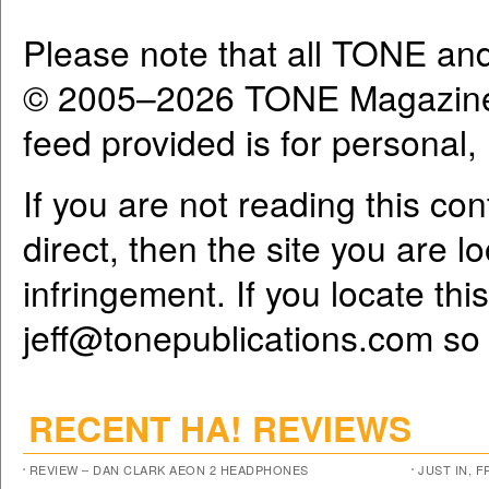
Please note that all TONE an
© 2005–2026 TONE Magazine 
feed provided is for personal
If you are not reading this co
direct, then the site you are l
infringement. If you locate th
jeff@tonepublications.com
so 
RECENT HA! REVIEWS
REVIEW – DAN CLARK AEON 2 HEADPHONES
JUST IN, 