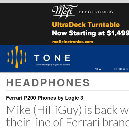
NEWS
REVIEWS
HEADPHONES
Ferrari P200 Phones by Logic 3
Mike (HiFiGuy) is back w
their line of Ferrari br