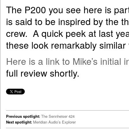
The P200 you see here is part 
is said to be inspired by the 
crew. A quick peek at last yea
these look remarkably similar 
Here is a link to Mike’s initia
full review shortly.
Previous spotlight:
The Sennheiser 424
Next spotlight:
Meridian Audio’s Explorer