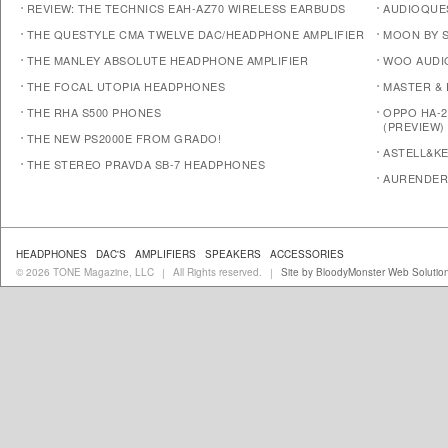
REVIEW: THE TECHNICS EAH-AZ70 WIRELESS EARBUDS
AUDIOQUE
THE QUESTYLE CMA TWELVE DAC/HEADPHONE AMPLIFIER
MOON BY S
THE MANLEY ABSOLUTE HEADPHONE AMPLIFIER
WOO AUDI
THE FOCAL UTOPIA HEADPHONES
MASTER &
THE RHA S500 PHONES
OPPO HA-2
(PREVIEW)
THE NEW PS2000E FROM GRADO!
ASTELL&KE
THE STEREO PRAVDA SB-7 HEADPHONES
AURENDER
HEADPHONES
DAC'S
AMPLIFIERS
SPEAKERS
ACCESSORIES
© 2026 TONE Magazine, LLC
All Rights reserved.
Site by BloodyMonster Web Solutio
|
|