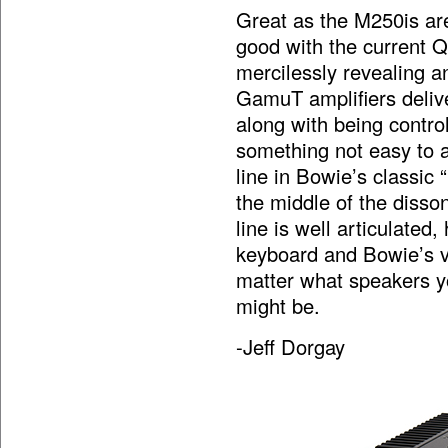
Great as the M250is ar
good with the current 
mercilessly revealing a
GamuT amplifiers deliv
along with being control
something not easy to 
line in Bowie’s classic
the middle of the disso
line is well articulated
keyboard and Bowie’s vo
matter what speakers y
might be.
-Jeff Dorgay