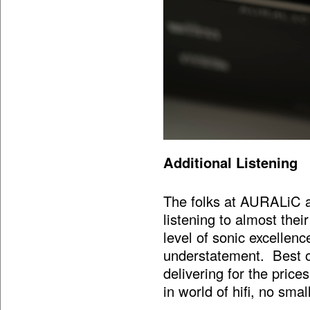
Additional Listening
The folks at AURALiC a
listening to almost thei
level of sonic excellenc
understatement. Best of
delivering for the price
in world of hifi, no sma