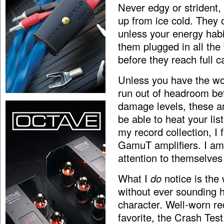
Never edgy or strident,
up from ice cold. They 
unless your energy habi
them plugged in all the
before they reach full ca
Unless you have the wor
run out of headroom bef
damage levels, these amp
be able to heat your li
my record collection, I 
GamuT amplifiers. I am
attention to themselves
What I
do
notice is the
without ever sounding ha
character. Well-worn r
favorite, the Crash Te