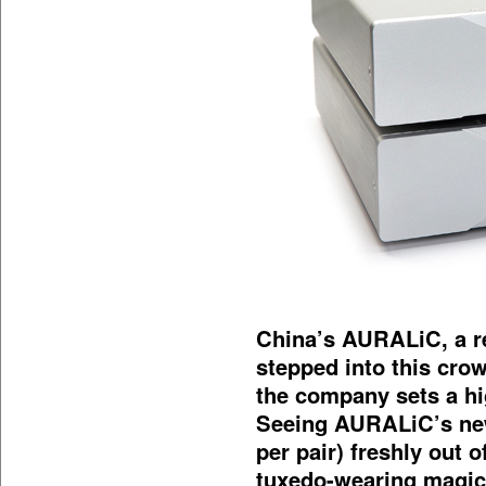
China’s AURALiC, a re
stepped into this cro
the company sets a hig
Seeing AURALiC’s ne
per pair) freshly out o
tuxedo-wearing magic