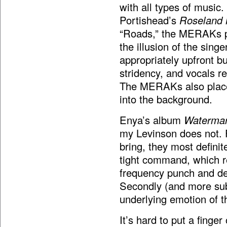
with all types of music. 
Portishead’s
Roseland
“Roads,” the MERAKs pu
the illusion of the sing
appropriately upfront b
stridency, and vocals 
The MERAKs also place 
into the background.
Enya’s album
Waterma
my Levinson does not. F
bring, they most definit
tight command, which res
frequency punch and defi
Secondly (and more subj
underlying emotion of t
It’s hard to put a finger 