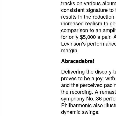
tracks on various album
consistent signature to
results in the reduction
increased realism to goo
comparison to an amplif
for only $5,000 a pair. A
Levinson’s performance
margin.
Abracadabra!
Delivering the disco-y 
proves to be a joy, with
and the perceived pacin
the recording. A remast
symphony No. 36 perfo
Philharmonic also illu
dynamic swings.