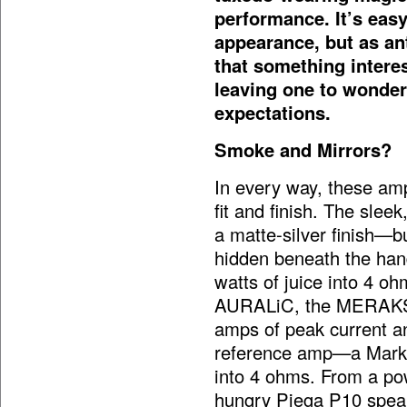
performance. It’s eas
appearance, but as ant
that something interes
leaving one to wonder 
expectations.
Smoke and Mirrors?
In every way, these amps
fit and finish. The slee
a matte-silver finish—b
hidden beneath the han
watts of juice into 4 oh
AURALiC, the MERAKS’ 
amps of peak current a
reference amp—a Mark
into 4 ohms. From a pow
hungry Piega P10
spea