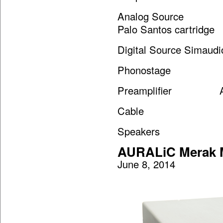
Analog Source SME
Palo Santos cartridge
Digital Source Simau
Phonostage Audio
Preamplifier Aud
Cable Nordo
Speakers Vand
AURALiC Merak M
June 8, 2014