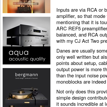
Inputs are via RCA or b
amplifier, so that mode 
mentioning that it is to
ARC REF5 preamplifier,
balanced, and RCA outp
with my CJ Act Two pre
Danes are usually som
only well written but a
points about setup, cab
output power is more t
than the input noise pow
monoblocks are indeed 
Not only does this provi
simple design contribut
it sounds incredible at