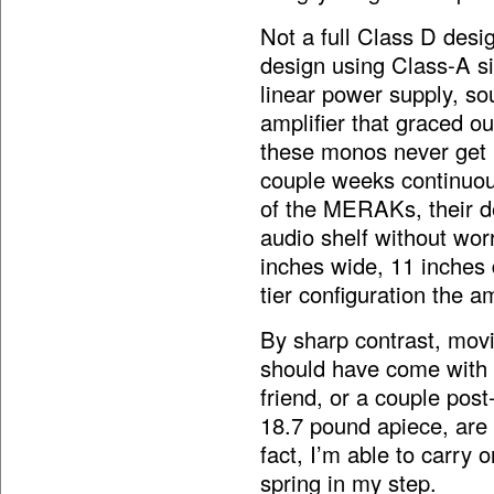
Not a full Class D des
design using Class-A si
linear power supply, sou
amplifier that graced ou
these monos never get 
couple weeks continuousl
of the MERAKs, their de
audio shelf without wo
inches wide, 11 inches 
tier configuration the 
By sharp contrast, mov
should have come with a
friend, or a couple po
18.7 pound apiece, are 
fact, I’m able to carry
spring in my step.