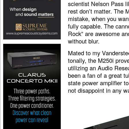
scientist Nelson Pass lik
rest don’t matter. The 
mistake, when you want
fully capable. The cann
Rock” are awesome and 
without blur.
Mated to my Vanderstee
tonally, the M250i prov
utilizing an Audio Rese
been a fan of a great t
state power amplifier t
not disappoint in any w