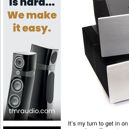
It’s my turn to get in 