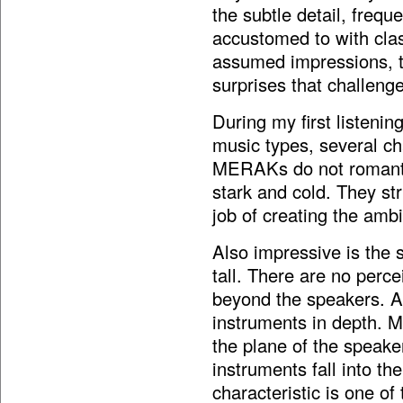
the subtle detail, freq
accustomed to with cla
assumed impressions,
surprises that challeng
During my first listenin
music types, several ch
MERAKs do not romantic
stark and cold. They str
job of creating the amb
Also impressive is the 
tall. There are no perc
beyond the speakers. Ad
instruments in depth. Mu
the plane of the speake
instruments fall into th
characteristic is one o