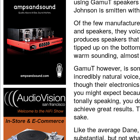
using GamuT speakers 
Johnson is smitten with
Of the few manufacturer
and speakers, they voic
produces speakers that
tipped up on the bottom
warm sounding, almost t
GamuT however, is som
incredibly natural voic
though their electronic
you might expect becau
tonally speaking, you 
achieve great results. T
sake.
Like the average Dane, 
substantial, but not wh