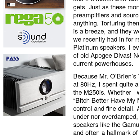
gets. Just as these mo
preamplifiers and sourc
anything. Torturing th
is a breeze, and they w
we recently had in for 
Platinum speakers. I ev
of old Apogee Divas! N
current powerhouses.
Because Mr. O’Brien’s 
at 80Hz, I spent quite a
the M250is. Whether I 
“Bitch Better Have My M
control and fine detail.
under nor overdamped, s
speakers like the Gamu
and often a hallmark of