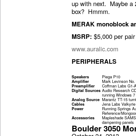
up with next. Maybe a 2
box? Hmmm.
MERAK monoblock amp
MSRP:
$5,000 per pair
www.auralic.com
PERIPHERALS
Speakers
Piega P10
Amplifier
Mark Levinson No.
Preamplifier
Coffman Labs G1-
Digital Sources
Audio Research C
running Windows 7 
Analog Source
Marantz TT-15 turnt
Cables
Jena Labs Valkyri
Power
Running Springs A
Reference/Mongoos
Accessories
Mapleshade SAMSO
dampening panels 
Boulder 3050 Mo
October 24, 2013