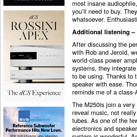
most insane audiophile,
you’ll need to buy. They
whatsoever. Enthusiast
Additional listening 
After discussing the p
with Rob and Jerold, we
world-class power amplif
systems, they integrat
to be using. Thanks to t
speaker with ease. Thou
reminds me of a class-A
The M250is join a very e
reveal music, not really
tubes. As one of the fe
electronics and speake
system is wonderful. A