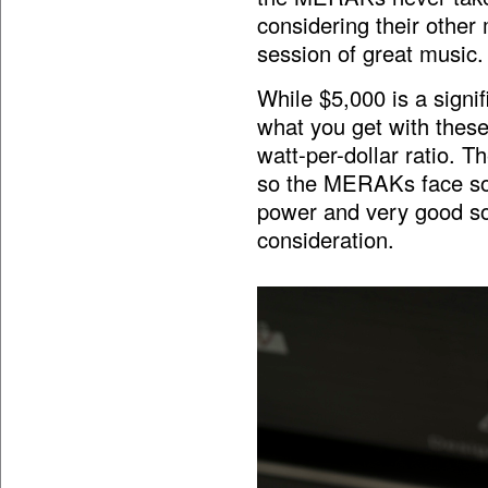
considering their other m
session of great music.
While $5,000 is a signi
what you get with these
watt-per-dollar ratio. 
so the MERAKs face som
power and very good so
consideration.