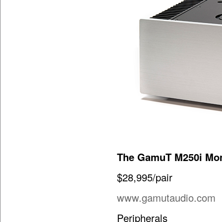
The GamuT M250i Mon
$28,995/pair
www.gamutaudio.com
Peripherals