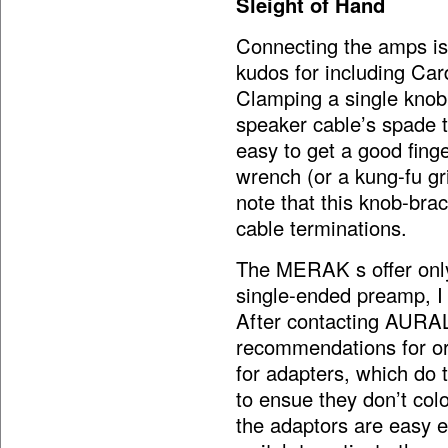
Sleight of Hand
Connecting the amps is
kudos for including Ca
Clamping a single knob
speaker cable’s spade t
easy to get a good finge
wrench (or a kung-fu gri
note that this knob-b
cable terminations.
The MERAK s offer onl
single-ended preamp, I 
After contacting AURALi
recommendations for or
for adapters, which do 
to ensue they don’t colo
the adaptors are easy e