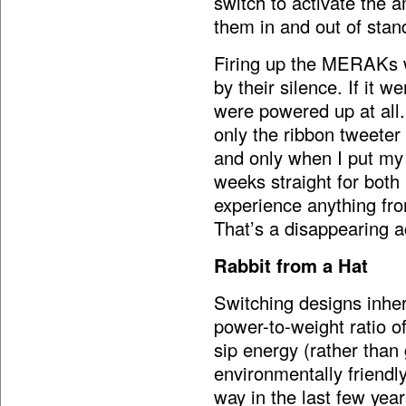
switch to activate the a
them in and out of sta
Firing up the MERAKs w
by their silence. If it w
were powered up at all.
only the ribbon tweete
and only when I put my 
weeks straight for both 
experience anything fro
That’s a disappearing a
Rabbit from a Hat
Switching designs inheren
power-to-weight ratio of
sip energy (rather than
environmentally friendl
way in the last few year