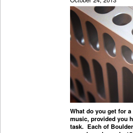
What do you get for 
music, provided you h
task. Each of Boulde