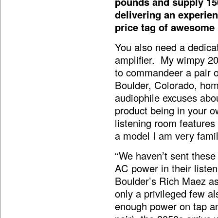
pounds and supply 15
delivering an experie
price tag of awesome i
You also need a dedicat
amplifier. My wimpy 20
to commandeer a pair of
Boulder, Colorado, hom
audiophile excuses abou
product being in your o
listening room feature
a model I am very famil
“We haven’t sent these
AC power in their list
Boulder’s Rich Maez as
only a privileged few a
enough power on tap and