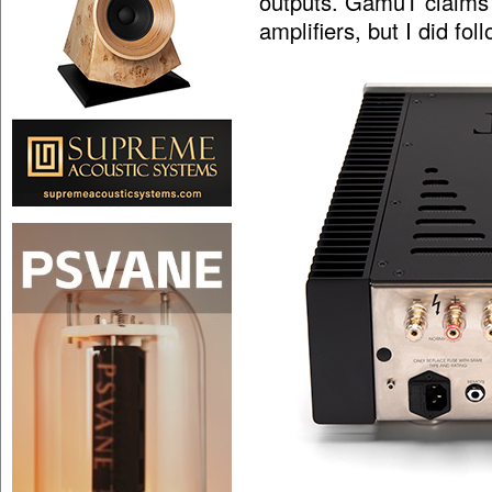
outputs. GamuT claims t
amplifiers, but I did fo