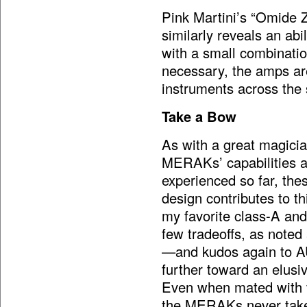
Pink Martini’s “Omide 
similarly reveals an abi
with a small combinatio
necessary, the amps are
instruments across the
Take a Bow
As with a great magicia
MERAKs’ capabilities a
experienced so far, thes
design contributes to t
my favorite class-A a
few tradeoffs, as noted 
—and kudos again to AU
further toward an elusi
Even when mated with 
the MERAKs never take 