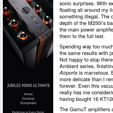
sonic surprises. With e
floating all around my l
something illegal. The o
depth of the M250i’s b
the main power amplifie
them to the full test.
Spending way too much t
the same results with ja
Not happy to stop there
Ambient series, finishi
Airports
is marvelous. 
more delicate than I r
forever. Even this vacuu
really has me considering
having bought 16 KT12
The GamuT amplifiers ar