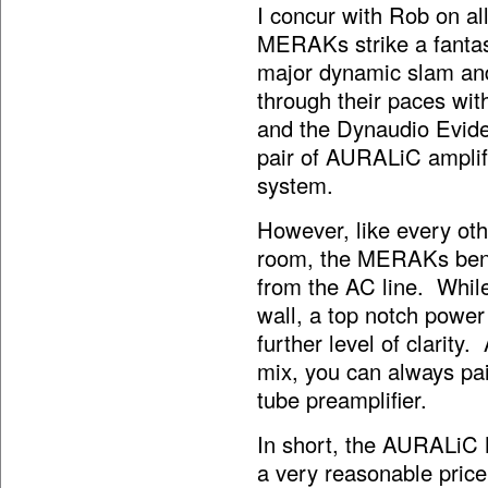
I concur with Rob on all
MERAKs strike a fantast
major dynamic slam and
through their paces wi
and the Dynaudio Evid
pair of AURALiC amplifie
system.
However, like every othe
room, the MERAKs benef
from the AC line. While 
wall, a top notch power 
further level of clarity
mix, you can always pai
tube preamplifier.
In short, the AURALiC 
a very reasonable pric