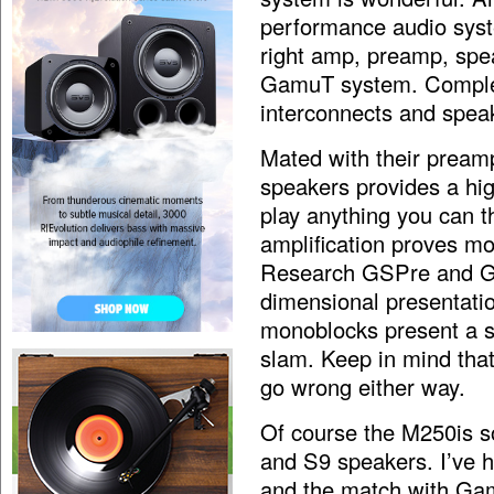
performance audio syste
right amp, preamp, speak
GamuT system. Complete
interconnects and spea
Mated with their preamp
speakers provides a hi
play anything you can th
amplification proves mo
Research GSPre and GS1
dimensional presentati
monoblocks present a sl
slam. Keep in mind that 
go wrong either way.
Of course the M250is 
and S9 speakers. I’ve 
and the match with Gamu