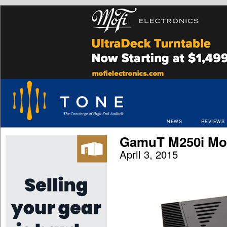
NEWS
REVIEWS
GamuT M250i Mon
April 3, 2015