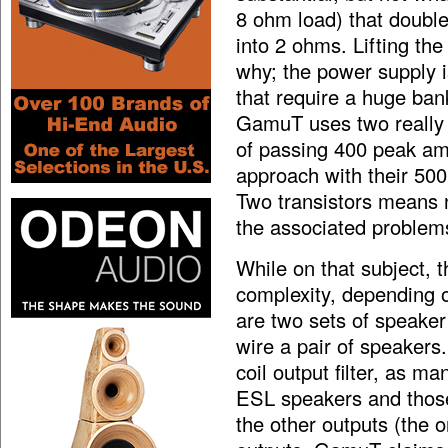
8 ohm load) that double
into 2 ohms. Lifting th
why; the power supply i
that require a huge ban
GamuT uses two reall
of passing 400 peak am
approach with their 500 
Two transistors means 
the associated problem
While on that subject, t
complexity, depending o
are two sets of speaker
wire a pair of speakers.
coil output filter, as ma
ESL speakers and those
the other outputs (the o