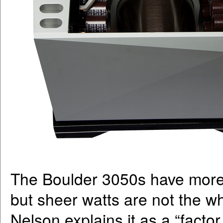
The Boulder 3050s have more 
but sheer watts are not the wh
Nelson explains it as a “factor