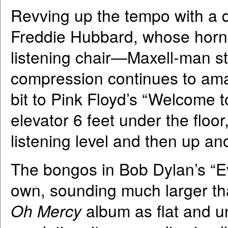
Revving up the tempo with a 
Freddie Hubbard, whose horn 
listening chair—Maxell-man st
compression continues to ama
bit to Pink Floyd’s “Welcome t
elevator 6 feet under the floo
listening level and then up ano
The bongos in Bob Dylan’s “Eve
own, sounding much larger tha
Oh Mercy
album as flat and u