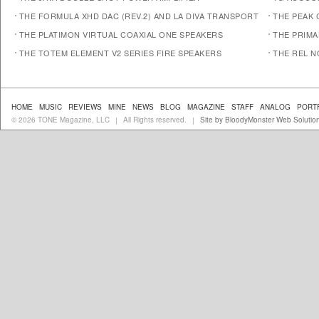
THE FORMULA XHD DAC (REV.2) AND LA DIVA TRANSPORT
THE PEAK 
THE PLATIMON VIRTUAL COAXIAL ONE SPEAKERS
THE PRIM
THE TOTEM ELEMENT V2 SERIES FIRE SPEAKERS
THE REL N
HOME
MUSIC
REVIEWS
MINE
NEWS
BLOG
MAGAZINE
STAFF
ANALOG
PORT
© 2026 TONE Magazine, LLC
All Rights reserved.
Site by BloodyMonster Web Solutio
|
|