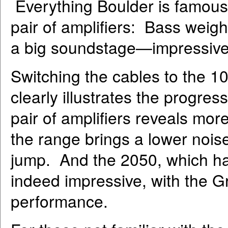
Everything Boulder is famous 
pair of amplifiers: Bass weigh
a big soundstage—impressive
Switching the cables to the 
clearly illustrates the progre
pair of amplifiers reveals mo
the range brings a lower nois
jump. And the 2050, which has
indeed impressive, with the Gr
performance.