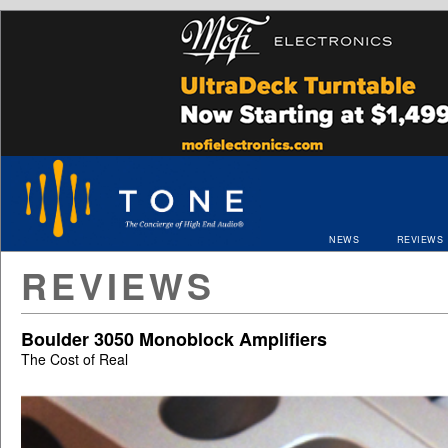
NEWS
REVIEWS
REVIEWS
Boulder 3050 Monoblock Amplifiers
The Cost of Real