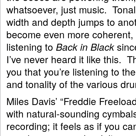
whatsoever, just music. Tona
width and depth jumps to ano
become even more coherent, f
listening to
Back in Black
sinc
I’ve never heard it like this.
you that you’re listening to the
and tonality of the various d
Miles Davis’ “Freddie Freeloa
with natural-sounding cymbals
recording; it feels as if you c