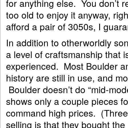
for anything else. You don’t r
too old to enjoy it anyway, ri
afford a pair of 3050s, I guar
In addition to otherworldly s
a level of craftsmanship that 
experienced. Most Boulder am
history are still in use, and m
Boulder doesn’t do “mid-mode
shows only a couple pieces fo
command high prices. (Three of
selling is that they bought the