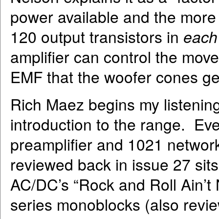
power available and the more 
120 output transistors in
each
amplifier can control the mov
EMF that the woofer cones ge
Rich Maez begins my listening
introduction to the range. Eve
preamplifier and 1021 networ
reviewed back in issue 27 sit
AC/DC’s “Rock and Roll Ain’t 
series monoblocks (also revie