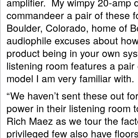
amplifier. My wimpy 20-amp d
commandeer a pair of these fo
Boulder, Colorado, home of Bo
audiophile excuses about how 
product being in your own sys
listening room features a pai
model I am very familiar with.
“We haven’t sent these out f
power in their listening room
Rich Maez as we tour the fact
privileged few also have floo