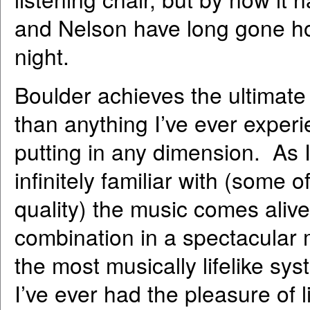
and Nelson have long gone home
night.
Boulder achieves the ultimate
than anything I’ve ever experi
putting in any dimension. As I
infinitely familiar with (some 
quality) the music comes aliv
combination in a spectacular m
the most musically lifelike sys
I’ve ever had the pleasure of l