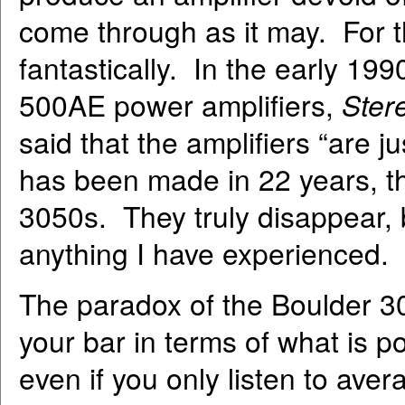
come through as it may. For 
fantastically. In the early 199
500AE power amplifiers,
Ster
said that the amplifiers “are 
has been made in 22 years, thi
3050s. They truly disappear, 
anything I have experienced.
The paradox of the Boulder 30
your bar in terms of what is p
even if you only listen to ave