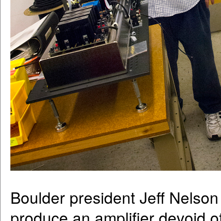
Boulder president Jeff Nelson 
produce an amplifier devoid of