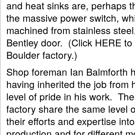
and heat sinks are, perhaps t
the massive power switch, whi
machined from stainless steel. 
Bentley door. (Click HERE to v
Boulder factory.)
Shop foreman Ian Balmforth h
having inherited the job from
level of pride in his work. Th
factory share the same level o
their efforts and expertise in
production and for different 