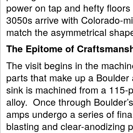
power on tap and hefty floors 
3050s arrive with Colorado-mi
match the asymmetrical shape 
The Epitome of Craftsmans
The visit begins in the machi
parts that make up a Boulder 
sink is machined from a 115-p
alloy. Once through Boulder’
amps undergo a series of final
blasting and clear-anodizing 