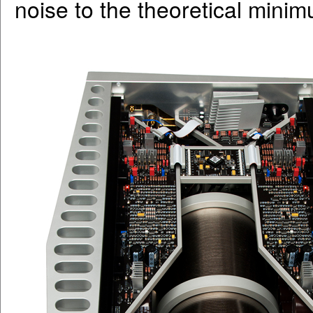
noise to the theoretical mini