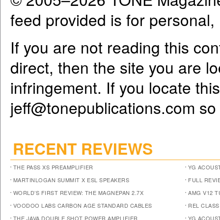
feed provided is for personal
If you are not reading this co
direct, then the site you are l
infringement. If you locate th
jeff@tonepublications.com
so 
RECENT REVIEWS
THE PASS XS PREAMPLIFIER
YG ACOUST
MARTINLOGAN SUMMIT X ESL SPEAKERS
FULL REVI
WORLD’S FIRST REVIEW: THE MAGNEPAN 2.7X
AMG V12 
VOODOO LABS CARBON AGE STANDARD CABLES
REL CLASS
THE JAVA DOUBLE SHOT POWER AMPLIFIER
YG ACOUST