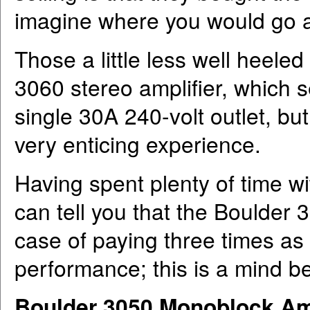
imagine where you would go af
Those a little less well heele
3060 stereo amplifier, which sel
single 30A 240-volt outlet, bu
very enticing experience.
Having spent plenty of time wi
can tell you that the Boulder 
case of paying three times as
performance; this is a mind b
Boulder 3050 Monoblock Amp