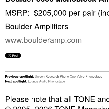
MSRP: $205,000 per pair (inc
Boulder Amplifiers
www.boulderamp.com
Previous spotlight:
Unison Research Phono One Valve Phonostage
Next spotlight:
Lounge Audio Phonostage
Please note that all TONE an
© 2005–2026 TONE Magazine 