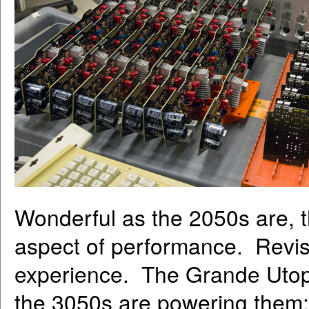
Wonderful as the 2050s are, 
aspect of performance. Revisi
experience. The Grande Utopi
the 3050s are powering them;