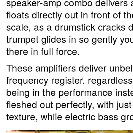
speaker-amp combo delivers a s
floats directly out in front of 
scale, as a drumstick cracks 
trumpet glides in so gently you
there in full force.
These amplifiers deliver unbel
frequency register, regardless 
being in the performance instea
fleshed out perfectly, with ju
texture, while electric bass gr