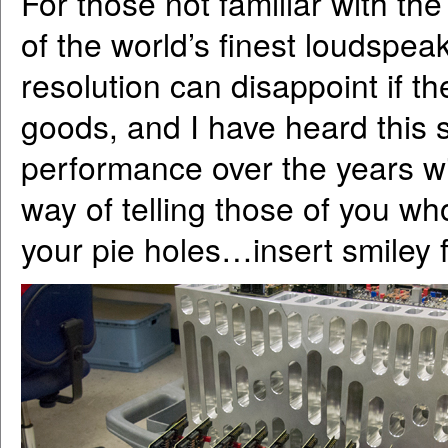
For those not familiar with t
of the world’s finest loudspeak
resolution can disappoint if th
goods, and I have heard this 
performance over the years wi
way of telling those of you wh
your pie holes…insert smiley 