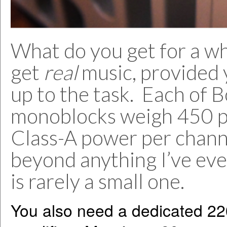
What do you get for a w
get
real
music, provided 
up to the task. Each of 
monoblocks weigh 450 p
Class-A power per channe
beyond anything I’ve ev
is rarely a small one.
You also need a dedicated 220