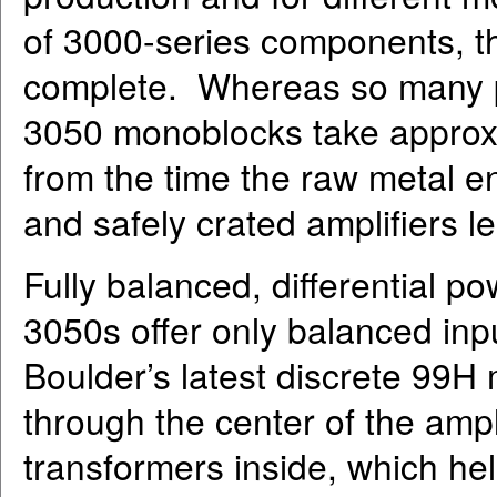
of 3000-series components, the
complete. Whereas so many pr
3050 monoblocks take approxi
from the time the raw metal en
and safely crated amplifiers l
Fully balanced, differential pow
3050s offer only balanced inpu
Boulder’s latest discrete 99H
through the center of the ampl
transformers inside, which hel