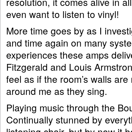
resolution, it comes alive in a
even want to listen to vinyl!
More time goes by as I investi
and time again on many syste
experiences these amps delive
Fitzgerald and Louis Armstrong
feel as if the room’s walls ar
around me as they sing.
Playing music through the Bo
Continually stunned by everyth
listening chair, but by now i