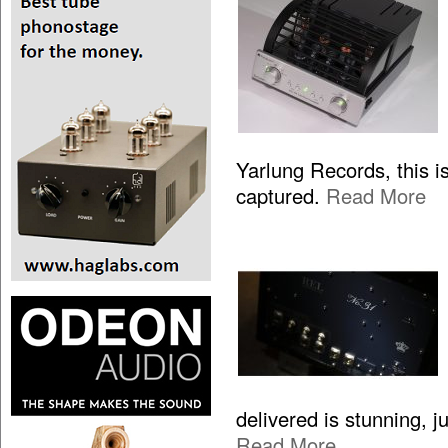
Yarlung Records, this is
captured.
Read More
delivered is stunning, 
Read More