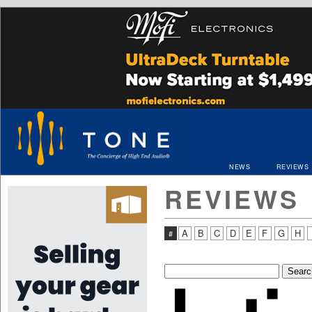
NEWS
REVIEWS
REVIEWS
A
B
C
D
E
F
G
H
#