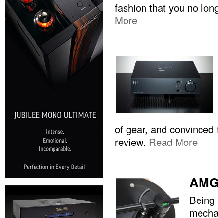
fashion that you no lon
More
of gear, and convinced t
review.
Read More
AMG 
Being 
mechan