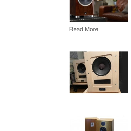
Read More