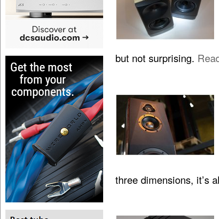
but not surprising.
Rea
three dimensions, it’s 