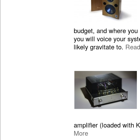
budget, and where you 
you will voice your sy
likely gravitate to.
Read
amplifier (loaded with 
More