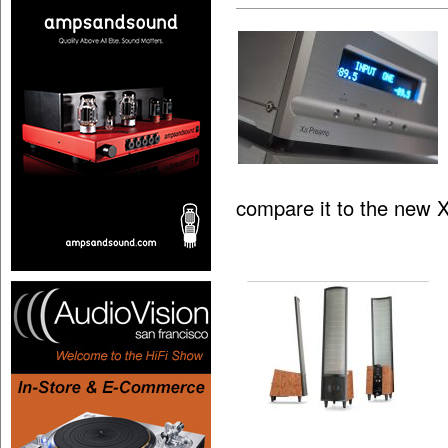
compare it to the new 