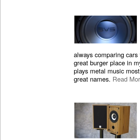
always comparing cars to
great burger place in m
plays metal music most 
great names.
Read Mo