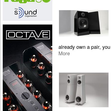
already own a pair, yo
More