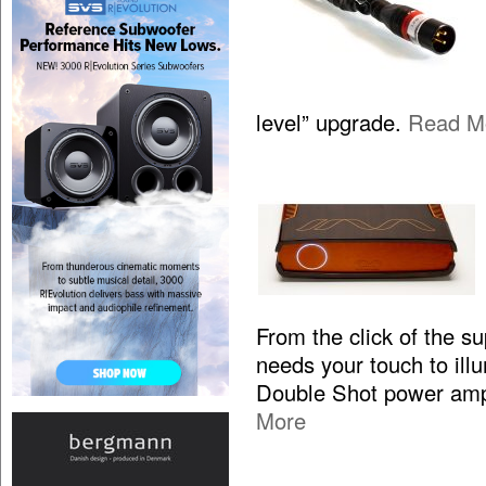
level” upgrade.
Read M
From the click of the s
needs your touch to illum
Double Shot power ampl
More