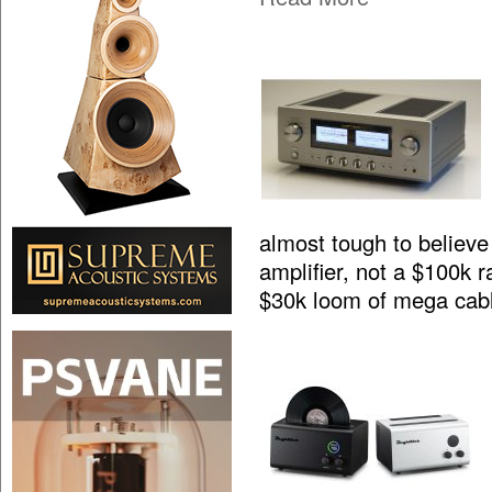
almost tough to believe 
amplifier, not a $100k 
$30k loom of mega cab