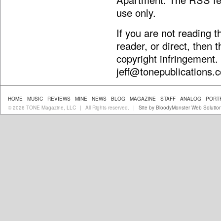
use only.
If you are not reading 
reader, or direct, then 
copyright infringement.
jeff@tonepublications.
HOME
MUSIC
REVIEWS
MINE
NEWS
BLOG
MAGAZINE
STAFF
ANALOG
PORT
© 2026 TONE Magazine, LLC
All Rights reserved.
Site by BloodyMonster Web Solutio
|
|