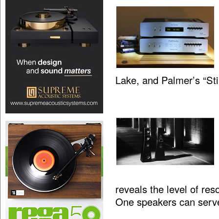
Lake, and Palmer’s “St
reveals the level of res
One speakers can serv