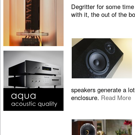
Degritter for some time
with it, the out of the 
speakers generate a lo
enclosure.
Read More