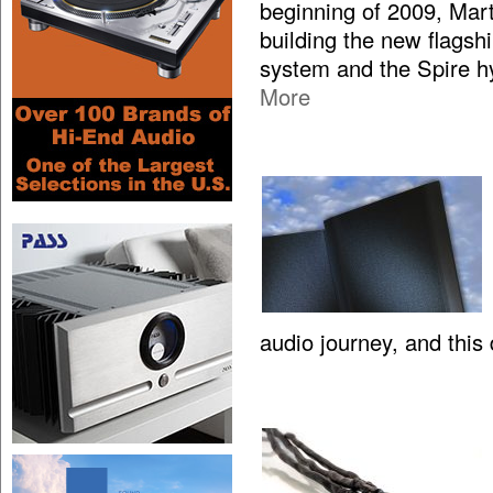
beginning of 2009, Mar
building the new flagsh
system and the Spire hy
More
audio journey, and this