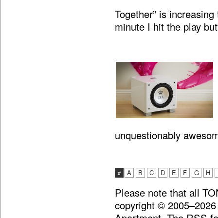
Together” is increasing 
minute I hit the play bu
unquestionably aweso
A
B
C
D
E
F
G
H
#
Please note that all T
copyright © 2005–2026
Apartment. The RSS fee