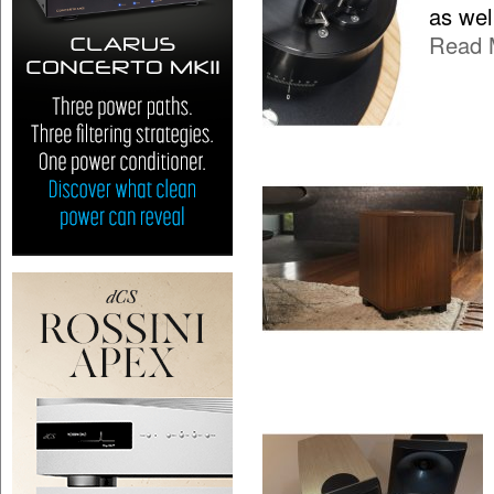
as wel
Read 