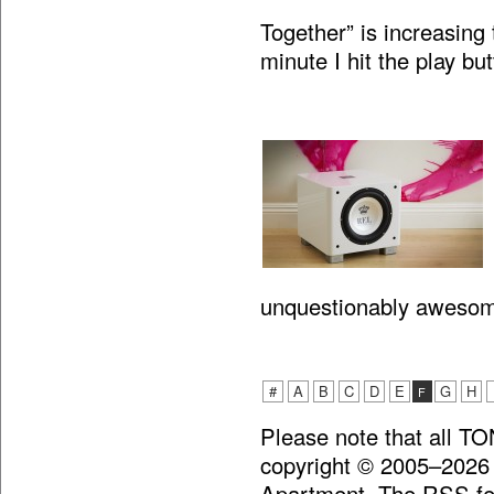
Together” is increasing 
minute I hit the play bu
unquestionably aweso
#
A
B
C
D
E
G
H
F
Please note that all T
copyright © 2005–2026
Apartment. The RSS fee