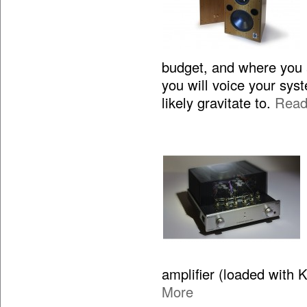
budget, and where you 
you will voice your sy
likely gravitate to.
Read
amplifier (loaded with 
More