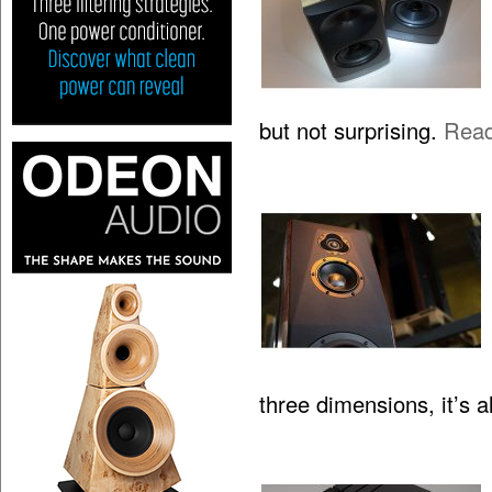
but not surprising.
Rea
three dimensions, it’s 