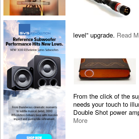
level” upgrade.
Read M
From the click of the s
needs your touch to illum
Double Shot power ampl
More