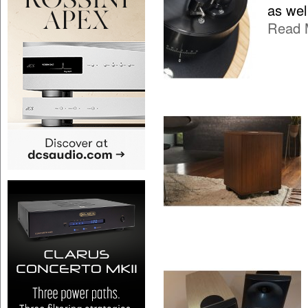
as wel
Read 