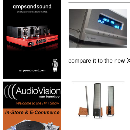
compare it to the new 