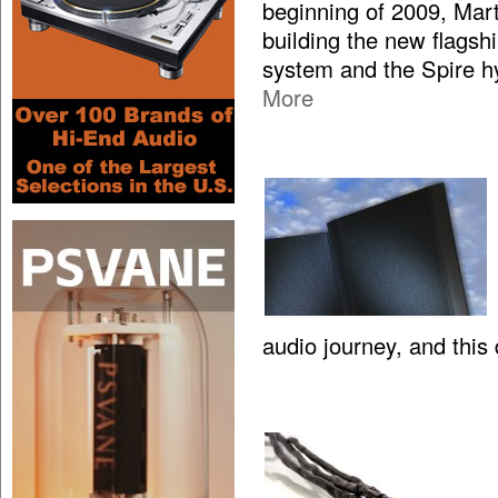
beginning of 2009, Mar
building the new flagsh
system and the Spire hy
More
audio journey, and this