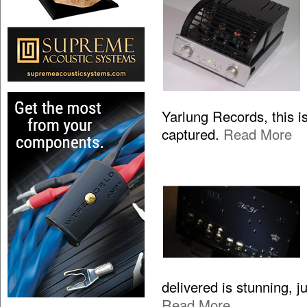
Yarlung Records, this is
captured.
Read More
delivered is stunning, 
Read More