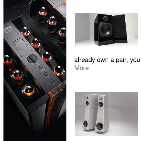
already own a pair, yo
More