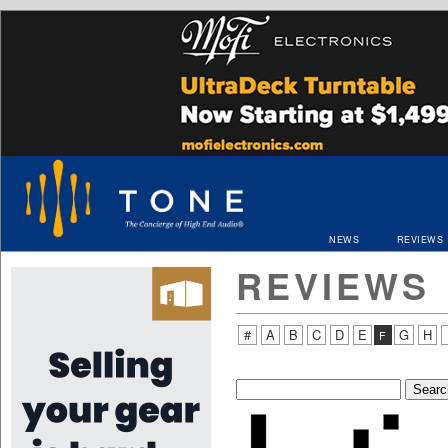
NEWS
REVIEWS
REVIEWS
#
A
B
C
D
E
G
H
F