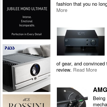
fashion that you no lon
More
of gear, and convinced t
review.
Read More
AMG 
Being 
mechan