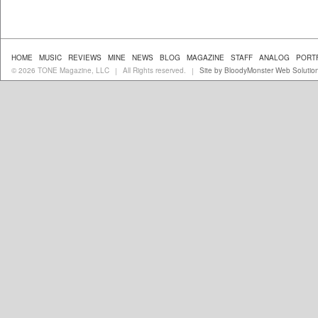
HOME
MUSIC
REVIEWS
MINE
NEWS
BLOG
MAGAZINE
STAFF
ANALOG
PORT
© 2026 TONE Magazine, LLC
All Rights reserved.
Site by BloodyMonster Web Solutio
|
|