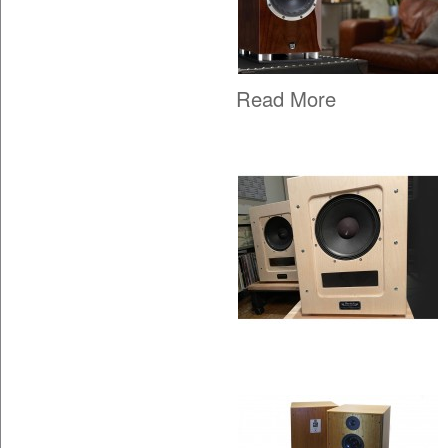
Read More