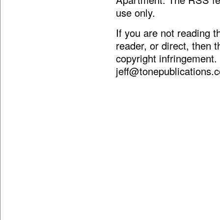
use only.
If you are not reading 
reader, or direct, then 
copyright infringement.
jeff@tonepublications.