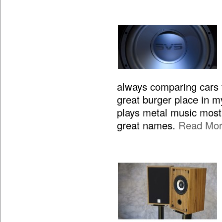
always comparing cars to
great burger place in m
plays metal music most 
great names.
Read Mo