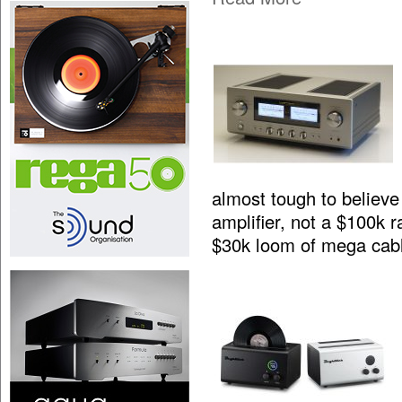
almost tough to believe 
amplifier, not a $100k 
$30k loom of mega cab