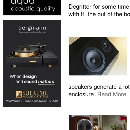
Degritter for some time
with it, the out of the 
speakers generate a lo
enclosure.
Read More