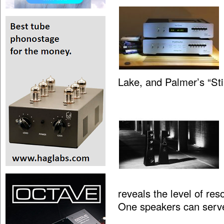
Lake, and Palmer’s “St
reveals the level of res
One speakers can serv