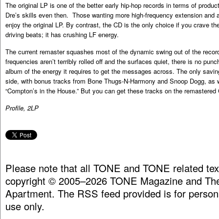
The original LP is one of the better early hip-hop records in terms of produ
Dre’s skills even then. Those wanting more high-frequency extension and a
enjoy the original LP. By contrast, the CD is the only choice if you crave 
driving beats; it has crushing LF energy.
The current remaster squashes most of the dynamic swing out of the record
frequencies aren’t terribly rolled off and the surfaces quiet, there is no punc
album of the energy it requires to get the messages across. The only saving
side, with bonus tracks from Bone Thugs-N-Harmony and Snoop Dogg, as wel
“Compton’s in the House.” But you can get these tracks on the remastered
Profile, 2LP
Please note that all TONE and TONE related tex
copyright © 2005–2026 TONE Magazine and The
Apartment. The RSS feed provided is for person
use only.