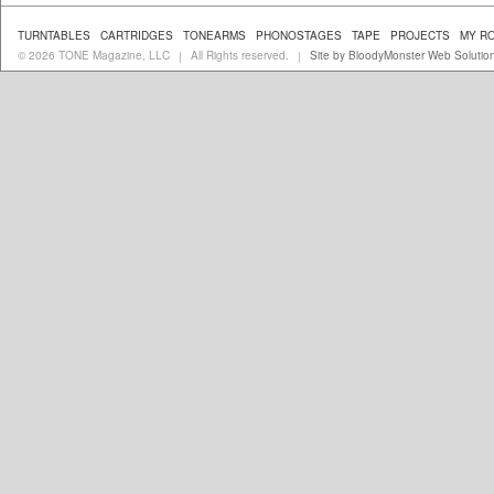
TURNTABLES
CARTRIDGES
TONEARMS
PHONOSTAGES
TAPE
PROJECTS
MY R
© 2026 TONE Magazine, LLC
All Rights reserved.
Site by BloodyMonster Web Solutio
|
|