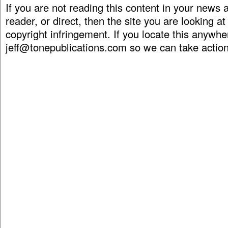
If you are not reading this content in your news
reader, or direct, then the site you are looking at
copyright infringement. If you locate this anywhe
jeff@tonepublications.com
so we can take action