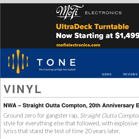
NEWS
REVIEWS
VINYL
NWA – Straight Outta Compton, 20th Anniversary E
Ground zero for gangster rap,
Straight Outta Compt
style for everything else that followed, with explosiv
lyrics that stand the test of time 20 years later.