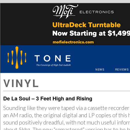
NEWS
REVIEWS
VINYL
De La Soul – 3 Feet High and Rising
Sounding like they were taped via a cassette recorder 
an AM radio, the original digital and LP copies of this 
sound positively dreadful, with not much useful info
about 5khz. The new “remastered” version has to be be