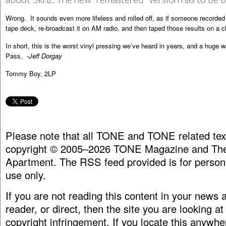
Wrong. It sounds even more lifeless and rolled off, as if someone recorded 
tape deck, re-broadcast it on AM radio, and then taped those results on a c
In short, this is the worst vinyl pressing we’ve heard in years, and a huge w
Pass.
-Jeff Dorgay
Tommy Boy, 2LP
Please note that all TONE and TONE related tex
copyright © 2005–2026 TONE Magazine and The
Apartment. The RSS feed provided is for person
use only.
If you are not reading this content in your news
reader, or direct, then the site you are looking at
copyright infringement. If you locate this anywhe