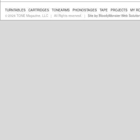
TURNTABLES
CARTRIDGES
TONEARMS
PHONOSTAGES
TAPE
PROJECTS
MY R
© 2026 TONE Magazine, LLC
All Rights reserved.
Site by BloodyMonster Web Solutio
|
|