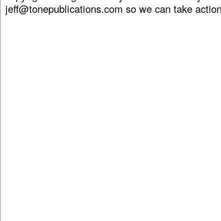
jeff@tonepublications.com
so we can take action