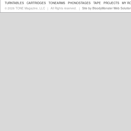
TURNTABLES
CARTRIDGES
TONEARMS
PHONOSTAGES
TAPE
PROJECTS
MY R
© 2026 TONE Magazine, LLC
All Rights reserved.
Site by BloodyMonster Web Solutio
|
|