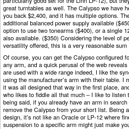
particularly good set for the Linn LP-12), but th
great turntables as well. The Calypso we have he
you back $2,400, and it has multiple options. The
additional balanced power supply available ($45
option to use two tonearms ($400), or a single 1
also available. ($350) Considering the level of 
versatility offered, this is a very reasonable sum
Of course, you can get the Calypso configured for
any arm, and a quick perusal of the web reveals 
are used with a wide range indeed, I like the syn
using the manufacturer’s arm with their table. I 
it was all designed that way in the first place, a
who likes to fiddle all that much – I like to listen
being said, if you already have an arm in search 
remove the Calypso from your short list. Being
design, it’s not like an Oracle or LP-12 where fin
suspension to a specific arm might just make y