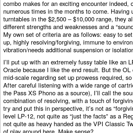
combo makes for an exciting encounter indeed, 
numerous times in the months to come. Having u
turntables in the $2,500 – $10,000 range, they a
different strengths and weaknesses and a “sound
My own set of criteria are as follows: easy to set
up, highly resolving/forgiving, immune to enviro
vibration/needs additional suspension or isolation 
I’ll put up with an extremely fussy table like an 
Oracle because I like the end result. But the OL
mid-scale regarding set up prowess required, so 
After careful listening with a wide range of cart
the Pass XS Phono as a source), I’ll call the sou
combination of resolving, with a touch of forgivin
try and put this in perspective, it’s not as “forgiv
level LP-12, not quite as “just the facts” as a R
not quite as heavy handed as the VPI Classic Two
of play around here. Make sense?