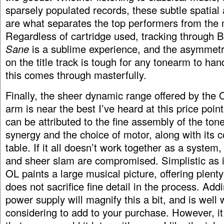
sparsely populated records, these subtle spatial
are what separates the top performers from the
Regardless of cartridge used, tracking through 
Sane
is a sublime experience, and the asymmetr
on the title track is tough for any tonearm to han
this comes through masterfully.
Finally, the sheer dynamic range offered by the 
arm is near the best I’ve heard at this price poin
can be attributed to the fine assembly of the to
synergy and the choice of motor, along with its c
table. If it all doesn’t work together as a system,
and sheer slam are compromised. Simplistic as i
OL paints a large musical picture, offering plenty
does not sacrifice fine detail in the process. Add
power supply will magnify this a bit, and is well 
considering to add to your purchase. However, it