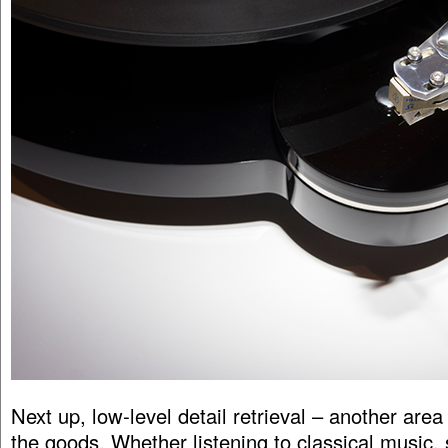
Next up, low-level detail retrieval – another area
the goods. Whether listening to classical music, 