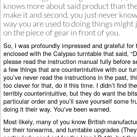
knows more about said product than the
make it and second, you just never kno
way you are used to doing things might 
on the piece of gear in front of you.
So, I was profoundly impressed and grateful for 
enclosed with the Calypso turntable that said, “
please read the instruction manual fully before s
a few things that are counterintuitive with our tur
you’ve never read the instructions in the past, th
too clever for that, do it this time. I didn’t find t
terribly counterintuitive, but they do want the bi
particular order and you’ll save yourself some fr
doing it their way. You’ve been warned.
Most likely, many of you know British manufactur
for their tonearms, and turntable upgrades (The