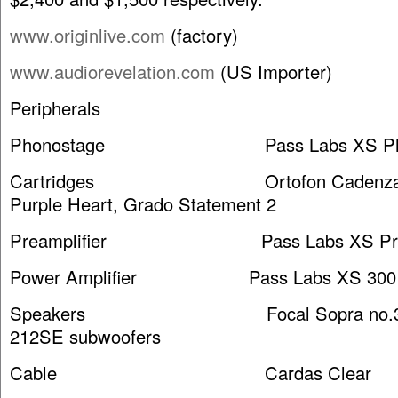
www.originlive.com
(factory)
www.audiorevelation.com
(US Importer)
Peripherals
Phonostage Pass Labs XS Ph
Cartridges Ortofon Cadenza Bla
Purple Heart, Grado Statement 2
Preamplifier Pass Labs XS Pr
Power Amplifier Pass Labs XS 300 
Speakers Focal Sopra no.3 w/
212SE subwoofers
Cable Cardas Clear