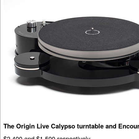
The Origin Live Calypso turntable and Encou
$2,400 and $1,500 respectively.