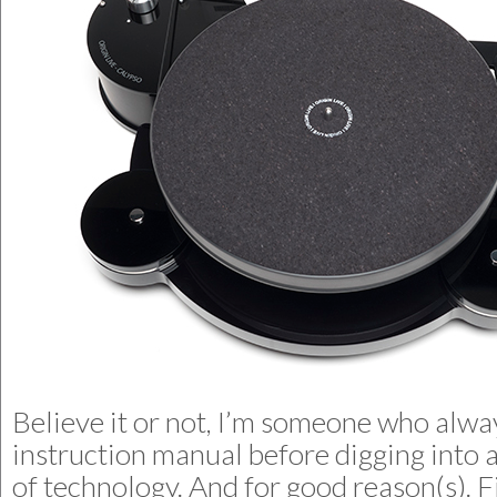
Believe it or not, I’m someone who alwa
instruction manual before digging into 
of technology. And for good reason(s). F