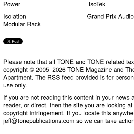
Power IsoTek
Isolation Grand Prix Audio M
Modular Rack
Please note that all TONE and TONE related tex
copyright © 2005–2026 TONE Magazine and The
Apartment. The RSS feed provided is for person
use only.
If you are not reading this content in your news
reader, or direct, then the site you are looking at
copyright infringement. If you locate this anywhe
jeff@tonepublications.com
so we can take action