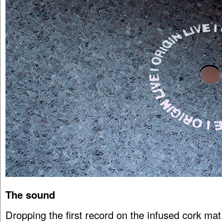
The sound
Dropping the first record on the infused cork mat