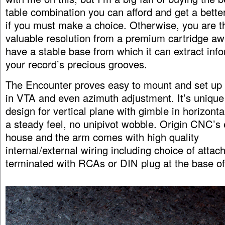
table combination you can afford and get a better
if you must make a choice. Otherwise, you are t
valuable resolution from a premium cartridge awa
have a stable base from which it can extract inf
your record’s precious grooves.
The Encounter proves easy to mount and set up 
in VTA and even azimuth adjustment. It’s unique 
design for vertical plane with gimble in horizonta
a steady feel, no unipivot wobble. Origin CNC’s 
house and the arm comes with high quality
internal/external wiring including choice of attac
terminated with RCAs or DIN plug at the base o