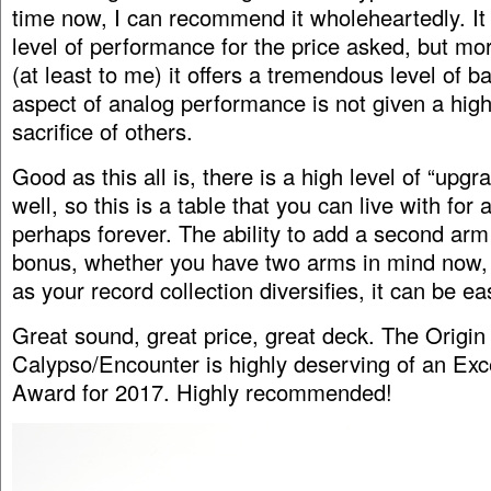
time now, I can recommend it wholeheartedly. It 
level of performance for the price asked, but mo
(at least to me) it offers a tremendous level of 
aspect of analog performance is not given a high 
sacrifice of others.
Good as this all is, there is a high level of “upgra
well, so this is a table that you can live with for 
perhaps forever. The ability to add a second arm
bonus, whether you have two arms in mind now, 
as your record collection diversifies, it can be ea
Great sound, great price, great deck. The Origin
Calypso/Encounter is highly deserving of an Exc
Award for 2017. Highly recommended!