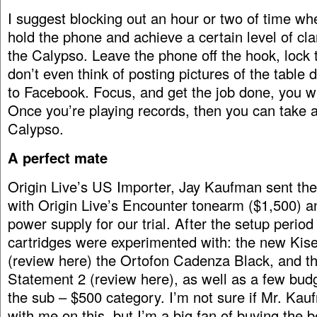
I suggest blocking out an hour or two of time wh
hold the phone and achieve a certain level of cla
the Calypso. Leave the phone off the hook, lock 
don’t even think of posting pictures of the table
to Facebook. Focus, and get the job done, you w
Once you’re playing records, then you can take a
Calypso.
A perfect mate
Origin Live’s US Importer, Jay Kaufman sent th
with Origin Live’s Encounter tonearm ($1,500) a
power supply for our trial. After the setup period
cartridges were experimented with: the new Kise
(review here) the Ortofon Cadenza Black, and 
Statement 2 (review here), as well as a few budg
the sub – $500 category. I’m not sure if Mr. Kau
with me on this, but I’m a big fan of buying the 