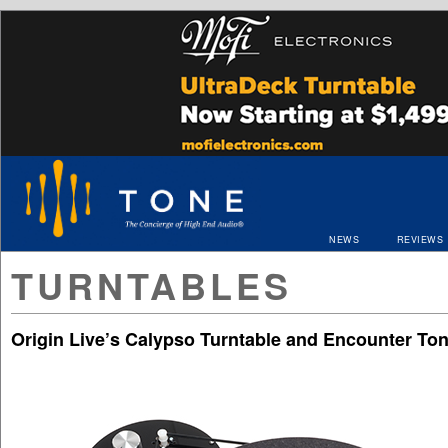
NEWS
REVIEWS
TURNTABLES
Origin Live’s Calypso Turntable and Encounter To