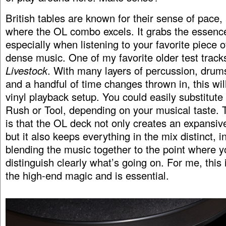
British tables are known for their sense of pace, 
where the OL combo excels. It grabs the essence
especially when listening to your favorite piece 
dense music. One of my favorite older test track
Livestock
. With many layers of percussion, drums
and a handful of time changes thrown in, this wil
vinyl playback setup. You could easily substitut
Rush or Tool, depending on your musical taste. 
is that the OL deck not only creates an expansive
but it also keeps everything in the mix distinct, i
blending the music together to the point where y
distinguish clearly what’s going on. For me, this i
the high-end magic and is essential.