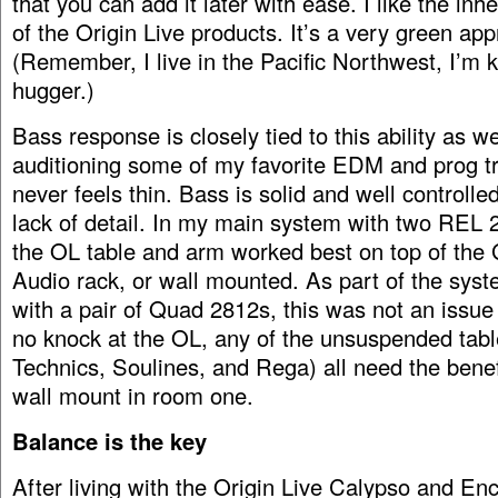
that you can add it later with ease. I like the inh
of the Origin Live products. It’s a very green ap
(Remember, I live in the Pacific Northwest, I’m k
hugger.)
Bass response is closely tied to this ability as w
auditioning some of my favorite EDM and prog tr
never feels thin. Bass is solid and well controlle
lack of detail. In my main system with two REL
the OL table and arm worked best on top of the 
Audio rack, or wall mounted. As part of the sys
with a pair of Quad 2812s, this was not an issue a
no knock at the OL, any of the unsuspended tabl
Technics, Soulines, and Rega) all need the benefi
wall mount in room one.
Balance is the key
After living with the Origin Live Calypso and En