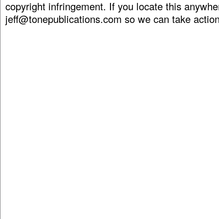
copyright infringement. If you locate this anywhe
jeff@tonepublications.com
so we can take action