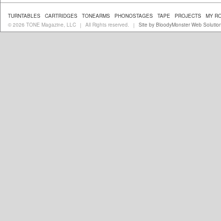
TURNTABLES
CARTRIDGES
TONEARMS
PHONOSTAGES
TAPE
PROJECTS
MY R
© 2026 TONE Magazine, LLC
All Rights reserved.
Site by BloodyMonster Web Solutio
|
|