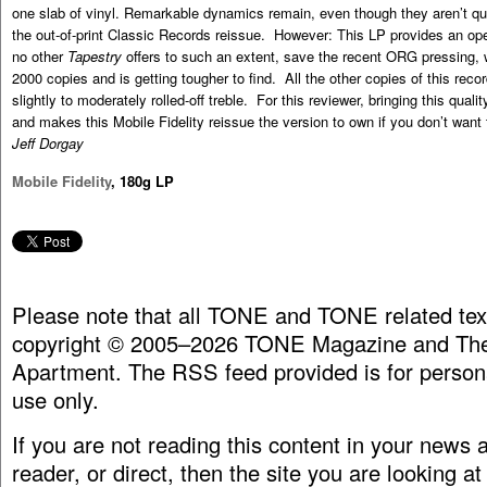
one slab of vinyl. Remarkable dynamics remain, even though they aren’t qu
the out-of-print Classic Records reissue. However: This LP provides an ope
no other
Tapestry
offers to such an extent, save the recent ORG pressing, 
2000 copies and is getting tougher to find. All the other copies of this rec
slightly to moderately rolled-off treble. For this reviewer, bringing this qua
and makes this Mobile Fidelity reissue the version to own if you don’t want
Jeff Dorgay
Mobile Fidelity
, 180g LP
Please note that all TONE and TONE related tex
copyright © 2005–2026 TONE Magazine and The
Apartment. The RSS feed provided is for person
use only.
If you are not reading this content in your news
reader, or direct, then the site you are looking at