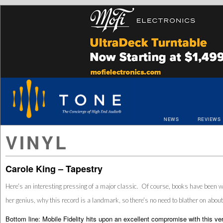
NEWS
REVIEWS
VINYL
Carole King – Tapestry
Here’s an interesting pressing of a major classic. Of course, books have been w
her genius, why this record is a landmark, so there’s no need to blather on about
Bottom line: Mobile Fidelity hits upon an excellent compromise with this vers