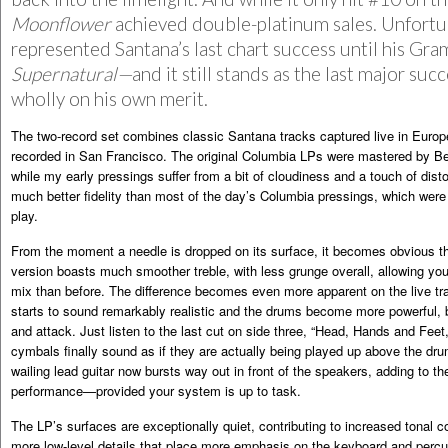
Moonflower
achieved double-platinum sales. Unfortun
represented Santana’s last chart success until his G
Supernatural—
and it still stands as the last major su
wholly on his own merit.
The two-record set combines classic Santana tracks captured live in Europ
recorded in San Francisco. The original Columbia LPs were mastered by B
while my early pressings suffer from a bit of cloudiness and a touch of dist
much better fidelity than most of the day’s Columbia pressings, which were
play.
From the moment a needle is dropped on its surface, it becomes obvious t
version boasts much smoother treble, with less grunge overall, allowing you t
mix than before. The difference becomes even more apparent on the live tr
starts to sound remarkably realistic and the drums become more powerful, 
and attack. Just listen to the last cut on side three, “Head, Hands and Feet
cymbals finally sound as if they are actually being played up above the dr
wailing lead guitar now bursts way out in front of the speakers, adding to the 
performance—provided your system is up to task.
The LP’s surfaces are exceptionally quiet, contributing to increased tonal 
more low-level details that place more emphasis on the keyboard and perc