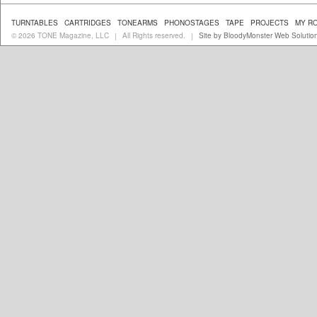
TURNTABLES
CARTRIDGES
TONEARMS
PHONOSTAGES
TAPE
PROJECTS
MY R
© 2026 TONE Magazine, LLC
All Rights reserved.
Site by BloodyMonster Web Solutio
|
|