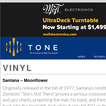
NEWS
REVIEWS
VINYL
Santana – Moonflower
Originally released in the fall of 1977, Santana’s rendi
Zombies’ “She’s Not There” proved a serious crossover
and jazz charts, propelling the man, his band, and the
back into the limelight. And while it only hit #10 on t