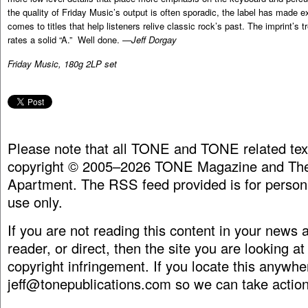
the quality of Friday Music’s output is often sporadic, the label has made e
comes to titles that help listeners relive classic rock’s past. The imprint’s 
rates a solid “A.” Well done. —
Jeff Dorgay
Friday Music, 180g 2LP set
Please note that all TONE and TONE related tex
copyright © 2005–2026 TONE Magazine and The
Apartment. The RSS feed provided is for person
use only.
If you are not reading this content in your news
reader, or direct, then the site you are looking at
copyright infringement. If you locate this anywhe
jeff@tonepublications.com
so we can take action