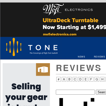
NEWS
REVIEWS
REVIEWS
#
A
B
C
D
E
F
G
H