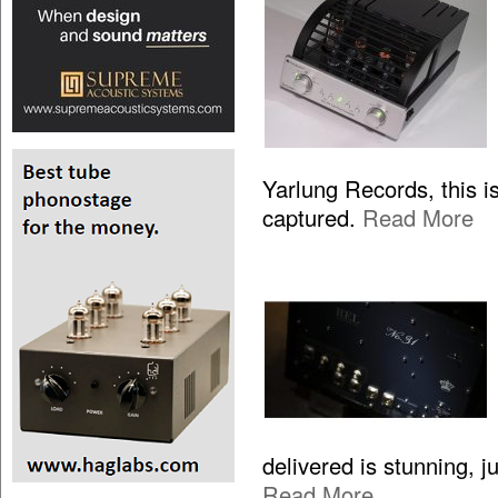
Yarlung Records, this is
captured.
Read More
delivered is stunning, 
Read More