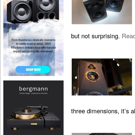
but not surprising.
Rea
three dimensions, it’s 