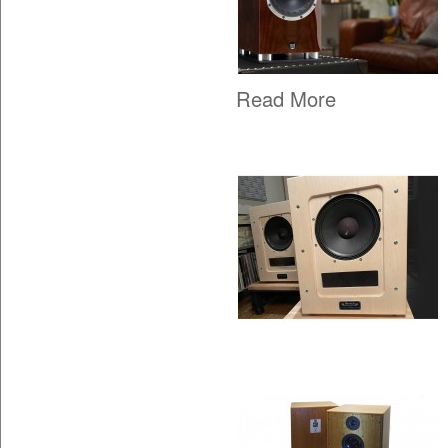
Read More