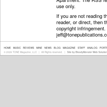
use only.
If you are not reading 
reader, or direct, then 
copyright infringement.
jeff@tonepublications.
HOME
MUSIC
REVIEWS
MINE
NEWS
BLOG
MAGAZINE
STAFF
ANALOG
PORT
© 2026 TONE Magazine, LLC
All Rights reserved.
Site by BloodyMonster Web Solutio
|
|