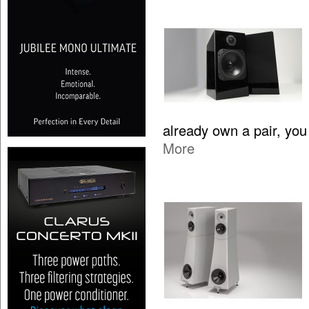
already own a pair, yo
More