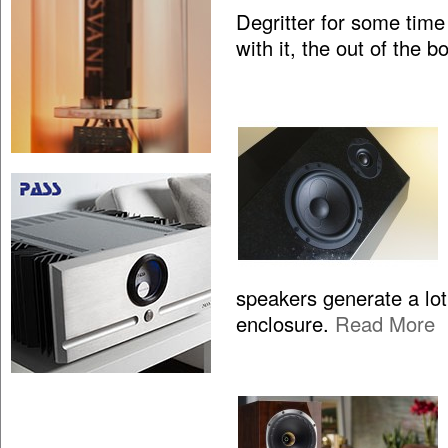
Degritter for some time
with it, the out of the 
speakers generate a lo
enclosure.
Read More