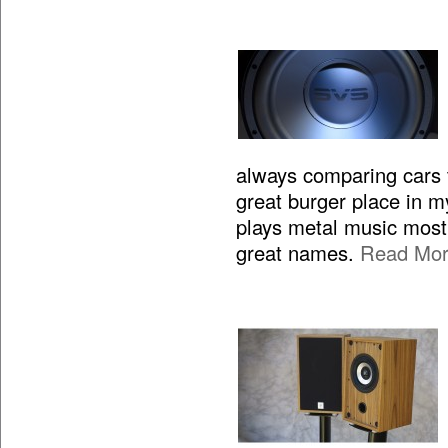
always comparing cars to
great burger place in m
plays metal music most 
great names.
Read Mo