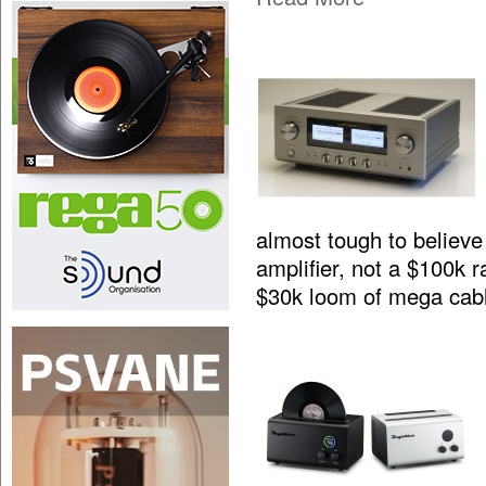
almost tough to believe 
amplifier, not a $100k 
$30k loom of mega cab