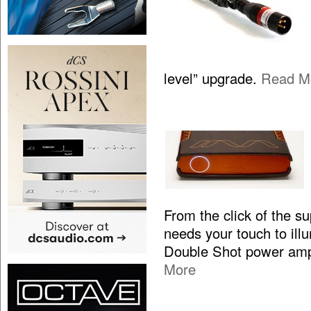
level” upgrade.
Read M
From the click of the s
needs your touch to illum
Double Shot power ampl
More