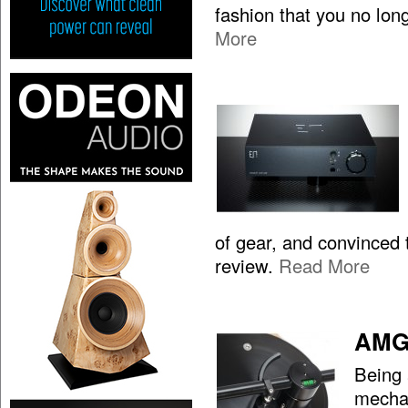
fashion that you no lon
More
of gear, and convinced t
review.
Read More
AMG 
Being 
mechan