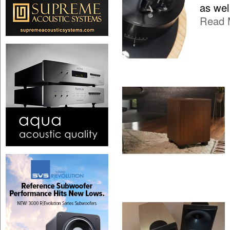
as wel
Read 