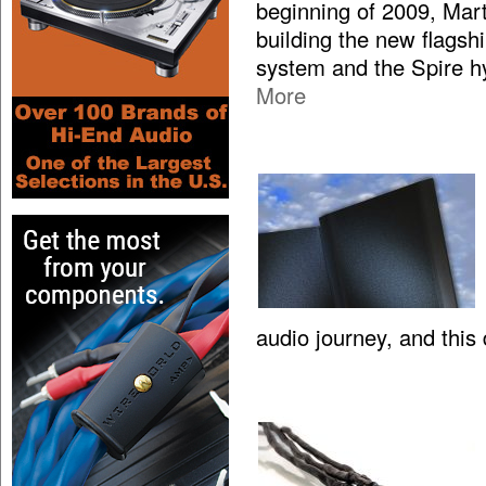
beginning of 2009, Mar
building the new flagsh
system and the Spire hy
More
audio journey, and this