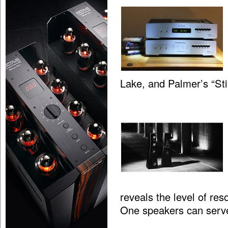
Lake, and Palmer’s “St
reveals the level of res
One speakers can serv