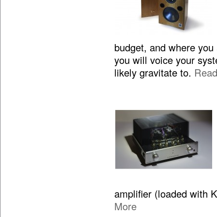
budget, and where you 
you will voice your sy
likely gravitate to.
Read
amplifier (loaded with 
More