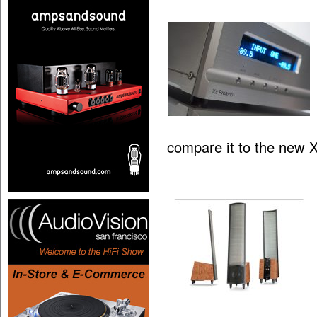
compare it to the new 