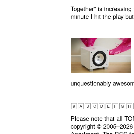
Together” is increasing 
minute I hit the play bu
unquestionably aweso
#
A
B
C
D
E
F
G
H
Please note that all T
copyright © 2005–2026
Apartment. The RSS fee