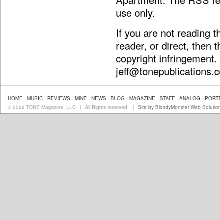
use only.
If you are not reading 
reader, or direct, then 
copyright infringement.
jeff@tonepublications.
HOME
MUSIC
REVIEWS
MINE
NEWS
BLOG
MAGAZINE
STAFF
ANALOG
PORT
© 2026 TONE Magazine, LLC
All Rights reserved.
Site by BloodyMonster Web Solutio
|
|