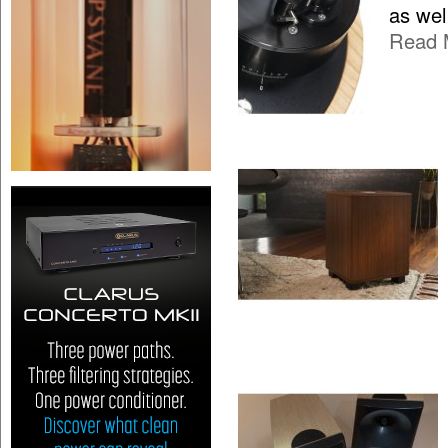
as wel
Read 