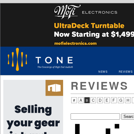
NEWS
REVIEWS
REVIEWS
#
A
C
D
E
F
G
H
B