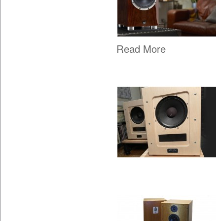
Read More