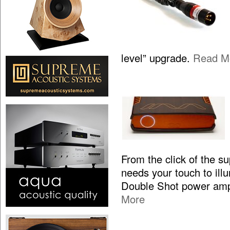
level” upgrade.
Read M
From the click of the s
needs your touch to illum
Double Shot power ampl
More