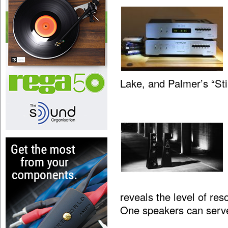
Lake, and Palmer’s “St
reveals the level of res
One speakers can serv