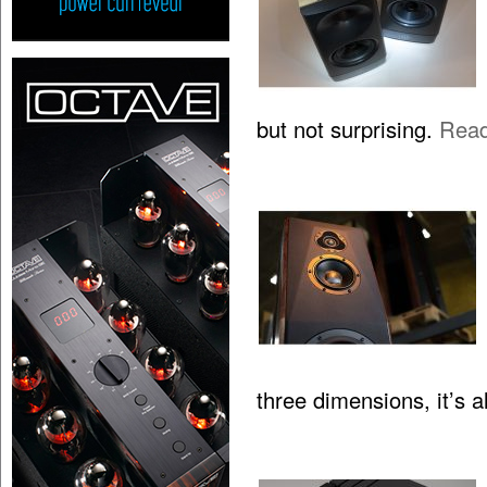
but not surprising.
Rea
three dimensions, it’s 