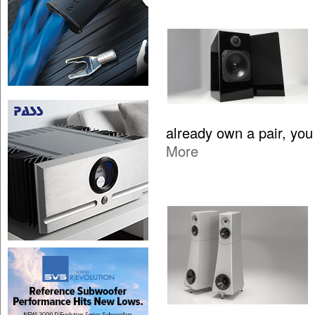
already own a pair, yo
More