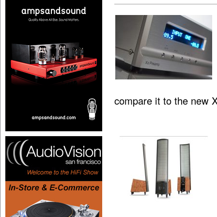
compare it to the new 