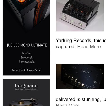
Yarlung Records, this is
captured.
Read More
delivered is stunning, 
Read More