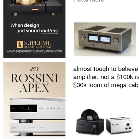
almost tough to believe 
amplifier, not a $100k 
$30k loom of mega cab