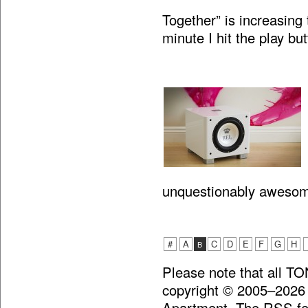
Together” is increasing 
minute I hit the play bu
unquestionably aweso
#
A
C
D
E
F
G
H
B
Please note that all T
copyright © 2005–2026
Apartment. The RSS fee