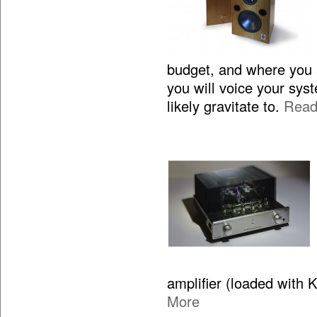
budget, and where you 
you will voice your sy
likely gravitate to.
Read
amplifier (loaded with 
More