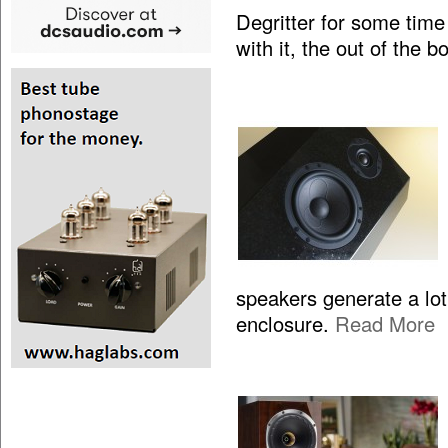
Degritter for some time
with it, the out of the 
speakers generate a lo
enclosure.
Read More