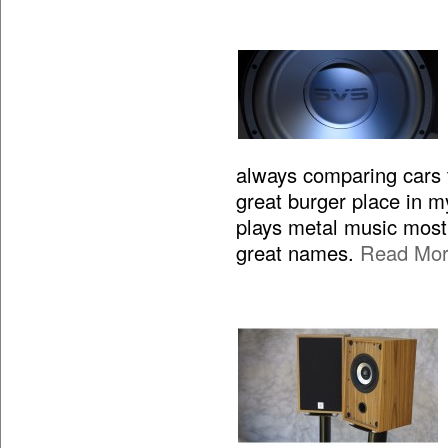
always comparing cars to
great burger place in m
plays metal music most 
great names.
Read Mo