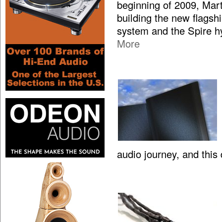
beginning of 2009, Mar
building the new flagsh
system and the Spire hy
More
audio journey, and this