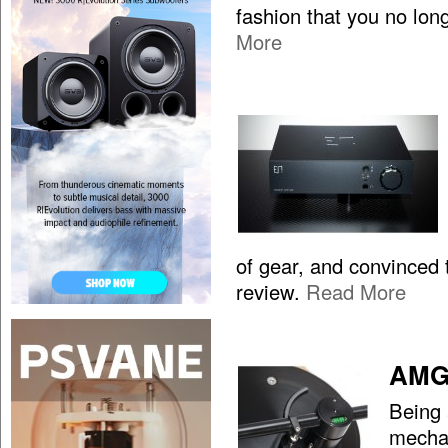
fashion that you no lon
More
of gear, and convinced t
review.
Read More
AMG 
Being 
mechan