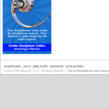
HEADPHONES
DAC'S
AMPLIFIERS
SPEAKERS
ACCESSORIES
© 2026 TONE Magazine, LLC
All Rights reserved.
Site by BloodyMonster Web Solutio
|
|