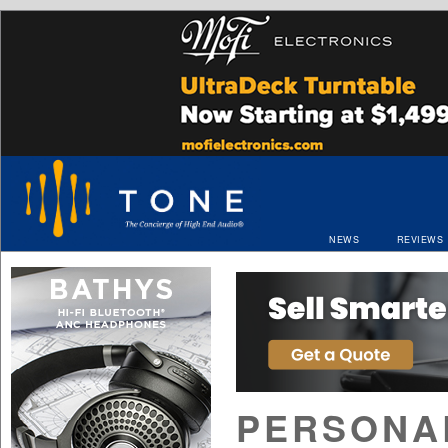
NEWS
REVIEWS
PERSONAL