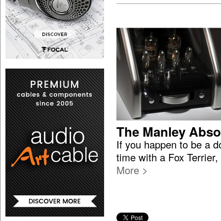
The Manley Abso
If you happen to be a 
time with a Fox Terrier
More >