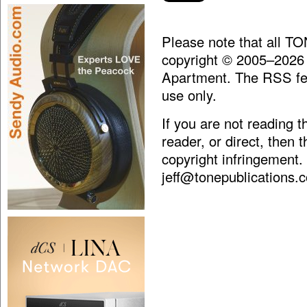
Please note that all T
copyright © 2005–2026
Apartment. The RSS fee
use only.
If you are not reading 
reader, or direct, then 
copyright infringement.
jeff@tonepublications.