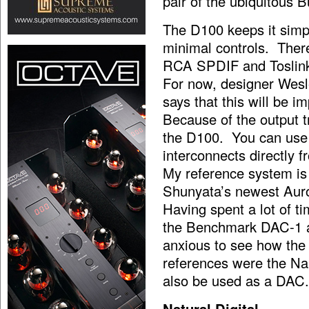
pair of the ubiquitous
The D100 keeps it simpl
minimal controls. There
RCA SPDIF and Toslink 
For now, designer Wesl
says that this will be i
Because of the output 
the D100. You can use
interconnects directly 
My reference system is 
Shunyata’s newest Auro
Having spent a lot of ti
the Benchmark DAC-1 a
anxious to see how th
references were the N
also be used as a DAC.
Natural Digital