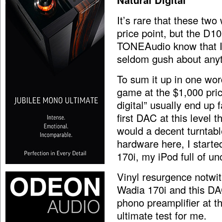
It’s rare that these tw
price point, but the D1
TONEAudio know that I’
seldom gush about anyt
To sum it up in one wor
game at the $1,000 pric
digital” usually end up 
first DAC at this level t
would a decent turntabl
hardware here, I start
170i, my iPod full of 
Vinyl resurgence notwit
Wadia 170i and this DA
phono preamplifier at t
ultimate test for me.