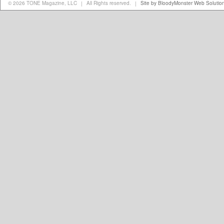
© 2026 TONE Magazine, LLC
All Rights reserved.
Site by BloodyMonster Web Solutio
|
|