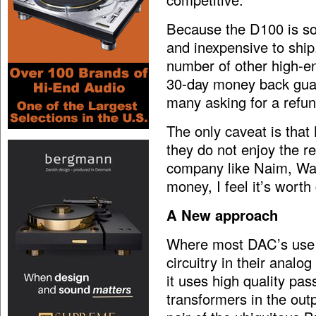
Because the D100 is so s
and inexpensive to ship
number of other high-en
30-day money back guar
many asking for a refun
The only caveat is that
they do not enjoy the r
company like Naim, Wadi
money, I feel it’s wort
A New approach
Where most DAC’s use a
circuitry in their analo
it uses high quality pa
transformers in the out