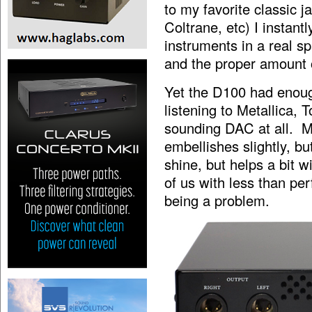
to my favorite classic 
Coltrane, etc) I instant
instruments in a real s
and the proper amount 
Yet the D100 had enou
listening to Metallica,
sounding DAC at all. M
embellishes slightly, bu
shine, but helps a bit w
of us with less than per
being a problem.