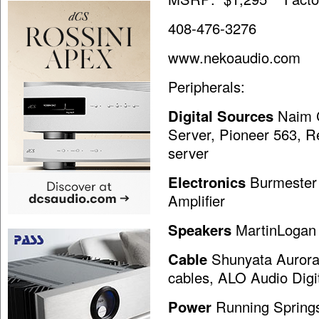
408-476-3276
www.nekoaudio.com
Peripherals:
Digital Sources
Naim C
Server, Pioneer 563, 
server
Electronics
Burmester 
Amplifier
Speakers
MartinLogan 
Cable
Shunyata Aurora 
cables, ALO Audio Digi
Power
Running Springs