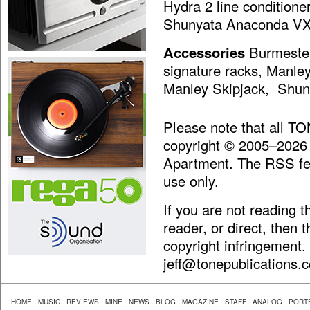
Hydra 2 line condition
Shunyata Anaconda VX
Accessories
Burmester
signature racks, Manle
Manley Skipjack, Shuny
Please note that all T
copyright © 2005–2026
Apartment. The RSS fee
use only.
If you are not reading 
reader, or direct, then 
copyright infringement.
jeff@tonepublications.
HOME
MUSIC
REVIEWS
MINE
NEWS
BLOG
MAGAZINE
STAFF
ANALOG
PORT