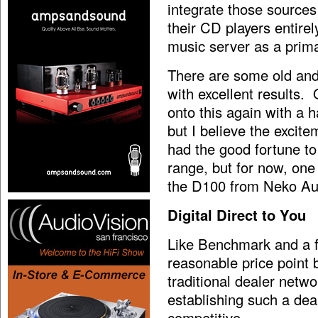
integrate those sources
their CD players entire
music server as a prim
There are some old and
with excellent results.
onto this again with a 
but I believe the excit
had the good fortune to 
range, but for now, one
the D100 from Neko Aud
Digital Direct to You
Like Benchmark and a f
reasonable price point 
traditional dealer netw
establishing such a de
competitive.