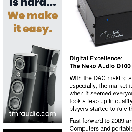
Digital Excellence:
The Neko Audio D100
With the DAC making su
especially, the market i
when it seemed everyo
took a leap up in qualit
players started to rule t
Fast forward to 2009 an
Computers and portable