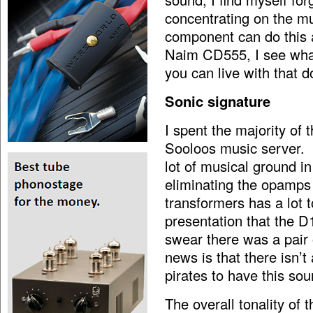
concentrating on the mu
component can do this a
Naim CD555, I see what’
you can live with that d
Sonic signature
I spent the majority of
Sooloos music server. 
lot of musical ground in
eliminating the opamps 
transformers has a lot t
presentation that the D1
swear there was a pair
news is that there isn’t
pirates to have this sou
The overall tonality of