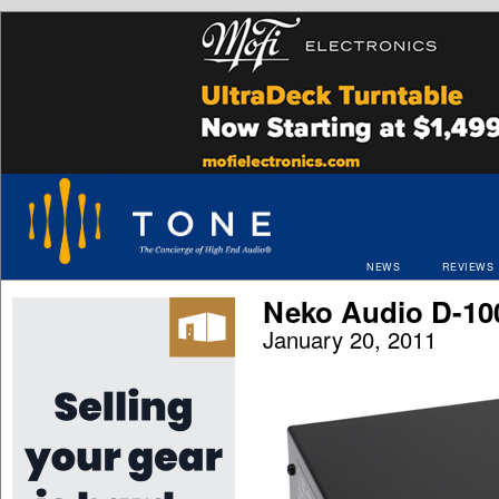
NEWS
REVIEWS
Neko Audio D-1
January 20, 2011