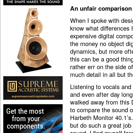
An unfair comparison
When I spoke with desi
know what differences 
expensive digital comp
the money no object digi
dynamics, but more often
this can be a good thing
rather err on the side o
much detail in all but 
Listening to vocals and
and even after day long
walked away from this DA
to compare the sound o
Harbeth Monitor 40.1’s. 
but do such a great job
sound, I find myself for