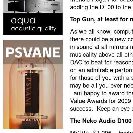
adding the D100 to the
Top Gun, at least for
As we all know, comput
there could be a new co
in sound at all mirrors
musicality above all ot
DAC to beat for reasona
on an admirable perfor
for those of you with a
may be all you ever ne
I am happy to award th
Value Awards for 2009 
success. Keep an eye o
The Neko Audio D100
MSRP: $1,295 Factory 