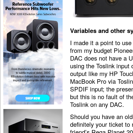
Variables and other s
I made it a point to us
from my budget Pionee
DAC does not have a US
using the Toslink input
output like my HP Tou
MacBook Pro via Toslin
SPDIF input; the prese
but this is no fault of t
Toslink on any DAC.
Should you have an old
definitely your ticket t
friend’s Rega Planet 20