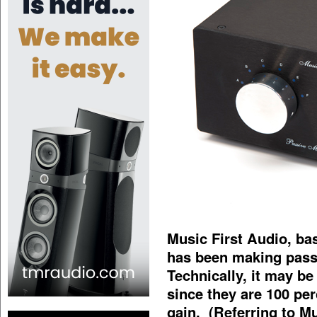
Music First Audio, bas
has been making passi
Technically, it may be
since they are 100 per
gain. (Referring to M