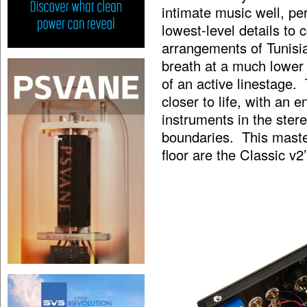
intimate music well, pe
lowest-level details t
arrangements of Tunisi
breath at a much lower l
of an active linestage.
closer to life, with an
instruments in the ste
boundaries. This maste
floor are the Classic v2