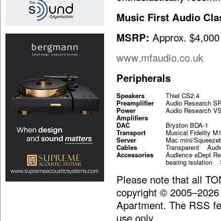
Music First Audio Cla
MSRP:
Approx. $4,000
www.mfaudio.co.uk
Peripherals
Speakers
Thiel CS2.4
Preamplifier
Audio Research S
Power
Audio Research V
Amplifiers
DAC
Bryston BDA-1
Transport
Musical Fidelity M
Server
Mac mini/Squeeze
Cables
Transparent Au
Accessories
Audience aDept Re
bearing isolation 
Please note that all T
copyright © 2005–2026
Apartment. The RSS fee
use only.