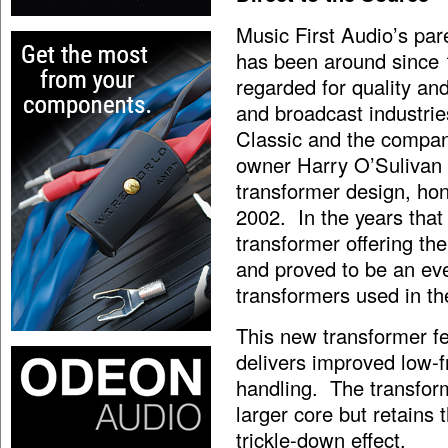
Music First Audio’s par
has been around since 
regarded for quality and
and broadcast industrie
Classic and the compa
owner Harry O’Sulivan s
transformer design, hone
2002. In the years that
transformer offering th
and proved to be an eve
transformers used in t
This new transformer fe
delivers improved low-
handling. The transform
larger core but retains 
trickle-down effect.