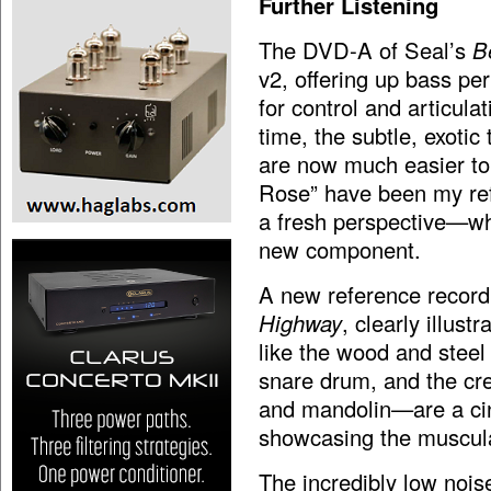
Further Listening
The DVD-A of Seal’s
Be
v2, offering up bass pe
for control and articul
time, the subtle, exotic
are now much easier to 
Rose” have been my refe
a fresh perspective—whi
new component.
A new reference record
Highway
, clearly illus
like the wood and steel 
snare drum, and the cre
and mandolin—are a cinc
showcasing the muscula
The incredibly low noise