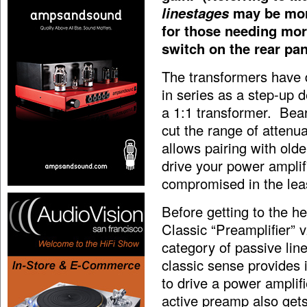
linestages
may be more
for those needing more
switch on the rear pan
The transformers have 
in series as a step-up d
a 1:1 transformer. Bear
cut the range of attenua
allows pairing with olde
drive your power amplifi
compromised in the leas
Before getting to the h
Classic “Preamplifier” v
category of passive lin
classic sense provides 
to drive a power amplif
active preamp also get