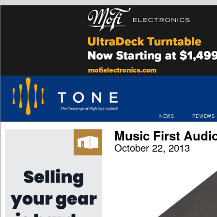
NEWS
REVIEWS
Music First Audio
October 22, 2013