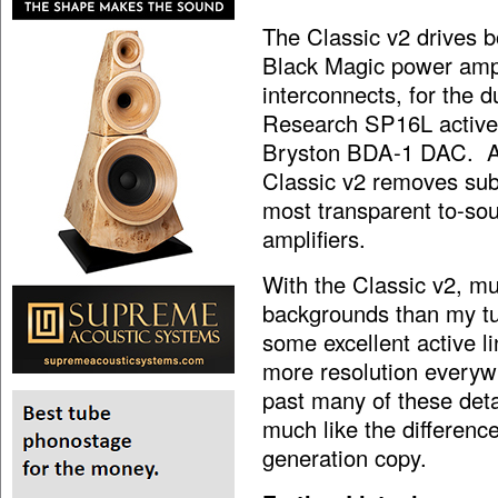
The Classic v2 drives
Black Magic power amp
interconnects, for the d
Research SP16L active
Bryston BDA-1 DAC. A q
Classic v2 removes subt
most transparent to-sou
amplifiers.
With the Classic v2, m
backgrounds than my tu
some excellent active li
more resolution everywh
past many of these det
much like the differen
generation copy.