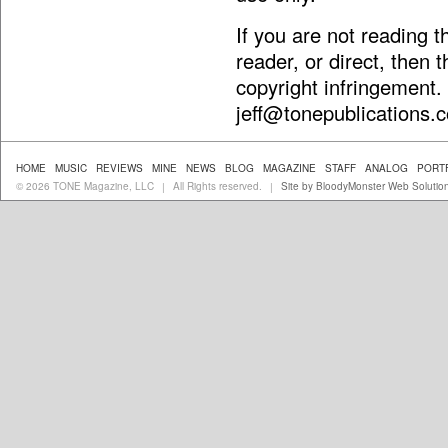
If you are not reading 
reader, or direct, then 
copyright infringement.
jeff@tonepublications.
HOME
MUSIC
REVIEWS
MINE
NEWS
BLOG
MAGAZINE
STAFF
ANALOG
PORT
© 2026 TONE Magazine, LLC
All Rights reserved.
Site by BloodyMonster Web Solutio
|
|