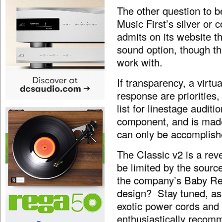
The other question to b
Music First’s silver or
admits on its website t
sound option, though th
work with.
If transparency, a virtu
response are priorities
list for linestage auditi
component, and is made 
can only be accomplis
The Classic v2 is a reve
be limited by the sourc
the company’s Baby Ref
design? Stay tuned, as I
exotic power cords and t
enthusiastically recom