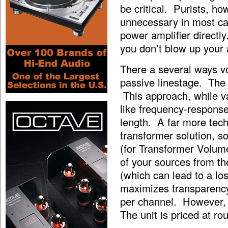
be critical. Purists, ho
unnecessary in most c
power amplifier directl
you don’t blow up your
There a several ways v
passive linestage. The
This approach, while v
like frequency-response
length. A far more tec
transformer solution, 
(for Transformer Volume
of your sources from 
(which can lead to a lo
maximizes transparency
per channel. However, 
The unit is priced at ro