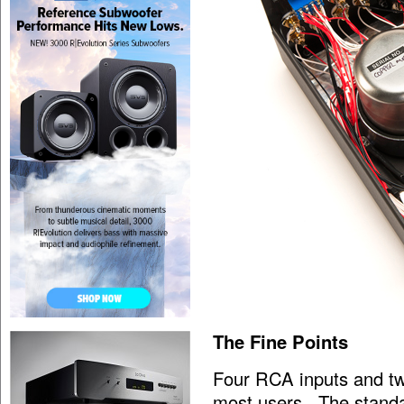
The Fine Points
Four RCA inputs and tw
most users. The standar