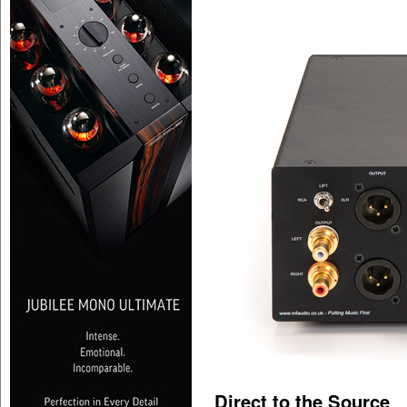
Direct to the Source