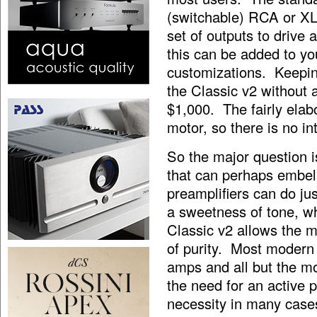
(switchable) RCA or XLR
set of outputs to drive 
this can be added to yo
customizations. Keeping
the Classic v2 without a
$1,000. The fairly ela
motor, so there is no in
So the major question is
that can perhaps embe
preamplifiers can do j
a sweetness of tone, w
Classic v2 allows the 
of purity. Most modern
amps and all but the mo
the need for an active
necessity in many case