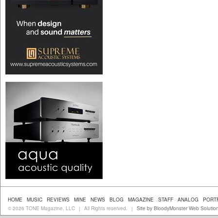
HOME
MUSIC
REVIEWS
MINE
NEWS
BLOG
MAGAZINE
STAFF
ANALOG
PORT
© 2026 TONE Magazine, LLC
All Rights reserved.
Site by BloodyMonster Web Solutio
|
|