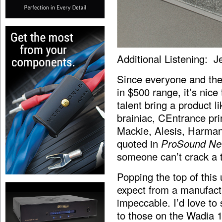
Additional Listening: J
Since everyone and the
in $500 range, it’s nic
talent bring a product 
brainiac, CEntrance pr
Mackie, Alesis, Harma
quoted in
ProSound N
someone can’t crack a 
Popping the top of this 
expect from a manufactu
impeccable. I’d love to 
to those on the Wadia 1,