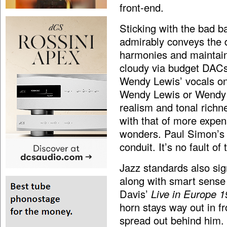
front-end.
Sticking with the bad 
admirably conveys the d
harmonies and maintain
cloudy via budget DACs.
Wendy Lewis’ vocals o
Wendy Lewis or Wendy 
realism and tonal richn
with that of more expen
wonders. Paul Simon’
conduit. It’s no fault o
Jazz standards also sign
along with smart sense
Davis’
Live in Europe 
horn stays way out in fr
spread out behind him. 