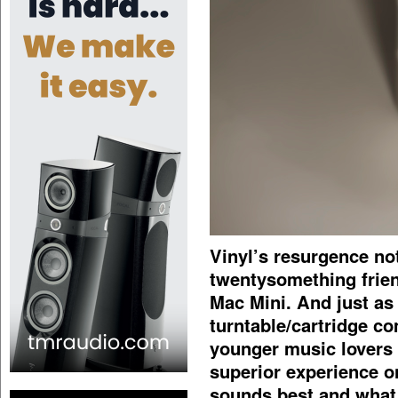
Vinyl’s resurgence no
twentysomething friend
Mac Mini. And just as
turntable/cartridge c
younger music lovers 
superior experience o
sounds best and what