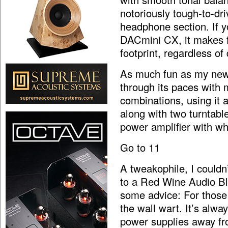
notoriously tough-to-dr
headphone section. If y
DACmini CX, it makes f
footprint, regardless of 
As much fun as my new,
through its paces with
combinations, using it a
along with two turntabl
power amplifier with wh
Go to 11
A tweakophile, I couldn
to a Red Wine Audio Bl
some advice: For those
the wall wart. It’s alwa
power supplies away fr