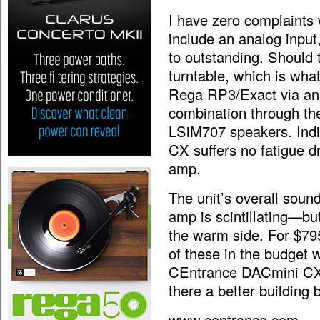
I have zero
complaints 
include an analog input
to outstanding. Should
turntable, which is what
Rega RP3/Exact via an
combination through t
LSiM707 speakers. Indic
CX suffers no fatigue dr
amp.
The unit’s overall soun
amp is scintillating—but
the warm side. For $795
of these in the budget 
CEntrance DACmini CX 
there a better building 
www.centrance.com