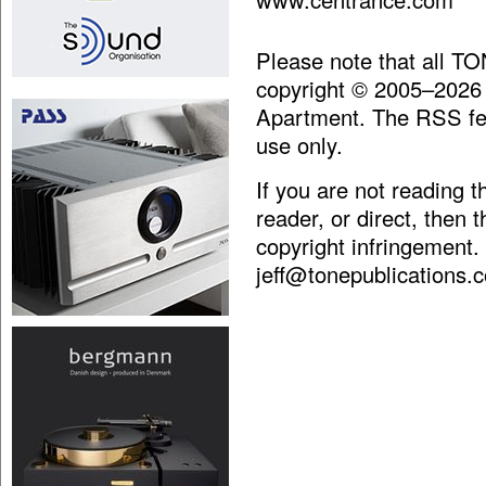
Please note that all T
copyright © 2005–2026
Apartment. The RSS fee
use only.
If you are not reading 
reader, or direct, then 
copyright infringement.
jeff@tonepublications.