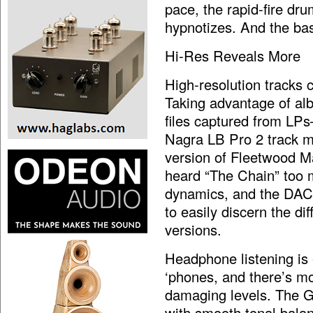
pace, the rapid-fire dru
hypnotizes. And the bas
Hi-Res Reveals More
High-resolution tracks 
Taking advantage of a
files captured from LPs
Nagra LB Pro 2 track 
version of Fleetwood 
heard “The Chain” too 
dynamics, and the DACm
to easily discern the d
versions.
Headphone listening is
‘phones, and there’s m
damaging levels. The G
with smooth tonal balan