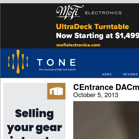
NEWS
REVIEWS
CEntrance DACm
October 5, 2013