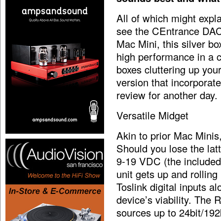
All of which might expl
see the CEntrance DACm
Mac Mini, this silver b
high performance in a c
boxes cluttering up you
version that incorporat
review for another day.
Versatile Midget
Akin to prior Mac Minis
Should you lose the latt
9-19 VDC (the included
unit gets up and rollin
Toslink digital inputs a
device’s viability. Th
sources up to 24bit/192