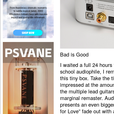
Bad is Good
I waited a full 24 hours
school audiophile, I r
this tiny box. Take the 
impressed at the amoun
the multiple lead guitars
marginal remaster. Aud
presents an even bigge
for Love” fade out with 