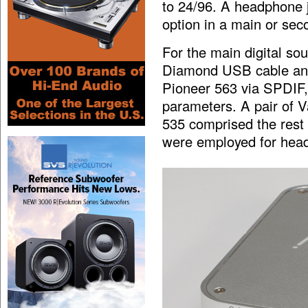
to 24/96. A headphone j
option in a main or se
For the main digital s
Diamond USB cable and 
Pioneer 563 via SPDIF,
parameters. A pair of 
535 comprised the res
were employed for head