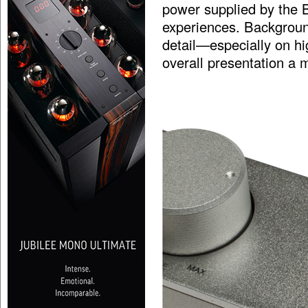
power supplied by the B
experiences. Backgroun
detail—especially on hig
overall presentation a m