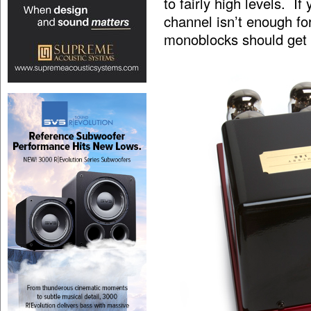
to fairly high levels. I
channel isn’t enough 
monoblocks should get 