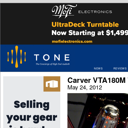
NEWS
REVIEWS
Carver VTA180M
May 24, 2012