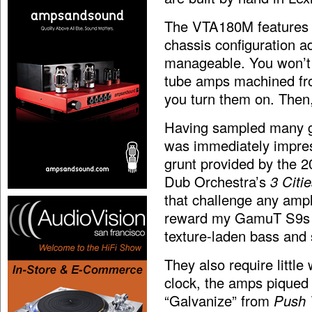
The VTA180M features a
chassis configuration a
manageable. You won’t 
tube amps machined from
you turn them on. Then,
Having sampled many gre
was immediately impres
grunt provided by the 
Dub Orchestra’s
3 Citi
that challenge any ampl
reward my GamuT S9s (t
texture-laden bass and
They also require little
clock, the amps piqued
“Galvanize” from
Push 