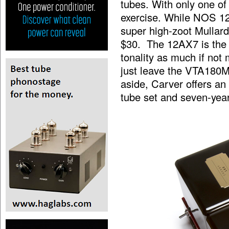
tubes. With only one of
exercise. While NOS 12
super high-zoot Mullard
$30. The 12AX7 is the t
tonality as much if not
just leave the VTA180M
aside, Carver offers an
tube set and seven-year