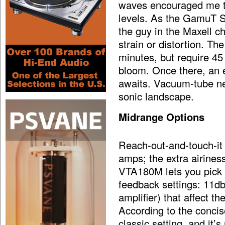
waves encouraged me to 
levels. As the GamuT S9
the guy in the Maxell c
strain or distortion. Th
minutes, but require 45 
bloom. Once there, an 
awaits. Vacuum-tube new
sonic landscape.
Midrange Options
Reach-out-and-touch-it
amps; the extra airine
VTA180M lets you pick a
feedback settings: 11db
amplifier) that affect 
According to the concis
classic setting, and it’