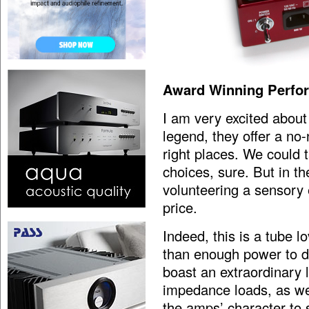
Award Winning Perfo
I am very excited abou
legend, they offer a n
right places. We could t
choices, sure. But in th
volunteering a sensory
price.
Indeed, this is a tube l
than enough power to dr
boast an extraordinary l
impedance loads, as wel
the amps’ character to 