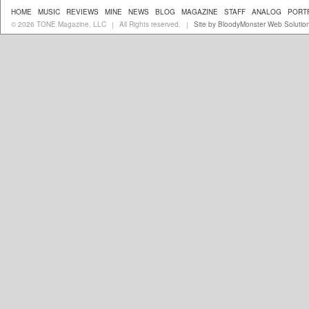
HOME
MUSIC
REVIEWS
MINE
NEWS
BLOG
MAGAZINE
STAFF
ANALOG
PORT
© 2026 TONE Magazine, LLC
All Rights reserved.
Site by BloodyMonster Web Solutio
|
|