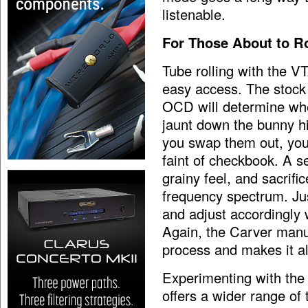
listenable.
For Those About to Ro
Tube rolling with the V
easy access. The stock
OCD will determine whet
jaunt down the bunny h
you swap them out, you
faint of checkbook. A s
grainy feel, and sacrifi
frequency spectrum. Jus
and adjust accordingly w
Again, the Carver manua
process and makes it al
Experimenting with the
offers a wider range of 