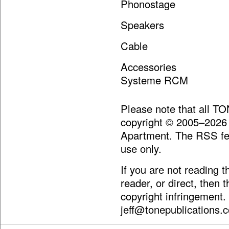
Phonostage Audio
Speakers Ga
Cable Carda
Accessories Furut
Systeme RCM
Please note that all T
copyright © 2005–2026
Apartment. The RSS fee
use only.
If you are not reading 
reader, or direct, then 
copyright infringement.
jeff@tonepublications.