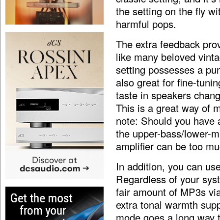
the setting on the fly w
harmful pops.
The extra feedback pro
like many beloved vinta
setting possesses a pun
also great for fine-tuni
taste in speakers chang
This is a great way of
note: Should you have a
the upper-bass/lower-m
amplifier can be too mu
In addition, you can us
Regardless of your syste
fair amount of MP3s via
extra tonal warmth supp
mode goes a long way t