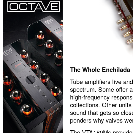
The Whole Enchilada
Tube amplifiers live an
spectrum. Some offer a 
high-frequency response,
collections. Other units
sound that gets so close
ponders why valves we
The VTA180Ms provide ex