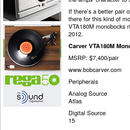
If there’s a better pair
there for this kind of 
VTA180M monobocks ric
2012.
Carver VTA180M Mono
MSRP: $7,400/pair
www.bobcarver.com
Peripherals
Analog Source AVID 
Atlas
Digital Source dCS 
15