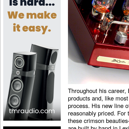
Throughout his career,
products and, like most 
process. His new line of 
reasonably priced. For
these crimson beauties
are built by hand in Lex