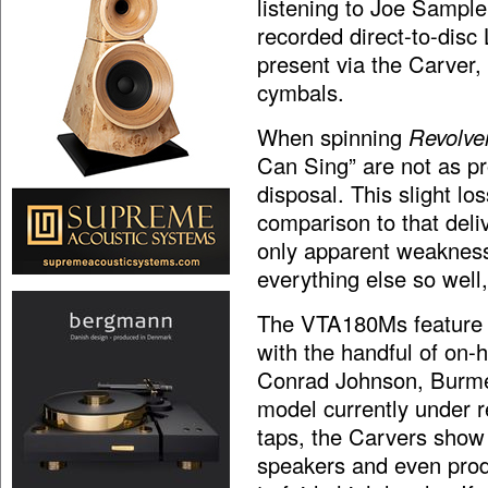
listening to Joe Sampl
recorded direct-to-disc
present via the Carver,
cymbals.
When spinning
Revolver
Can Sing” are not as pro
disposal. This slight los
comparison to that deli
only apparent weakness
everything else so well,
The VTA180Ms feature a
with the handful of on-
Conrad Johnson, Burme
model currently under r
taps, the Carvers show
speakers and even prod