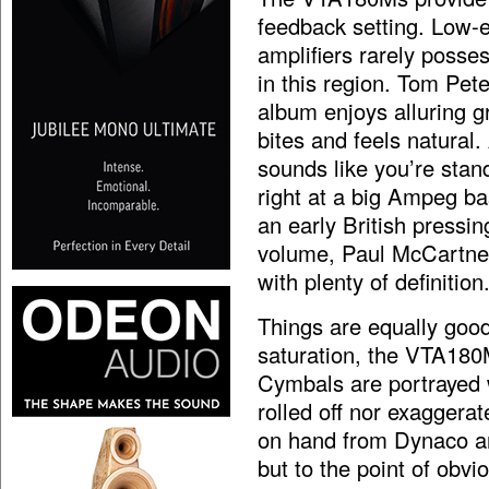
feedback setting. Low-e
amplifiers rarely posse
in this region. Tom Pete
album enjoys alluring g
bites and feels natural.
sounds like you’re stan
right at a big Ampeg ba
an early British pressin
volume, Paul McCartney’
with plenty of definition
Things are equally good
saturation, the VTA180M
Cymbals are portrayed wi
rolled off nor exaggera
on hand from Dynaco and
but to the point of obvi