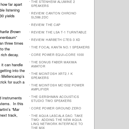
THE STENHEIM ALUMINE 2
 how far apart
SPEAKERS
le listening
REVIEW: CANTON CHRONO
30 yields
SL586.2DC
REVIEW: THE CAP
harlie Brown
REVIEW: THE LSA T-1 TURNTABLE
Tannenbaum”
REVIEW: HARBETH C7ES-3 XD
an three times
THE FOCAL KANTA NO.1 SPEAKERS
to the
 rich decay.
CORE POWER EQUI=CORE 1000
THE SONUS FABER MAXIMA
 it can handle
AMATOR
getting into the
THE MCINTOSH XRT2.1 K
hn Mellencamp’s
SPEAKERS
rick for such a
THE MCINTOSH MC1502 POWER
AMPLIFIER
THE GERSHMAN ACOUSTICS
d instruments
STUDIO TWO SPEAKERS
stems. In this
CORE POWER GROUND ZERO
artini’s “Mar
next track,
THE AQUA LASCALA DAC: TAKE
TWO- ADDING THE NEW AQUA
LINQ NETWORK INTERFACE TO
THE MIX