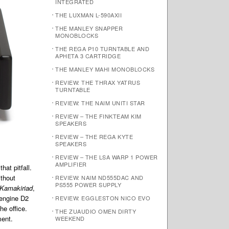
INTEGRATED
THE LUXMAN L-590AXII
THE MANLEY SNAPPER
MONOBLOCKS
THE REGA P10 TURNTABLE AND
APHETA 3 CARTRIDGE
THE MANLEY MAHI MONOBLOCKS
REVIEW: THE THRAX YATRUS
TURNTABLE
REVIEW: THE NAIM UNITI STAR
REVIEW – THE FINKTEAM KIM
SPEAKERS
REVIEW – THE REGA KYTE
SPEAKERS
REVIEW – THE LSA WARP 1 POWER
AMPLIFIER
hat pitfall.
ithout
REVIEW: NAIM ND555DAC AND
PS555 POWER SUPPLY
Kamakiriad
,
oengine D2
REVIEW: EGGLESTON NICO EVO
he office.
THE ZUAUDIO OMEN DIRTY
ment.
WEEKEND