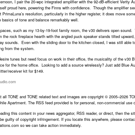
rnoon, I pair the 20-wpc integrated amplifier with the 92-dB-efficient Verity 
self proud here, powering the Finns with confidence. Though the amplifier se
 PrimaLuna’s resolution, particularly in the higher register, it does move some
e basics of tone and balance remarkably well.
 spaces, such as my 13-by-19-foot family room, the v30 delivers open sound.
 the rock fireplace hearth with the angled puck speaker stands tilted upward, 
ay sounds. Even with the sliding door to the kitchen closed, I was still able t
ing from the system.
desire tunes but need focus on work in their office, the musicality of the v30 
hoice for the home office. Looking to add a source wirelessly? Just add Blue
tter/receiver kit for $149.
audio.com
at all TONE and TONE related text and images are copyright © 2005–2026 
hile Apartment. The RSS feed provided is for personal, non-commercial use o
reading this content in your news aggregator, RSS reader, or direct, then the si
be guilty of copyright infringement. If you locate this anywhere, please contac
cations.com
so we can take action immediately.