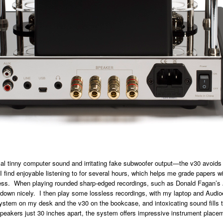
cal tinny computer sound and irritating fake subwoofer output—the v30 avoids t
 I find enjoyable listening to for several hours, which helps me grade papers w
ess. When playing rounded sharp-edged recordings, such as Donald Fagan’s
 down nicely. I then play some lossless recordings, with my laptop and Audi
stem on my desk and the v30 on the bookcase, and intoxicating sound fills t
peakers just 30 inches apart, the system offers impressive instrument place