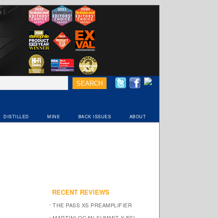
DISTILLED
MINE
BACK ISSUES
ABOUT
RECENT REVIEWS
THE PASS XS PREAMPLIFIER
MARTINLOGAN SUMMIT X ESL