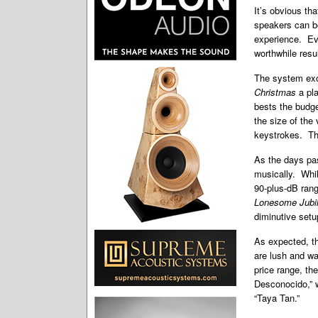
It’s obvious th
speakers can be
experience. Ev
worthwhile resu
The system exc
Christmas
a pl
bests the budg
the size of the
keystrokes. The
As the days pas
musically. While
90-plus-dB rang
Lonesome Jubi
diminutive setu
As expected, t
are lush and wa
price range, the
Desconocido,” w
“Taya Tan.”