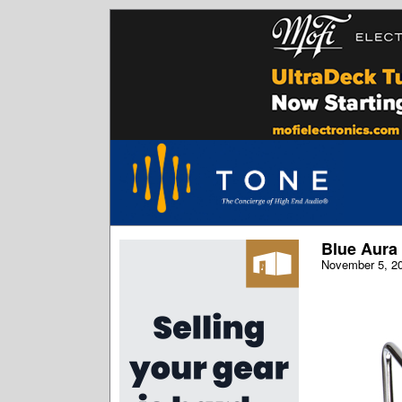
Blue Aura 
November 5, 2