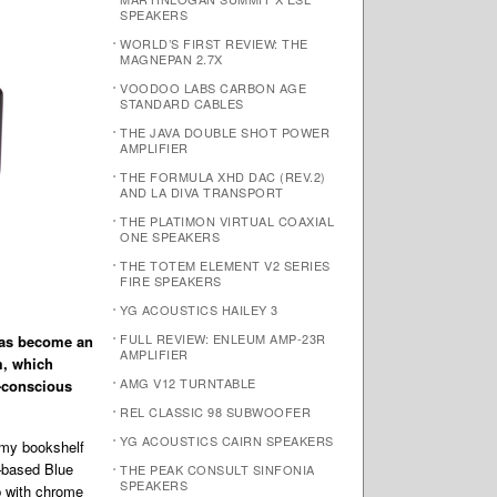
SPEAKERS
WORLD’S FIRST REVIEW: THE
MAGNEPAN 2.7X
VOODOO LABS CARBON AGE
STANDARD CABLES
THE JAVA DOUBLE SHOT POWER
AMPLIFIER
THE FORMULA XHD DAC (REV.2)
AND LA DIVA TRANSPORT
THE PLATIMON VIRTUAL COAXIAL
ONE SPEAKERS
THE TOTEM ELEMENT V2 SERIES
FIRE SPEAKERS
YG ACOUSTICS HAILEY 3
FULL REVIEW: ENLEUM AMP-23R
has become an
AMPLIFIER
m, which
AMG V12 TURNTABLE
e-conscious
REL CLASSIC 98 SUBWOOFER
YG ACOUSTICS CAIRN SPEAKERS
 my bookshelf
–based Blue
THE PEAK CONSULT SINFONIA
SPEAKERS
p with chrome