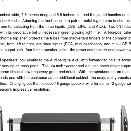
nches wide, 7.5 inches deep and 5.5 inches tall, and the plated handles on eith
s bookends. Adorning the front panel is a pair of matching chrome knobs—one
 one for selecting from the three inputs (USB, LINE, and AUX). Two 6N1 tube
 with its decorative but unnecessary green glowing light filter. A four-post tub
chrome top shelf protects the tubes from inadvertent fingers or the common o
el, from left to right, are three inputs (RCA, mini-headphone, and mini-USB B
e output jack, four brass speaker jacks, the power-cord socket and power sw
ll speakers look similar to the Audioengine A2s, with forward-facing slits towa
 serving as bass ports. The 3/4-inch tweeter and 3.5-inch paper driver surpr
 some obvious low-frequency grunt and detail. With the speakers set on their 
nds and with the bookcase as an additional cabinet, the sexy, sultry vocals o
ffice. Changing out the included 18-gauge speaker wire for some 12-gauge wir
eaker’s impressive resolution.