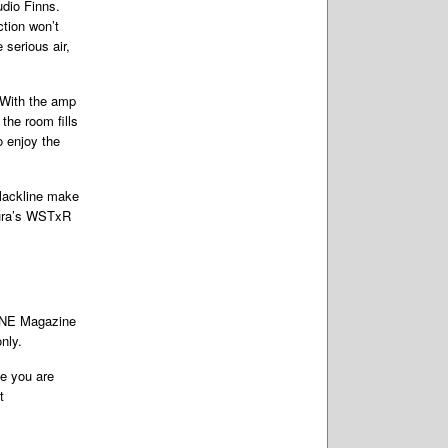
Audio Finns.
ction won’t
 serious air,
 With the amp
the room fills
o enjoy the
Blackline make
 Aura’s WSTxR
TONE Magazine
nly.
te you are
t