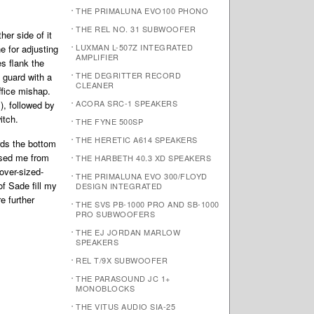
THE PRIMALUNA EVO100 PHONO
THE REL NO. 31 SUBWOOFER
er side of it
LUXMAN L-507Z INTEGRATED
 for adjusting
AMPLIFIER
s flank the
THE DEGRITTER RECORD
e guard with a
CLEANER
ffice mishap.
ACORA SRC-1 SPEAKERS
), followed by
itch.
THE FYNE 500SP
THE HERETIC A614 SPEAKERS
rds the bottom
ised me from
THE HARBETH 40.3 XD SPEAKERS
over-sized-
THE PRIMALUNA EVO 300/FLOYD
f Sade fill my
DESIGN INTEGRATED
e further
THE SVS PB-1000 PRO AND SB-1000
PRO SUBWOOFERS
THE EJ JORDAN MARLOW
SPEAKERS
REL T/9X SUBWOOFER
THE PARASOUND JC 1+
MONOBLOCKS
THE VITUS AUDIO SIA-25