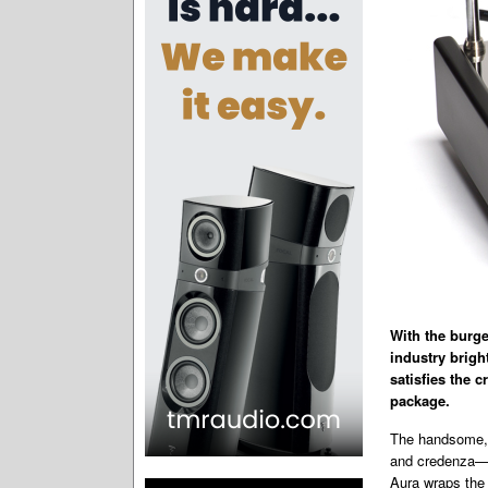
With the burg
industry brigh
satisfies the 
package.
The handsome, t
and credenza—b
Aura wraps the