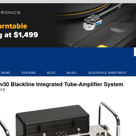
NEWS
REVIEWS
BLOG
MUSIC
AUDIOPHILE APARTMENT
v30 Blackline Integrated Tube-Amplifier System
013