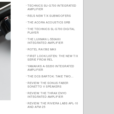
TECHNICS SU-G700 INTEGRATED
AMPLIFIER
REL’S NEW T/X SUBWOOFERS
THE ACORA ACOUSTICS SRB
THE TECHNICS SL-G700 DIGITAL
PLAYER
THE LUXMAN L-550AXII
INTEGRATED AMPLIFIER
ROTEL RA1592 MKII
FIRST LOOK/LISTEN: THE NEW T/X
SERIE FROM REL
YAMAHA’S A-S3200 INTEGRATED
AMPLIFIER
THE DCS BARTOK: TAKE TWO…
REVIEW: THE SONUS FABER
SONETTO V SPEAKERS
REVIEW: THE THRAX ENYO
INTEGRATED AMPLIFIER
REVIEW: THE RIVIERA LABS APL-10
AND AFM-25