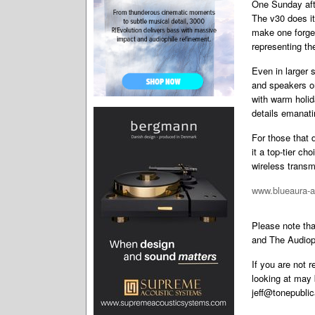
One Sunday afte
The v30 does it
make one forget
representing th
Even in larger
and speakers on
with warm holid
details emanat
For those that 
it a top-tier c
wireless transmi
www.blueaura-
Please note th
and The Audiop
If you are not 
looking at may 
jeff@tonepubli