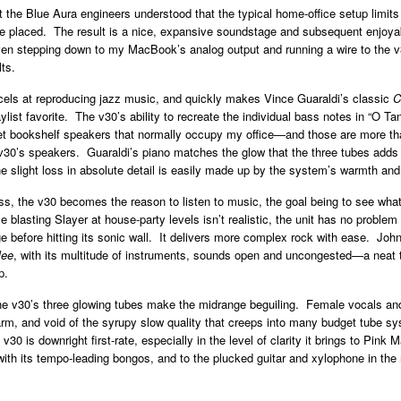
at the Blue Aura engineers understood that the typical home-office setup limits
 placed. The result is a nice, expansive soundstage and subsequent enjoyab
en stepping down to my MacBook’s analog output and running a wire to the v
lts.
els at reproducing jazz music, and quickly makes Vince Guaraldi’s classic
C
aylist favorite. The v30’s ability to recreate the individual bass notes in “O 
et bookshelf speakers that normally occupy my office—and those are more th
 v30’s speakers. Guaraldi’s piano matches the glow that the three tubes adds 
 slight loss in absolute detail is easily made up by the system’s warmth and
s, the v30 becomes the reason to listen to music, the goal being to see what
 blasting Slayer at house-party levels isn’t realistic, the unit has no problem 
e before hitting its sonic wall. It delivers more complex rock with ease. Jo
lee
, with its multitude of instruments, sounds open and uncongested—a neat t
p.
he v30’s three glowing tubes make the midrange beguiling. Female vocals an
rm, and void of the syrupy slow quality that creeps into many budget tube sy
 v30 is downright first-rate, especially in the level of clarity it brings to Pink M
ith its tempo-leading bongos, and to the plucked guitar and xylophone in the 