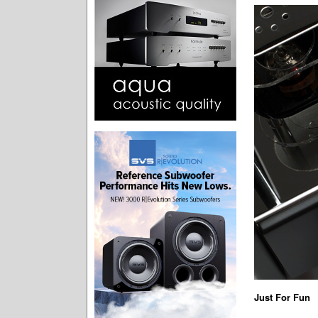
Just For Fun