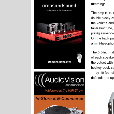
trimmings.
The amp is 10 i
double nicely a
the volume and
taller 6e2 tube,
plexiglass-and-
On the back pan
a mini-headphon
The 5.5-inch ta
of each speaker
the outset with
hockey-puck sta
11-by-10-foot o
defineds the sp