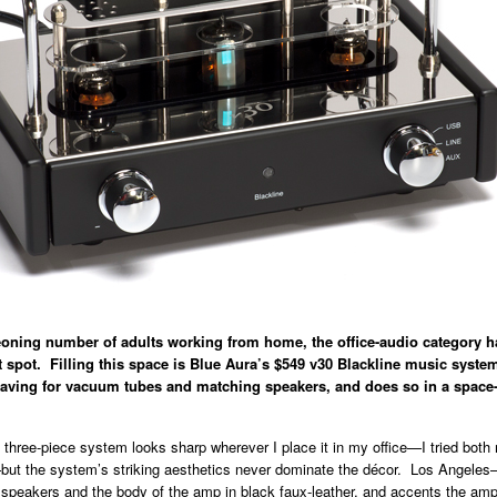
eoning number of adults working from home, the office-audio category 
t spot. Filling this space is Blue Aura’s $549 v30 Blackline music syste
craving for vacuum tubes and matching speakers, and does so in a spac
hree-piece system looks sharp wherever I place it in my office—I tried both
ut the system’s striking aesthetics never dominate the décor. Los Angeles
 speakers and the body of the amp in black faux-leather, and accents the am