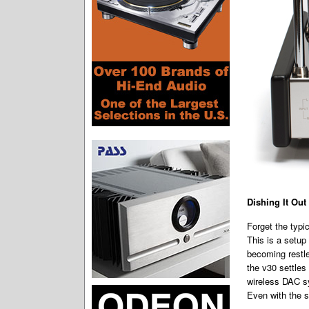
Dishing It Out
Forget the typi
This is a setup
becoming restl
the v30 settles
wireless DAC sy
Even with the s