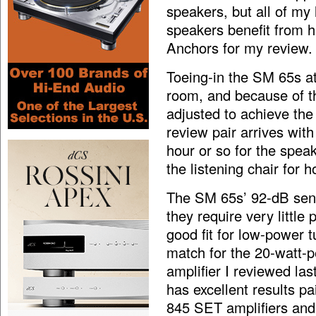
speakers, but all of my
speakers benefit from h
Anchors for my review.
Toeing-in the SM 65s a
room, and because of th
adjusted to achieve the
review pair arrives with
hour or so for the speak
the listening chair for h
The SM 65s’ 92-dB sensi
they require very littl
good fit for low-power 
match for the 20-watt-
amplifier I reviewed la
has excellent results p
845 SET amplifiers and