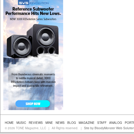
HOME
MUSIC
REVIEWS
MINE
NEWS
BLOG
MAGAZINE
STAFF
ANALOG
PORT
© 2026 TONE Magazine, LLC
All Rights reserved.
Site by BloodyMonster Web Solutio
|
|