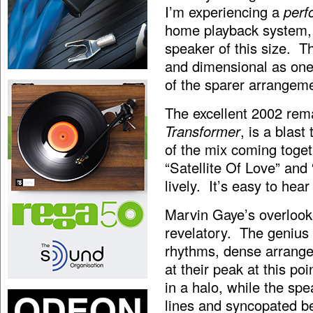
I’m experiencing a
perf
home playback system, w
speaker of this size. T
and dimensional as one 
of the sparer arrange
The excellent 2002 rem
Transformer
, is a blas
of the mix coming toget
“Satellite Of Love” an
lively. It’s easy to hea
Marvin Gaye’s overloo
revelatory. The genius
rhythms, dense arrange
at their peak at this poi
in a halo, while the sp
lines and syncopated 