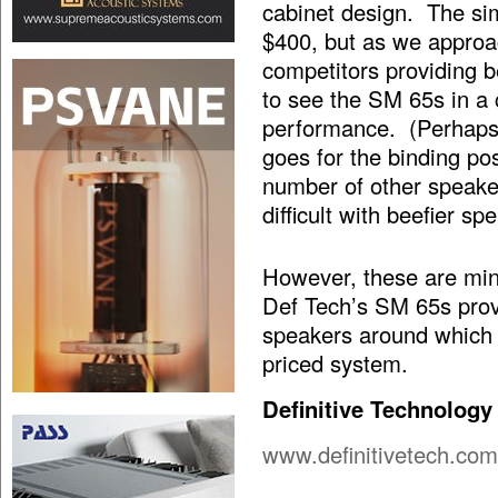
cabinet design. The sim
$400, but as we approac
competitors providing b
to see the SM 65s in a 
performance. (Perhaps 
goes for the binding p
number of other speake
difficult with beefier sp
However, these are mino
Def Tech’s SM 65s prov
speakers around which 
priced system.
Definitive Technology
www.definitivetech.com