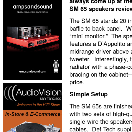
always come up at the 
SM 65 speakers reviewe
The SM 65 stands 20 in
baffle to back panel. W
“mini monitor.” The spea
features a D’Appolito ar
midrange driver above 
tweeter. Interestingly,
radiator with a phase-c
bracing on the cabinet—t
price.
Simple Setup
The SM 65s are finishe
with two sets of high-qu
single-wire the speake
cables. Def Tech supplie