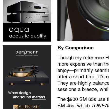
By Comparison
Though my reference H
more expensive than the
enjoy—primarily seamles
after a short time, it’
They are highly balanc
sessions a breeze, while
The $900 SM 65s use t
SM 45s, which
TONEA