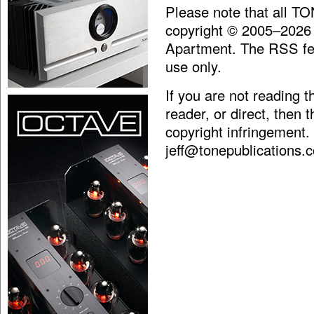
Please note that all T
copyright © 2005–2026
Apartment. The RSS fee
use only.
If you are not reading 
reader, or direct, then 
copyright infringement.
jeff@tonepublications.