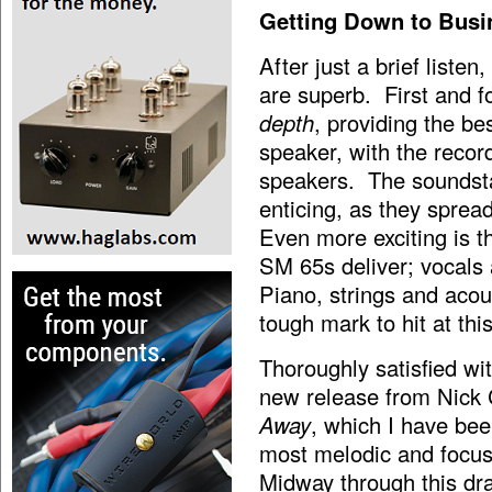
Getting Down to Busi
After just a brief liste
are superb. First and f
depth
, providing the b
speaker, with the recor
speakers. The soundsta
enticing, as they sprea
Even more exciting is t
SM 65s deliver; vocals 
Piano, strings and acou
tough mark to hit at this
Thoroughly satisfied wit
new release from Nick
Away
,
which I have been
most melodic and focus
Midway through this dra