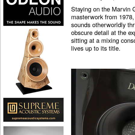
Staying on the Marvin G
masterwork from 1978
sounds otherworldly th
obscure detail at the ex
sitting at a mixing con
lives up to its title.