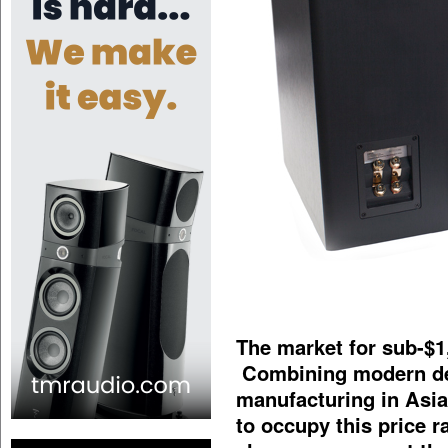
The market for sub-$1
Combining modern des
manufacturing in Asi
to occupy this price 