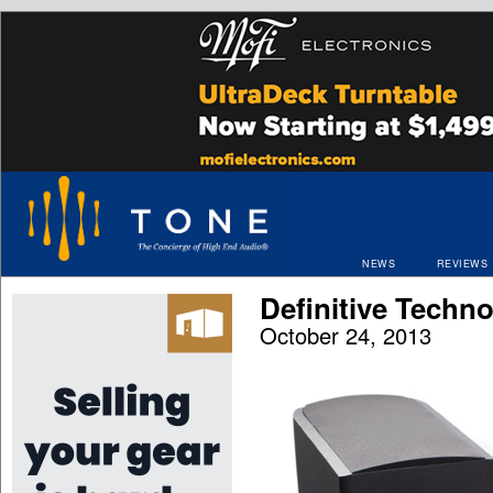
NEWS
REVIEWS
Definitive Techn
October 24, 2013