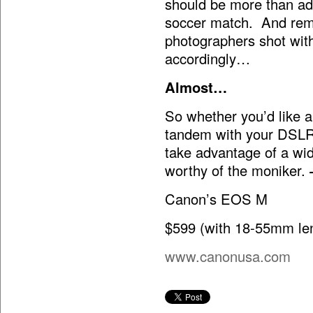
should be more than ade
soccer match. And rem
photographers shot wit
accordingly…
Almost…
So whether you’d like a
tandem with your DSLR
take advantage of a wi
worthy of the moniker.
Canon’s EOS M
$599 (with 18-55mm le
www.canonusa.com