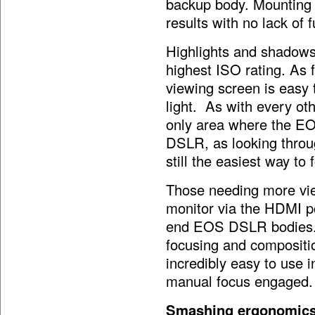
backup body. Mounting 
results with no lack of f
Highlights and shadows 
highest ISO rating. As 
viewing screen is easy 
light. As with every ot
only area where the EO
DSLR, as looking through
still the easiest way to
Those needing more vie
monitor via the HDMI po
end EOS DSLR bodies. 
focusing and compositio
incredibly easy to use i
manual focus engaged.
Smashing ergonomic