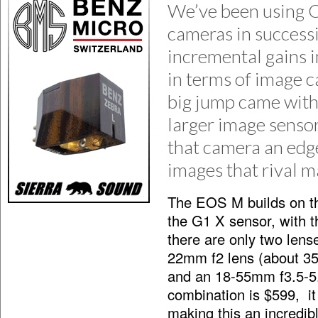
We’ve been using C
cameras in success
incremental gains i
in terms of image 
big jump came with
larger image senso
that camera an edge
images that rival 
The EOS M builds on thi
the G1 X sensor, with t
there are only two lens
22mm f2 lens (about 35
and an 18-55mm f3.5-
combination is $599, it
making this an incredib