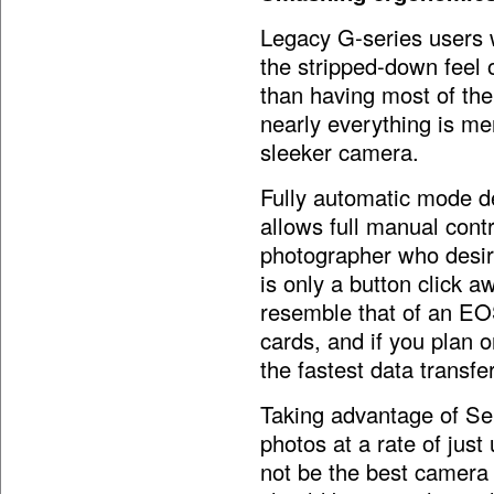
Legacy G-series users wi
the stripped-down feel
than having most of the
nearly everything is m
sleeker camera.
Fully automatic mode de
allows full manual cont
photographer who desire
is only a button click a
resemble that of an EO
cards, and if you plan 
the fastest data transfe
Taking advantage of S
photos at a rate of jus
not be the best camera 