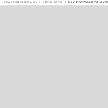
© 2026 TONE Magazine, LLC
All Rights reserved.
Site by BloodyMonster Web Solutio
|
|