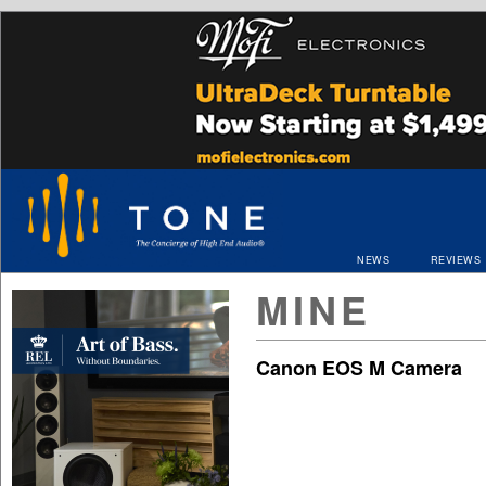
NEWS
REVIEWS
MINE
Canon EOS M Camera