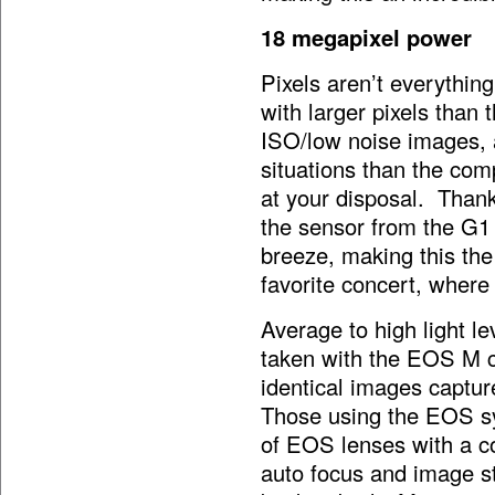
18 megapixel power
Pixels aren’t everythin
with larger pixels than 
ISO/low noise images, a
situations than the co
at your disposal. Thank
the sensor from the G1
breeze, making this the
favorite concert, where
Average to high light le
taken with the EOS M co
identical images capt
Those using the EOS sy
of EOS lenses with a co
auto focus and image s