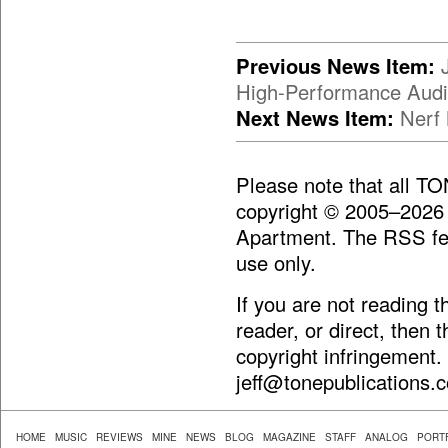
Previous News Item:
High-Performance Aud
Next News Item:
Nerf 
Please note that all T
copyright © 2005–2026
Apartment. The RSS fee
use only.
If you are not reading 
reader, or direct, then 
copyright infringement.
jeff@tonepublications.
HOME
MUSIC
REVIEWS
MINE
NEWS
BLOG
MAGAZINE
STAFF
ANALOG
PORT