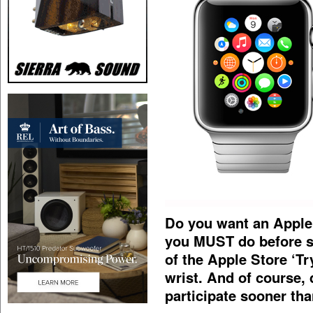
Do you want an Apple
you MUST do before s
of the Apple Store ‘T
wrist. And of course,
participate sooner tha