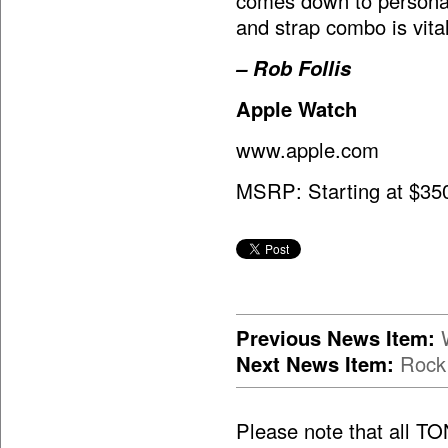
comes down to personal 
and strap combo is vital
– Rob Follis
Apple Watch
www.apple.com
MSRP: Starting at $35
Previous News Item:
Next News Item:
Rock
Please note that all T