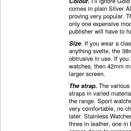
Colour.
I’ll ignore Gold
comes in plain Silver A
proving very popular. T
only one expensive mode
publisher will have to 
Size
. If you wear a cla
anything svelte, the 38
obtrusive in use. If yo
watches, then 42mm may
larger screen.
The strap.
The various
straps in varied materia
the range. Sport watche
very comfortable, no ch
later. Stainless Watche
three in leather, one in