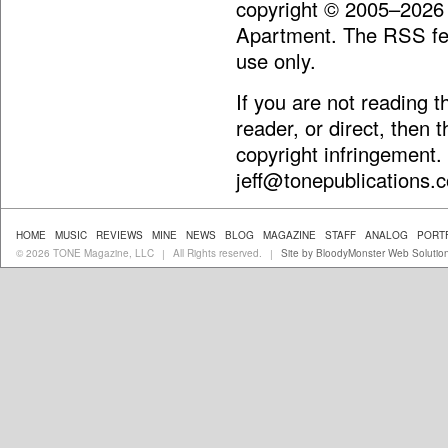
copyright © 2005–2026
Apartment. The RSS fee
use only.
If you are not reading 
reader, or direct, then 
copyright infringement.
jeff@tonepublications.
HOME
MUSIC
REVIEWS
MINE
NEWS
BLOG
MAGAZINE
STAFF
ANALOG
PORT
© 2026 TONE Magazine, LLC
All Rights reserved.
Site by BloodyMonster Web Solutio
|
|