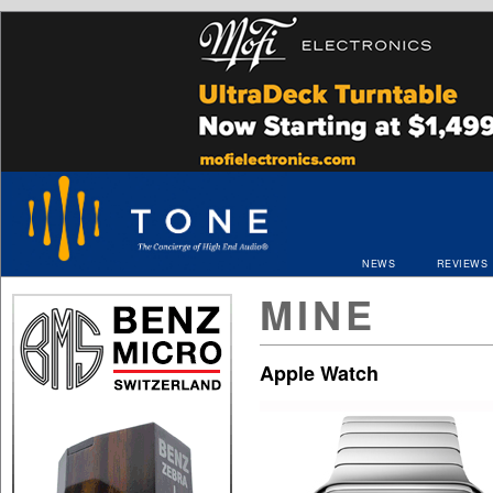
NEWS
REVIEWS
MINE
Apple Watch