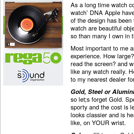
As a long time watch co
watch’ DNA Apple have 
of the design has been 
watch are beautiful obje
so than many I own in th
Most important to me an
experience. How large?
read the screen? and wh
like any watch really. 
to my nearest dealer fo
Gold, Steel or Alumin
so let;s forget Gold. Sp
sporty and the cost is 
looks classier and is he
like, on YOUR wrist.