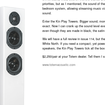
priorities, but as I mentioned, the sound of th
bedroom system, allowing streaming music via 
sound.
Enter the Kin Play Towers. Bigger sound, mo
exact. Now I can crank up the sound level eve
even though they are made in black, the satin 
We will have a full review in issue 114, but t
White North. If you need a compact, yet powerf
speakers, the Kin Play Towers tick all the box
$2,250/pair at your Totem dealer. Tell them I 
www.totemacoustic.com