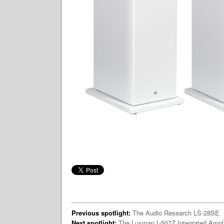
Previous spotlight:
The Audio Research LS-28SE
Next spotlight:
The Luxman L-507Z Integrated Ampli