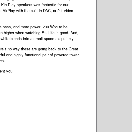
e Kin Play speakers was fantastic for our
AirPlay with the built-in DAC, or 2.1 video
re bass, and more power! 200 Wpc to be
n higher when watching F1. Life is good. And,
white blends into a small space exquisitely.
here’s no way these are going back to the Great
ul and highly functional pair of powered tower
es.
sent you.