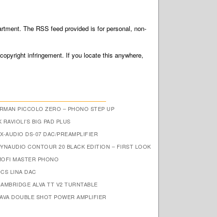
tment. The RSS feed provided is for personal, non-
 copyright infringement. If you locate this anywhere,
RMAN PICCOLO ZERO – PHONO STEP UP
 RAVIOLI’S BIG PAD PLUS
X-AUDIO DS-07 DAC/PREAMPLIFIER
DYNAUDIO CONTOUR 20 BLACK EDITION – FIRST LOOK
MOFI MASTER PHONO
CS LINA DAC
CAMBRIDGE ALVA TT V2 TURNTABLE
JAVA DOUBLE SHOT POWER AMPLIFIER