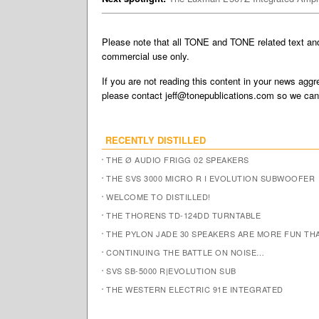
Please note that all TONE and TONE related text a
commercial use only.
If you are not reading this content in your news aggre
please contact
jeff@tonepublications.com
so we can 
RECENTLY DISTILLED
THE Ø AUDIO FRIGG 02 SPEAKERS
THE SVS 3000 MICRO R I EVOLUTION SUBWOOFER
WELCOME TO DISTILLED!
THE THORENS TD-124DD TURNTABLE
THE PYLON JADE 30 SPEAKERS ARE MORE FUN TH
CONTINUING THE BATTLE ON NOISE…
SVS SB-5000 R|EVOLUTION SUB
THE WESTERN ELECTRIC 91E INTEGRATED