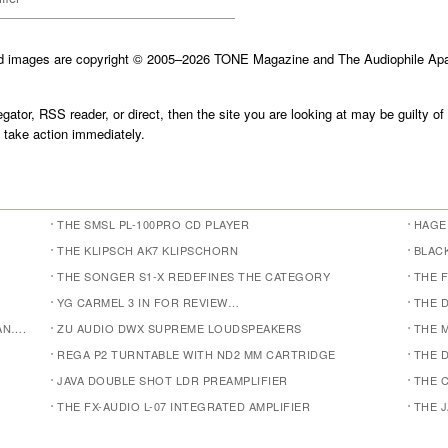
nd images are copyright © 2005–2026 TONE Magazine and The Audiophile Apar
gator, RSS reader, or direct, then the site you are looking at may be guilty of
take action immediately.
THE SMSL PL-100PRO CD PLAYER
HAGE
THE KLIPSCH AK7 KLIPSCHORN
BLACK
THE SONGER S1-X REDEFINES THE CATEGORY
THE F
YG CARMEL 3 IN FOR REVIEW…
THE 
AN….
ZU AUDIO DWX SUPREME LOUDSPEAKERS
THE 
REGA P2 TURNTABLE WITH ND2 MM CARTRIDGE
THE D
JAVA DOUBLE SHOT LDR PREAMPLIFIER
THE 
THE FX-AUDIO L-07 INTEGRATED AMPLIFIER
THE 