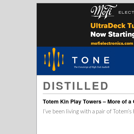
DISTILLED
Totem Kin Play Towers – More of a
I’ve been living with a pair of Totem’