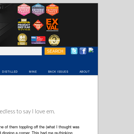
DISTILLED
MINE
BACK ISSUES
ABOUT
edless to say I love em.
e of them toppling off the (what I thought was
dinging a corner. This had me re-thinking