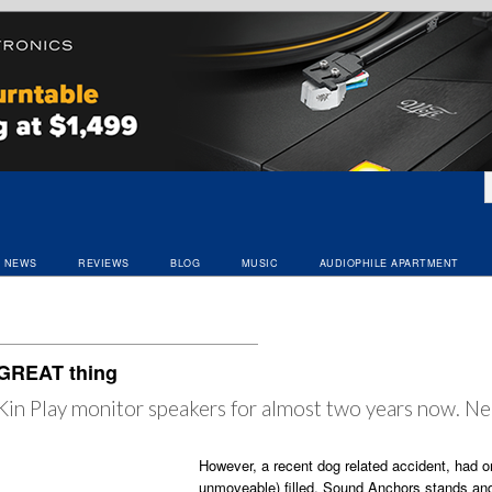
NEWS
REVIEWS
BLOG
MUSIC
AUDIOPHILE APARTMENT
 GREAT thing
s Kin Play monitor speakers for almost two years now. Ne
However, a recent dog related accident, had on
unmoveable) filled, Sound Anchors stands and 