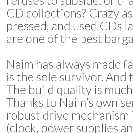
refuses to subside, or tha
CD collections? Crazy as 
pressed, and used CDs la
are one of the best barga
Naim has always made fa
is the sole survivor. And 
The build quality is much
Thanks to Naim’s own semi
robust drive mechanism in
(clock, power supplies 