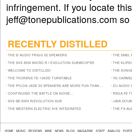
infringement. If you locate th
jeff@tonepublications.com
so 
RECENTLY DISTILLED
THE Ø AUDIO FRIGG 02 SPEAKERS
THE SMSL 
THE SVS 3000 MICRO R I EVOLUTION SUBWOOFER
THE KLIPS
WELCOME TO DISTILLED!
THE SONG
THE THORENS TD-124DD TURNTABLE
YG CARMEL
THE PYLON JADE 30 SPEAKERS ARE MORE FUN THAN….
ZU AUDIO
CONTINUING THE BATTLE ON NOISE…
REGA P2 T
SVS SB-5000 R|EVOLUTION SUB
JAVA DOUB
THE WESTERN ELECTRIC 91E INTEGRATED
THE FX-AU
HOME
MUSIC
REVIEWS
MINE
NEWS
BLOG
MAGAZINE
STAFF
ANALOG
PORT