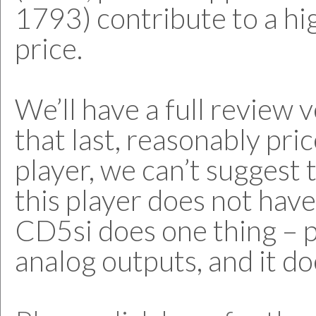
1793) contribute to a hi
price.
We’ll have a full review v
that last, reasonably pr
player, we can’t suggest
this player does not hav
CD5si does one thing – 
analog outputs, and it doe