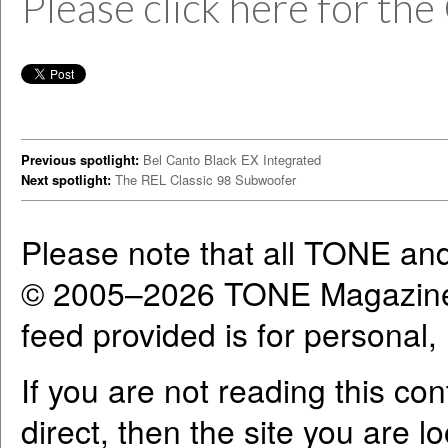
Please click here for the
Previous spotlight:
Bel Canto Black EX Integrated
Next spotlight:
The REL Classic 98 Subwoofer
Please note that all TONE an
© 2005–2026 TONE Magazine 
feed provided is for personal
If you are not reading this co
direct, then the site you are l