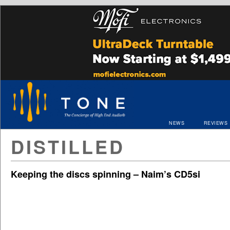
NEWS
REVIEWS
DISTILLED
Keeping the discs spinning – Naim’s CD5si