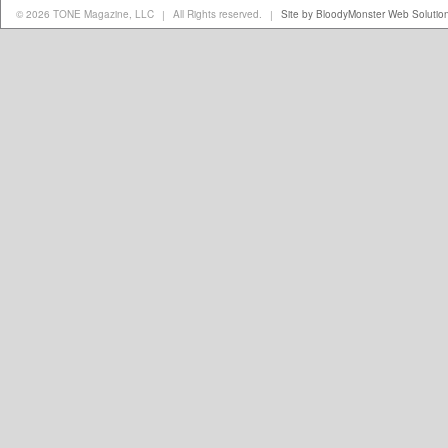
© 2026 TONE Magazine, LLC
All Rights reserved.
Site by BloodyMonster Web Solutio
|
|