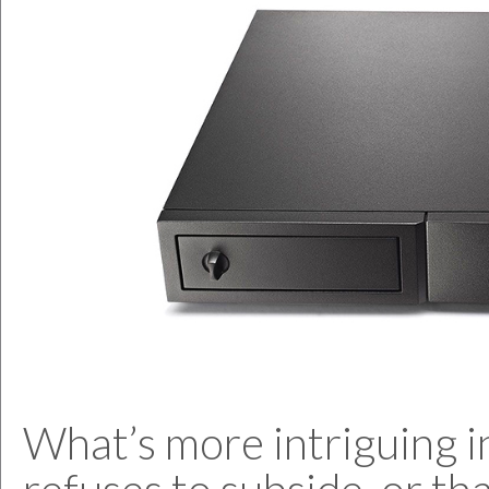
What’s more intriguing i