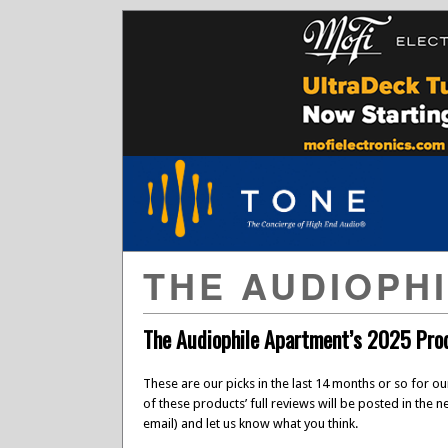
THE AUDIOPH
The Audiophile Apartment’s 2025 Prod
These are our picks in the last 14 months or so for o
of these products’ full reviews will be posted in the 
email) and let us know what you think.