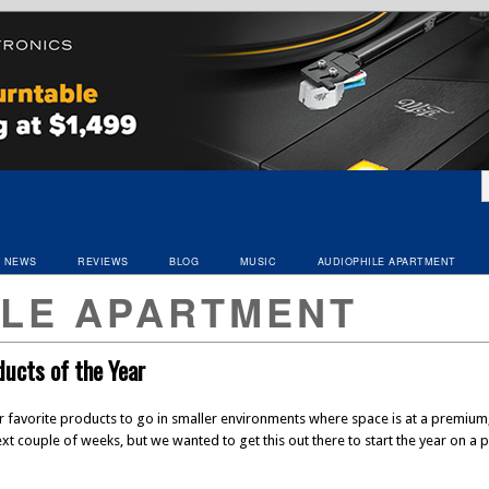
NEWS
REVIEWS
BLOG
MUSIC
AUDIOPHILE APARTMENT
ILE APARTMENT
ucts of the Year
ur favorite products to go in smaller environments where space is at a premium,
next couple of weeks, but we wanted to get this out there to start the year on 