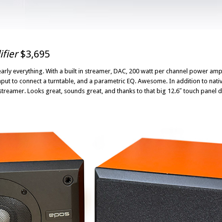
fier
$3,695
arly everything. With a built in streamer, DAC, 200 watt per channel power ampl
nput to connect a turntable, and a parametric EQ. Awesome. In addition to native
reamer. Looks great, sounds great, and thanks to that big 12.6″ touch panel dis