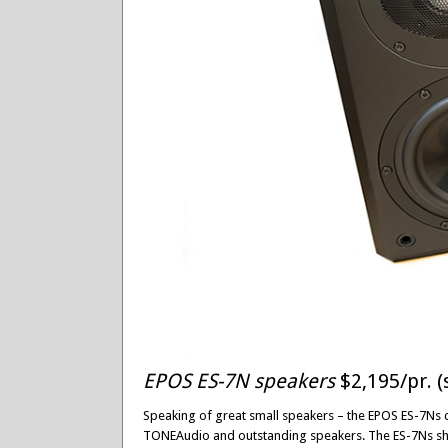
EPOS ES-7N speakers
$2,195/pr. (
Speaking of great small speakers – the EPOS ES-7Ns 
TONEAudio and outstanding speakers. The ES-7Ns show 