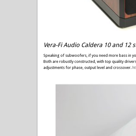
Vera-Fi Audio Caldera 10 and 12 
Speaking of subwoofers, if you need more bass in you
Both are robustly constructed, with top quality driver
adjustments for phase, output level and crossover.
h