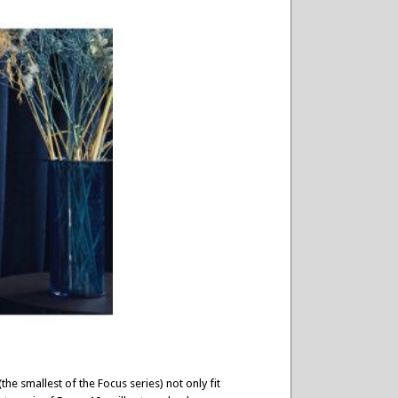
he smallest of the Focus series) not only fit