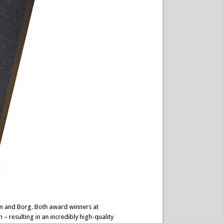
im and Borg. Both award winners at
 resulting in an incredibly high-quality