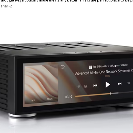
thought Rega couldn’t make the P2 any better. This is the perfect place to begi
lanar-2