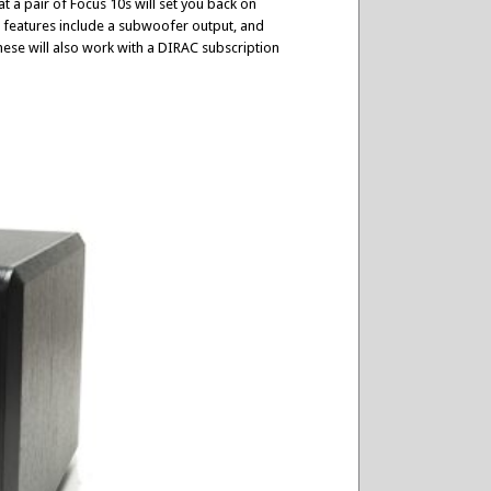
 a pair of Focus 10s will set you back on
s features include a subwoofer output, and
hese will also work with a DIRAC subscription