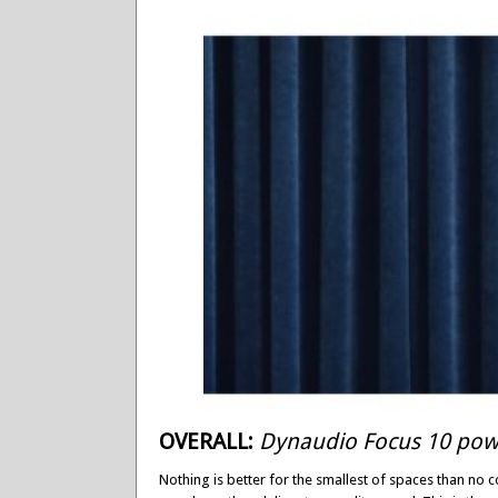
OVERALL:
Dynaudio Focus 10 pow
Nothing is better for the smallest of spaces than no c