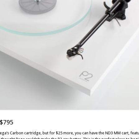
$795
Rega’s Carbon cartridge, but for $25 more, you can have the ND3 MM cart, fea