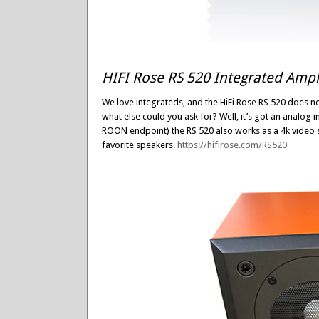
HIFI Rose RS 520 Integrated Ampli
We love integrateds, and the HiFi Rose RS 520 does ne
what else could you ask for? Well, it’s got an analog i
ROON endpoint) the RS 520 also works as a 4k video st
favorite speakers.
https://hifirose.com/RS520