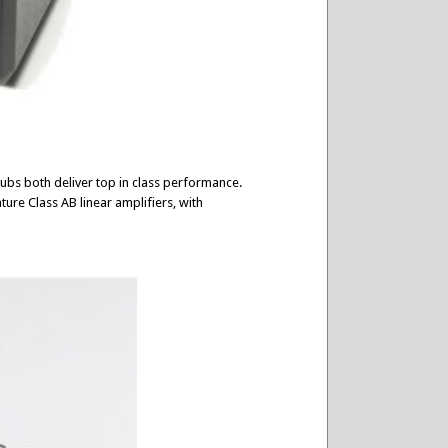
ubs both deliver top in class performance.
ture Class AB linear amplifiers, with