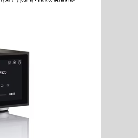
n your vinyl journey – and it comes in a few