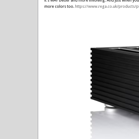
it’s WAY better and more involving. And just when you 
more colors too.
https://www.rega.co.uk/products/p