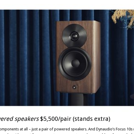
ered speakers
$5,500/pair (stands extra)
omponents at all – just a pair of powered speakers. And Dynaudio’s Focus 10s (t