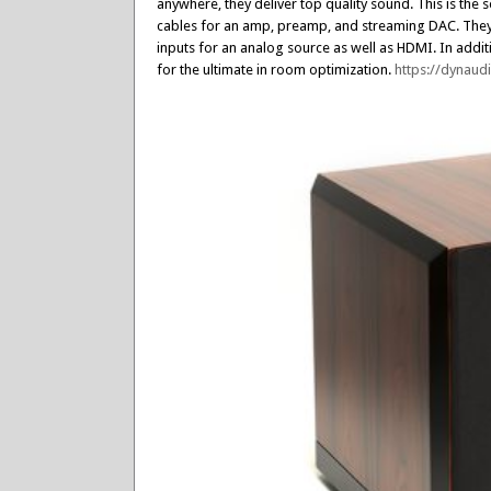
anywhere, they deliver top quality sound. This is th
cables for an amp, preamp, and streaming DAC. They a
inputs for an analog source as well as HDMI. In addit
for the ultimate in room optimization.
https://dynau