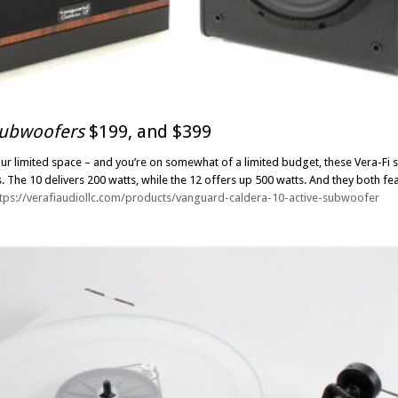
subwoofers
$199, and $399
r limited space – and you’re on somewhat of a limited budget, these Vera-Fi s
s. The 10 delivers 200 watts, while the 12 offers up 500 watts. And they both fea
ttps://verafiaudiollc.com/products/vanguard-caldera-10-active-subwoofer