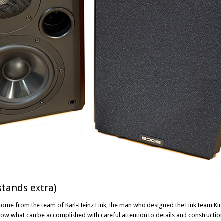
stands extra)
come from the team of Karl-Heinz Fink, the man who designed the Fink team K
what can be accomplished with careful attention to details and construction –