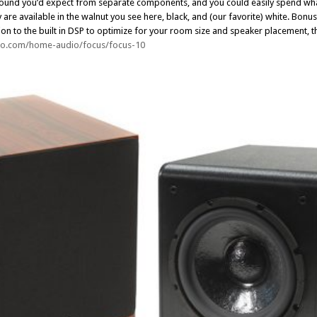
e sound you’d expect from separate components, and you could easily spend what
re available in the walnut you see here, black, and (our favorite) white. Bonu
ion to the built in DSP to optimize for your room size and speaker placement, t
dio.com/home-audio/focus/focus-10