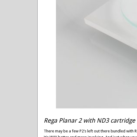
Rega Planar 2 with ND3 cartridge
There may be a few P2’s left out there bundled with 