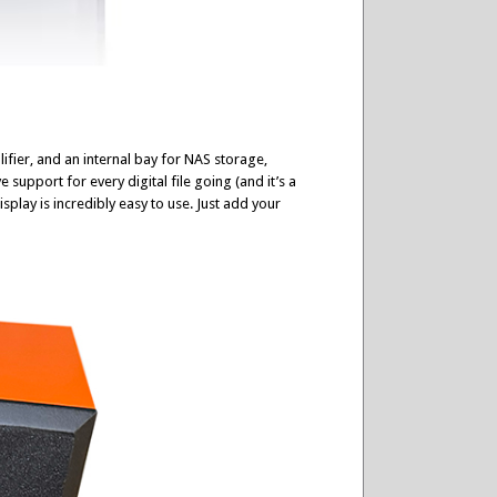
ifier, and an internal bay for NAS storage,
 support for every digital file going (and it’s a
play is incredibly easy to use. Just add your