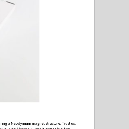
turing a Neodymium magnet structure. Trust us,