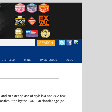
DISTILLED
MINE
BACK ISSUES
ABOUT
 and an extra splash of style is a bonus. A few
a positive. Stop by the TONE Facebook page (or