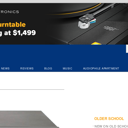
NEWS
REVIEWS
BLOG
MUSIC
AUDIOPHILE APARTMENT
OLDER SCHOOL
NEW ON OLD SCHO