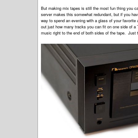
But making mix tapes is still the most fun thing you 
server makes this somewhat redundant, but if you have a
way to spend an evening with a glass of your favorite 
out just how many tracks you can fit on one side of a
music right to the end of both sides of the tape. Just t