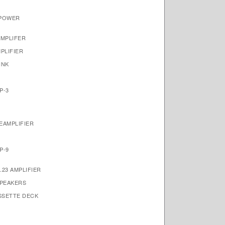
 POWER
AMPLIFER
PLIFIER
INK
P-3
EAMPLIFIER
P-9
23 AMPLIFIER
SPEAKERS
ASSETTE DECK