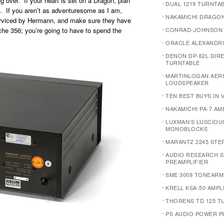
g over. If your heart is set on a Dragon, plan
DUAL 1219 TURNTA
. If you aren’t as adventuresome as I am,
NAKAMICHI DRAGO
serviced by Hermann, and make sure they have
sche 356; you’re going to have to spend the
CONRAD-JOHNSON 
ORACLE ALEXANDRI
DENON DP-62L DIR
TURNTABLE
MARTINLOGAN AERI
LOUDSPEAKER
TEN BEST BUYS IN 
NAKAMICHI PA-7 AM
LUXMAN’S LUSCIOU
MONOBLOCKS
MARANTZ 2245 STE
AUDIO RESEARCH S
PREAMPLIFIER
SME 3009 TONEARM
KRELL KSA-50 AMPL
THORENS TD 125 T
PS AUDIO POWER P