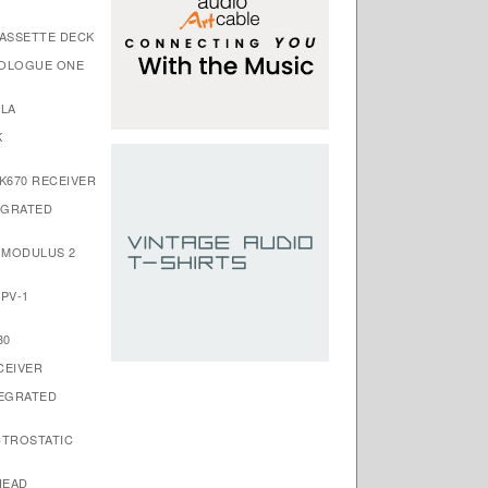
CASSETTE DECK
ROLOGUE ONE
ALA
K
K670 RECEIVER
EGRATED
S MODULUS 2
PV-1
30
CEIVER
TEGRATED
CTROSTATIC
HEAD