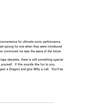
 convenience for ultimate sonic performance.
I had sprung for one when they were introduced
ealer convinced me was the
wave of the future.
ape obsolete, there is still something special
yourself. If this sounds like fun to you,
est a Dragon) and give Willy a call. You’ll be