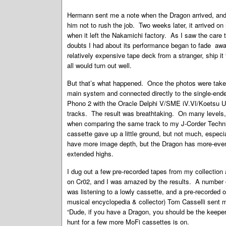
Hermann sent me a note when the Dragon arrived, and 
him not to rush the job. Two weeks later, it arrived 
when it left the Nakamichi factory. As I saw the care
doubts I had about its performance began to fade away.
relatively expensive tape deck from a stranger, ship i
all would turn out well.
But that’s what happened. Once the photos were taken 
main system and connected directly to the single-end
Phono 2 with the Oracle Delphi V/SME iV.VI/Koetsu Ur
tracks. The result was breathtaking. On many levels, 
when comparing the same track to my J-Corder Technic
cassette gave up a little ground, but not much, espec
have more image depth, but the Dragon has more-eve
extended highs.
I dug out a few pre-recorded tapes from my collectio
on Cr02, and I was amazed by the results. A number of
was listening to a lowly cassette, and a pre-recorde
musical encyclopedia & collector) Tom Casselli sent 
“Dude, if you have a Dragon, you should be the keeper
hunt for a few more MoFi cassettes is on.