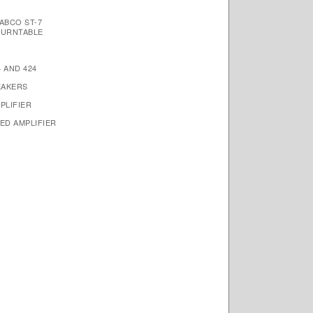
ABCO ST-7
TURNTABLE
 AND 424
EAKERS
PLIFIER
ED AMPLIFIER