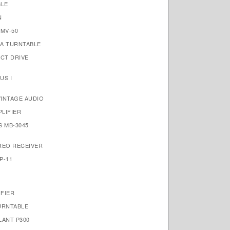
BLE
N
MV-50
A TURNTABLE
ECT DRIVE
US I
VINTAGE AUDIO
PLIFIER
S MB-3045
REO RECEIVER
P-11
IFIER
URNTABLE
LANT P300