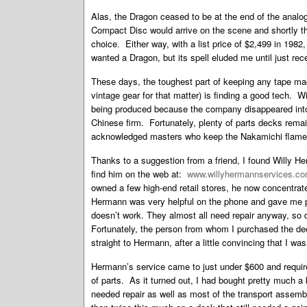
Alas, the Dragon ceased to be at the end of the analog
Compact Disc would arrive on the scene and shortly th
choice. Either way, with a list price of $2,499 in 1982
wanted a Dragon, but its spell eluded me until just rece
These days, the toughest part of keeping any tape ma
vintage gear for that matter) is finding a good tech. 
being produced because the company disappeared into 
Chinese firm. Fortunately, plenty of parts decks remain
acknowledged masters who keep the Nakamichi flame b
Thanks to a suggestion from a friend, I found Willy 
find him on the web at:
www.willyhermannservices.c
owned a few high-end retail stores, he now concentrat
Hermann was very helpful on the phone and gave me per
doesn’t work. They almost all need repair anyway, so 
Fortunately, the person from whom I purchased the dec
straight to Hermann, after a little convincing that I wa
Hermann’s service came to just under $600 and require
of parts. As it turned out, I had bought pretty much 
needed repair as well as most of the transport assemb