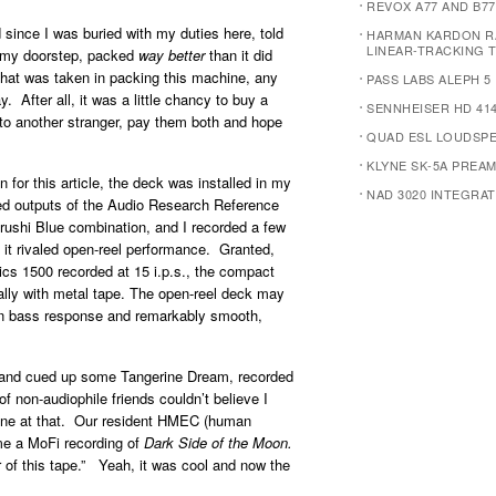
REVOX A77 AND B77
since I was buried with my duties here, told
HARMAN KARDON R
LINEAR-TRACKING 
on my doorstep, packed
way better
than it did
 that was taken in packing this machine, any
PASS LABS ALEPH 5
 After all, it was a little chancy to buy a
SENNHEISER HD 414
t to another stranger, pay them both and hope
QUAD ESL LOUDSP
KLYNE SK-5A PREAM
for this article, the deck was installed in my
NAD 3020 INTEGRAT
ed outputs of the Audio Research Reference
ushi Blue combination, and I recorded a few
it rivaled open-reel performance. Granted,
s 1500 recorded at 15 i.p.s., the compact
ially with metal tape. The open-reel deck may
n bass response and remarkably smooth,
n and cued up some Tangerine Dream, recorded
 non-audiophile friends couldn’t believe I
d one at that. Our resident HMEC (human
me a MoFi recording of
Dark Side of the Moon.
 of this tape.” Yeah, it was cool and now the