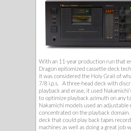
With an 11-year production run that e
Dragon epitomized cassette-deck tech
it was considered the Holy Grail of wh
7/8 i.p.s. A three-head deck with disc
playback and erase, it used Nakamichi
to optimize playback azimuth on any t
Nakamichi models used an adjustable 
concentrated on the playback domain. 
deck that could play back tapes recor
machines as well as doing a great job 