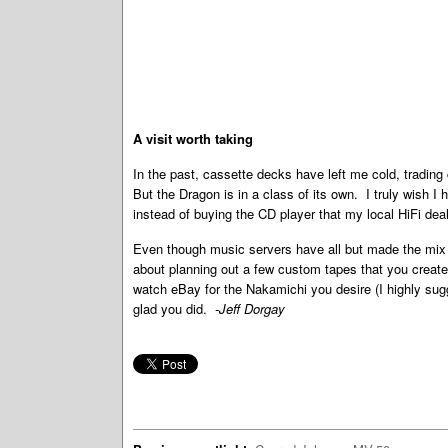
A visit worth taking
In the past, cassette decks have left me cold, trading
But the Dragon is in a class of its own. I truly wish 
instead of buying the CD player that my local HiFi d
Even though music servers have all but made the mix t
about planning out a few custom tapes that you create 
watch eBay for the Nakamichi you desire (I highly sugg
glad you did.
-Jeff Dorgay