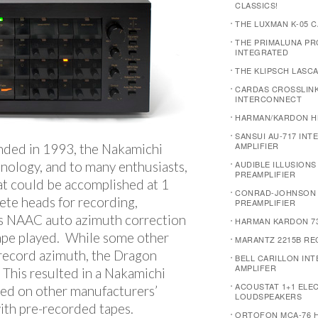
CLASSICS!
THE LUXMAN K-05 
THE PRIMALUNA P
INTEGRATED
THE KLIPSCH LASC
CARDAS CROSSLIN
INTERCONNECT
HARMAN/KARDON H
SANSUI AU-717 INT
AMPLIFIER
nded in 1993, the Nakamichi
nology, and to many enthusiasts,
AUDIBLE ILLUSION
PREAMPLIFIER
at could be accomplished at 1
CONRAD-JOHNSON 
rete heads for recording,
PREAMPLIFIER
’s NAAC auto azimuth correction
HARMAN KARDON 7
ape played. While some other
MARANTZ 2215B RE
record azimuth, the Dragon
BELL CARILLON IN
AMPLIFER
This resulted in a Nakamichi
ACOUSTAT 1+1 ELE
ded on other manufacturers’
LOUDSPEAKERS
with pre-recorded tapes.
ORTOFON MCA-76 