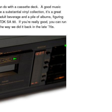
can do with a cassette deck. A good music
 substantial vinyl collection, it’s a great
adult beverage and a pile of albums, figuring
 TDK SA 90. If you’re really good, you can run
he way we did it back in the late ’70s.