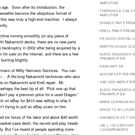
AMPLIFIER
 age. Soon after its introduction, the
THRESHOLD CAS 2
ereafter become the ubiquitous format of
AMPLIFIER
, this was truly a high-end machine. I always
DYNACO PAT-5 PRE
ntly.
KRELL PAM-5 PREAM
chine running smoothly (or any piece of
PS AUDIO DIGITAL L
With Nakamichi decks, there are no new parts
MARTIN LOGAN CLS
bankruptcy in 2002 after being acquired by a
 for sale on the internet, and there are a few
AUDIO RESEARCH S
PREAMPLIFIER
urning brightly.
NAIM NAIT 3R
Hermann of Willy Hermann Services. You can
ADCOM GFP-555 PR
om
. A life-long Nakamichi technician who also
SAE 2200 AMPLIFIER
es on Nakamichi and Krell repair. Mr.
haps the best tip of all: “Pick one up that
AUDIO RESEARCH S
PREAMPLIFIER
don’t pay a premium price for a used Dragon.”
k on eBay for $410 was willing to ship it
MARK LEVINSON NO.
sn’t trying to pull an eBay scam on him.
SPICA TC-50 LOUD
d six hours of his labor and about $40 worth
NAKAMICHI ZX-7 C
a basket-case deck; the record and play heads
JBL L-100 CENTURY
ly. But I’ve heard of people spending more-
LOUDSPEAKERS