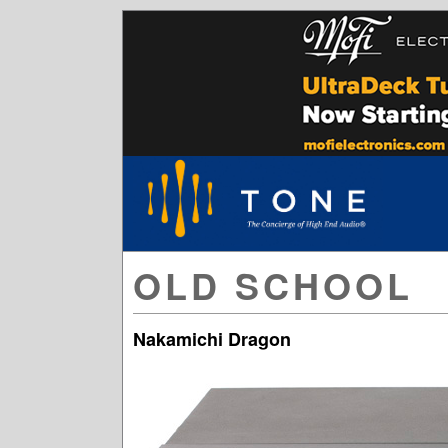
OLD SCHOOL
Nakamichi Dragon