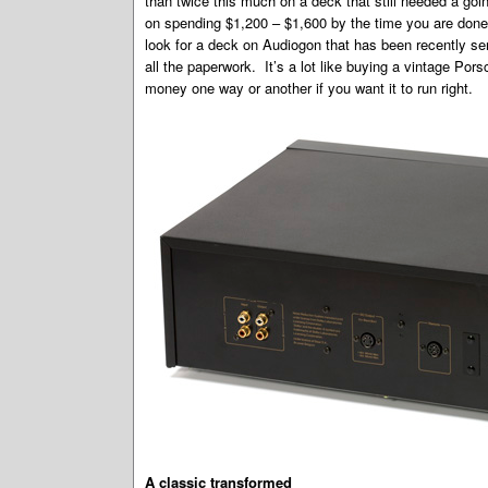
than twice this much on a deck that still needed a goin
on spending $1,200 – $1,600 by the time you are done
look for a deck on Audiogon that has been recently 
all the paperwork. It’s a lot like buying a vintage Por
money one way or another if you want it to run right.
A classic transformed