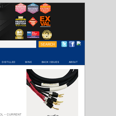
DISTILLED
MINE
BACK ISSUES
ABOUT
OL – CURRENT