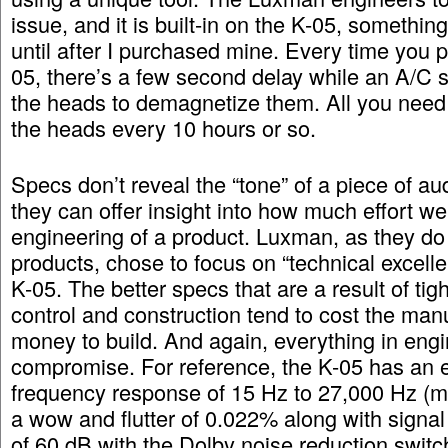
issue, and it is built-in on the K-05, something
until after I purchased mine. Every time you 
05, there’s a few second delay while an A/C si
the heads to demagnetize them. All you need 
the heads every 10 hours or so.
Specs don’t reveal the “tone” of a piece of au
they can offer insight into how much effort we
engineering of a product. Luxman, as they do w
products, chose to focus on “technical excelle
K-05. The better specs that are a result of tigh
control and construction tend to cost the man
money to build. And again, everything in engi
compromise. For reference, the K-05 has an 
frequency response of 15 Hz to 27,000 Hz (me
a wow and flutter of 0.022% along with signal 
of 60 dB with the Dolby noise reduction switc