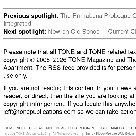
Previous spotlight:
The PrimaLuna ProLogue 
Integrated
Next spotlight:
New on Old School – Current Cl
Please note that all TONE and TONE related tex
copyright © 2005–2026 TONE Magazine and The
Apartment. The RSS feed provided is for person
use only.
If you are not reading this content in your news
reader, or direct, then the site you are looking at
copyright infringement. If you locate this anywhe
jeff@tonepublications.com
so we can take action
HOME
MUSIC
REVIEWS
MINE
NEWS
BLOG
MAGAZINE
STAFF
ANALOG
PORT
© 2026 TONE Magazine, LLC
All Rights reserved.
Site by BloodyMonster Web Solutio
|
|