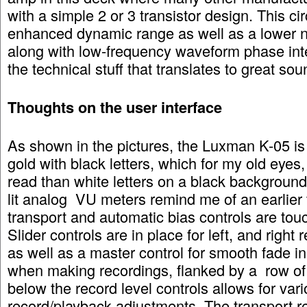
with a simple 2 or 3 transistor design. This cir
enhanced dynamic range as well as a lower n
along with low-frequency waveform phase integ
the technical stuff that translates to great sou
Thoughts on the user interface
As shown in the pictures, the Luxman K-05 
gold with black letters, which for my old eyes, 
read than white letters on a black background.
lit analog VU meters remind me of an earlier
transport and automatic bias controls are tou
Slider controls are in place for left, and right 
as well as a master control for smooth fade in
when making recordings, flanked by a row of
below the record level controls allows for var
record/playback adjustments. The transport 