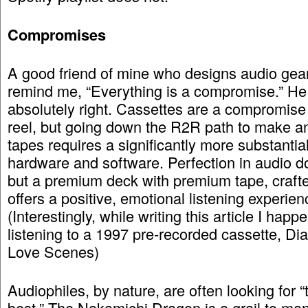
Compromises
A good friend of mine who designs audio gear
remind me, “Everything is a compromise.” H
absolutely right. Cassettes are a compromise 
reel, but going down the R2R path to make a
tapes requires a significantly more substantia
hardware and software. Perfection in audio do
but a premium deck with premium tape, crafte
offers a positive, emotional listening experien
(Interestingly, while writing this article I happ
listening to a 1997 pre-recorded cassette, Dia
Love Scenes)
Audiophiles, by nature, are often looking for “
best.” The Nakamichi Dragon is a grail to many