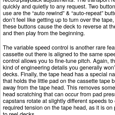
quickly and quietly to any request. Two button
use are the “auto rewind” & “auto-repeat” butt
don’t feel like getting up to turn over the tape
these buttons cause the deck to reverse at th
and then play from the beginning.
The variable speed control is another rare fea
cassette out there is aligned to the same spe
control allows you to fine-tune pitch. Again, t
kind of engineering details you generally won’
decks. Finally, the tape head has a special n
that holds the little pad on the cassette tape 
away from the tape head. This removes some 
head scratching that can occur from pad pres
capstans rotate at slightly different speeds to
required tension on the tape head, as it is on
to reel decks.