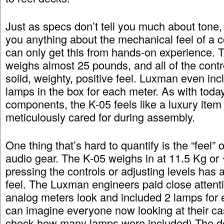
Just as specs don’t tell you much about tone, t
you anything about the mechanical feel of a
can only get this from hands-on experience. 
weighs almost 25 pounds, and all of the contr
solid, weighty, positive feel. Luxman even inc
lamps in the box for each meter. As with tod
components, the K-05 feels like a luxury item
meticulously cared for during assembly.
One thing that’s hard to quantify is the “feel” o
audio gear. The K-05 weighs in at 11.5 Kg or 
pressing the controls or adjusting levels has 
feel. The Luxman engineers paid close attent
analog meters look and included 2 lamps for e
can imagine everyone now looking at their ca
check how many lamps were included) The de