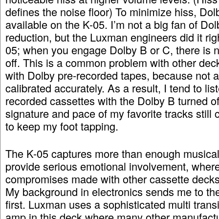
defines the noise floor) To minimize hiss, Do
available on the K-05. I’m not a big fan of Do
reduction, but the Luxman engineers did it rig
05; when you engage Dolby B or C, there is no
off. This is a common problem with other deck
with Dolby pre-recorded tapes, because not a
calibrated accurately. As a result, I tend to lis
recorded cassettes with the Dolby B turned of
signature and pace of my favorite tracks stil
to keep my foot tapping.
The K-05 captures more than enough musical
provide serious emotional involvement, where
compromises made with other cassette decks 
My background in electronics sends me to the
first. Luxman uses a sophisticated multi trans
amp in this deck where many other manufactu