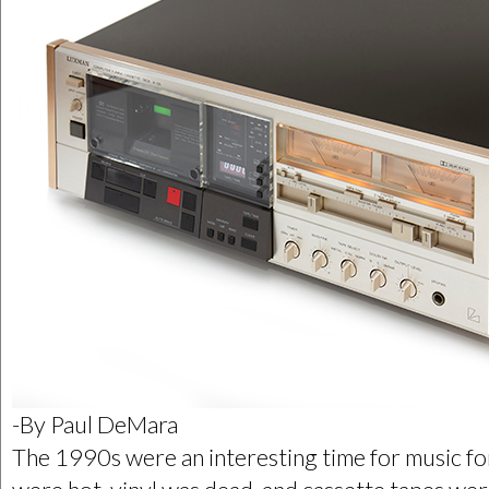
-By Paul DeMara
The 1990s were an interesting time for music fo