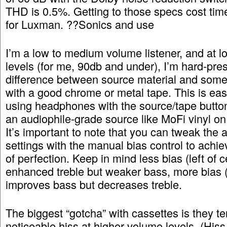
THD is 0.5%. Getting to those specs cost ti
for Luxman. ??Sonics and use
I’m a low to medium volume listener, and at 
levels (for me, 90db and under), I’m hard-pre
difference between source material and some
with a good chrome or metal tape. This is eas
using headphones with the source/tape butto
an audiophile-grade source like MoFi vinyl on
It’s important to note that you can tweak the 
settings with the manual bias control to achie
of perfection. Keep in mind less bias (left of c
enhanced treble but weaker bass, more bias (r
improves bass but decreases treble.
The biggest “gotcha” with cassettes is they t
noticeable hiss at higher volume levels. (Hiss 