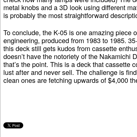
metal knobs and a 3D look using different mate
is probably the most straightforward descripti
To conclude, the K-05 is one amazing piece of
engineering, produced from 1983 to 1985. 35+
this deck still gets kudos from cassette enthus
doesn’t have the notoriety of the Nakamichi 
that’s the point. This is a deck that cassette
lust after and never sell. The challenge is fin
clean ones are fetching upwards of $4,000 th