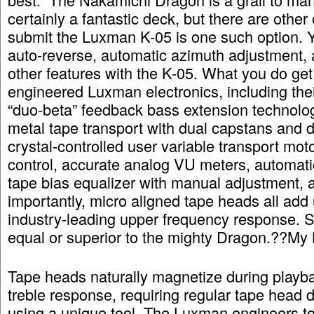
certainly a fantastic deck, but there are other 
submit the Luxman K-05 is one such option. Y
auto-reverse, automatic azimuth adjustment, 
other features with the K-05. What you do get
engineered Luxman electronics, including thei
“duo-beta” feedback bass extension technolog
metal tape transport with dual capstans and d
crystal-controlled user variable transport mot
control, accurate analog VU meters, automati
tape bias equalizer with manual adjustment,
importantly, micro aligned tape heads all add 
industry-leading upper frequency response. 
equal or superior to the mighty Dragon.??My
Tape heads naturally magnetize during playba
treble response, requiring regular tape head
using a unique tool. The Luxman engineers to