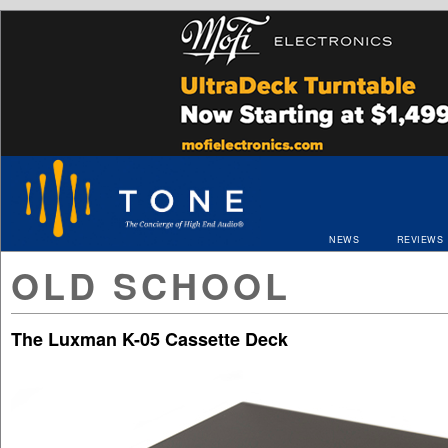
NEWS
REVIEWS
OLD SCHOOL
The Luxman K-05 Cassette Deck