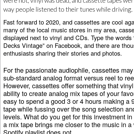
were hot, vinyl was dead, and cassette tapes we
way people listened to their tunes while driving.
Fast forward to 2020, and cassettes are cool aga
many of the local music stores in my area, casse
displayed next to vinyl and CDs. Type the words
Decks Vintage” on Facebook, and there are thou
enthusiasts sharing their stories and photos.
For the passionate audiophile, cassettes may
sub-standard analog format versus reel to reel
However, cassettes offer something that vinyl
ability to create analog mix tapes of your favor
easy to spend a good 3 or 4 hours making a 
tape while fussing over the song selection an
levels. What do you get for this investment i
a mix tape brings me closer to the music in a
Spotify playlist does not.