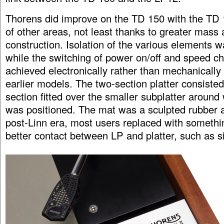
Thorens did improve on the TD 150 with the TD
of other areas, not least thanks to greater mass
construction. Isolation of the various elements w
while the switching of power on/off and speed 
achieved electronically rather than mechanically
earlier models. The two-section platter consisted
section fitted over the smaller subplatter around 
was positioned. The mat was a sculpted rubber aff
post-Linn era, most users replaced with somethin
better contact between LP and platter, such as si