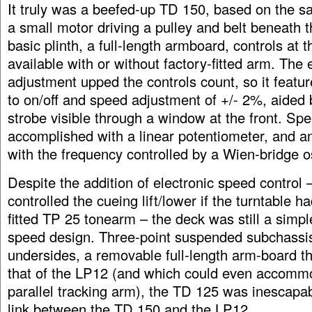
It truly was a beefed-up TD 150, based on the s
a small motor driving a pulley and belt beneath th
basic plinth, a full-length armboard, controls at t
available with or without factory-fitted arm. The
adjustment upped the controls count, so it featur
to on/off and speed adjustment of +/- 2%, aided 
strobe visible through a window at the front. Sp
accomplished with a linear potentiometer, and a
with the frequency controlled by a Wien-bridge os
Despite the addition of electronic speed control 
controlled the cueing lift/lower if the turntable h
fitted TP 25 tonearm – the deck was still a simple
speed design. Three-point suspended subchassis
undersides, a removable full-length arm-board t
that of the LP12 (and which could even accom
parallel tracking arm), the TD 125 was inescapab
link between the TD 150 and the LP12.