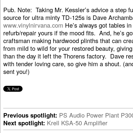
Pub. Note: Taking Mr. Kessler’s advice a step fu
source for ultra minty TD-125s is Dave Archamba
www.vinylnirvana.com
He’s always got tables in 
refurb/repair yours if the mood fits. And, he’s go
craftsman making hardwood plinths that can cre
from mild to wild for your restored beauty, giving 
than the day it left the Thorens factory. Dave re
with tender loving care, so give him a shout. (an
sent you!)
Previous spotlight:
PS Audio Power Plant P30
Next spotlight:
Krell KSA-50 Amplifier