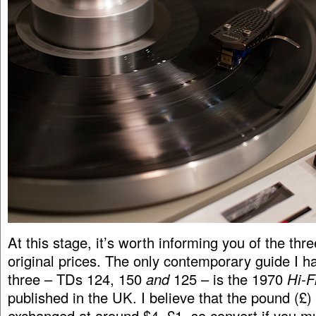
At this stage, it’s worth informing you of the thre
original prices. The only contemporary guide I h
three – TDs 124, 150
and
125 – is the 1970
Hi-F
published in the UK. I believe that the pound (£
exchanged at around $4=£1, so convert if you mu