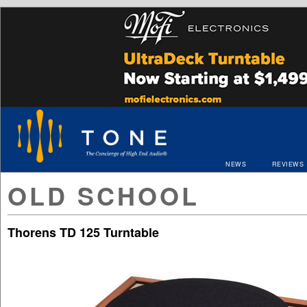
NEWS
REVIEWS
OLD SCHOOL
Thorens TD 125 Turntable