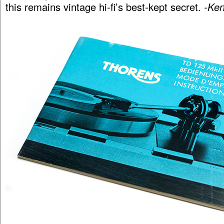
this remains vintage hi-fi’s best-kept secret.
-Ken