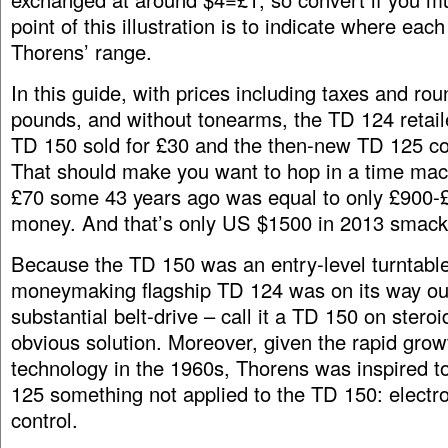
point of this illustration is to indicate where each 
Thorens’ range.
In this guide, with prices including taxes and ro
pounds, and without tonearms, the TD 124 retail
TD 150 sold for £30 and the then-new TD 125 co
That should make you want to hop in a time ma
£70 some 43 years ago was equal to only £900-£
money. And that’s only US $1500 in 2013 smac
Because the TD 150 was an entry-level turntable
moneymaking flagship TD 124 was on its way ou
substantial belt-drive – call it a TD 150 on stero
obvious solution. Moreover, given the rapid growt
technology in the 1960s, Thorens was inspired t
125 something not applied to the TD 150: electr
control.