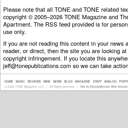
Please note that all TONE and TONE related tex
copyright © 2005–2026 TONE Magazine and The
Apartment. The RSS feed provided is for person
use only.
If you are not reading this content in your news
reader, or direct, then the site you are looking at
copyright infringement. If you locate this anywhe
jeff@tonepublications.com
so we can take action
HOME
MUSIC
REVIEWS
MINE
NEWS
BLOG
MAGAZINE
STAFF
ANALOG
PORT
© 2026 TONE Magazine, LLC
All Rights reserved.
Site by BloodyMonster Web Solutio
|
|