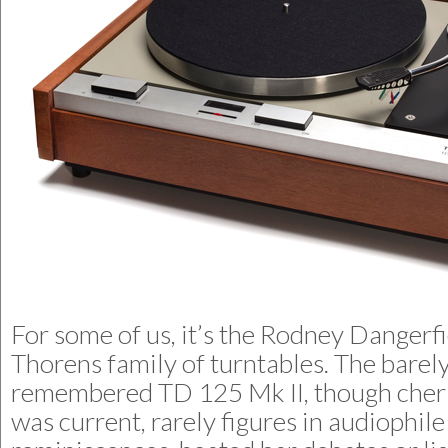
For some of us, it’s the Rodney Dangerfi
Thorens family of turntables. The barel
remembered TD 125 Mk II, though cher
was current, rarely figures in audiophile