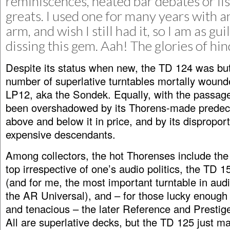
reminiscences, heated bar debates or list
greats. I used one for many years with
arm, and wish I still had it, so I am as gui
dissing this gem. Aah! The glories of hin
Despite its status when new, the TD 124 was but
number of superlative turntables mortally wound
LP12, aka the Sondek. Equally, with the passage 
been overshadowed by its Thorens-made predec
above and below it in price, and by its dispropor
expensive descendants.
Among collectors, the hot Thorenses include the
top irrespective of one’s audio politics, the TD 15
(and for me, the most important turntable in audi
the AR Universal), and – for those lucky enough t
and tenacious – the later Reference and Presti
All are superlative decks, but the TD 125 just m