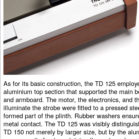
As for its basic construction, the TD 125 employ
aluminium top section that supported the main be
and armboard. The motor, the electronics, and t
illuminate the strobe were fitted to a pressed ste
formed part of the plinth. Rubber washers ensur
metal contact. The TD 125 was visibly distingui
TD 150 not merely by larger size, but by the alum