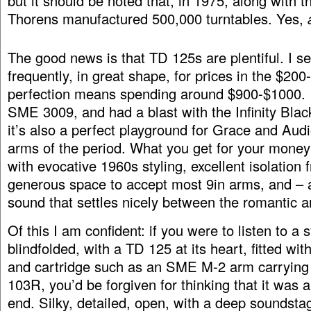
but it should be noted that, in 1975, along with 
Thorens manufactured 500,000 turntables. Yes,
The good news is that TD 125s are plentiful. I s
frequently, in great shape, for prices in the $200
perfection means spending around $900-$1000. I 
SME 3009, and had a blast with the Infinity Bla
it’s also a perfect playground for Grace and Aud
arms of the period. What you get for your money 
with evocative 1960s styling, excellent isolation f
generous space to accept most 9in arms, and – a
sound that settles nicely between the romantic a
Of this I am confident: if you were to listen to a
blindfolded, with a TD 125 at its heart, fitted w
and cartridge such as an SME M-2 arm carrying
103R, you’d be forgiven for thinking that it was 
end. Silky, detailed, open, with a deep soundst