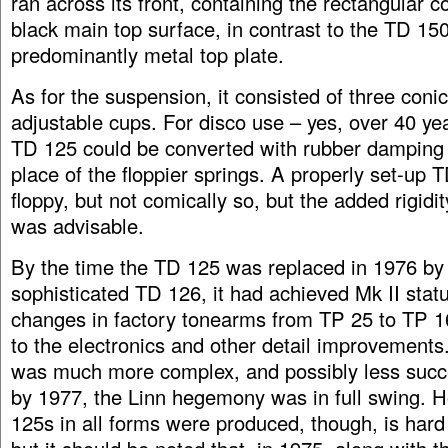
ran across its front, containing the rectangular co
black main top surface, in contrast to the TD 150
predominantly metal top plate.
As for the suspension, it consisted of three conic
adjustable cups. For disco use – yes, over 40 ye
TD 125 could be converted with rubber damping 
place of the floppier springs. A properly set-up T
floppy, but not comically so, but the added rigidit
was advisable.
By the time the TD 125 was replaced in 1976 by
sophisticated TD 126, it had achieved Mk II statu
changes in factory tonearms from TP 25 to TP 1
to the electronics and other detail improvement
was much more complex, and possibly less succ
by 1977, the Linn hegemony was in full swing.
125s in all forms were produced, though, is hard