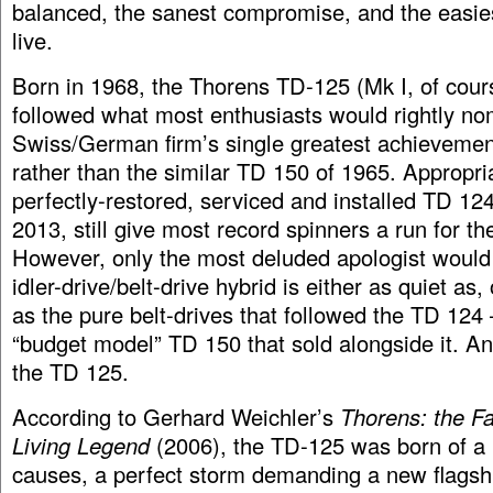
balanced, the sanest compromise, and the easies
live.
Born in 1968, the Thorens TD-125 (Mk I, of cours
followed what most enthusiasts would rightly no
Swiss/German firm’s single greatest achievemen
rather than the similar TD 150 of 1965. Appropria
perfectly-restored, serviced and installed TD 124 
2013, still give most record spinners a run for th
However, only the most deluded apologist would 
idler-drive/belt-drive hybrid is either as quiet as
as the pure belt-drives that followed the TD 124 
“budget model” TD 150 that sold alongside it. An
the TD 125.
According to Gerhard Weichler’s
Thorens: the Fa
Living Legend
(2006), the TD-125 was born of a
causes, a perfect storm demanding a new flagsh