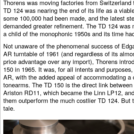
Thorens was moving factories from Switzerland 
TD 124 was nearing the end of its life as a viabl
some 100,000 had been made, and the latest ste
demanded greater refinement. The TD 124 was 
a child of the monophonic 1950s and its time ha
Not unaware of the phenomenal success of Edgar
AR turntable of 1961 (and regardless of its almo
price advantage over any import), Thorens intr
150 in 1965. It was, for all intents and purposes, 
AR, with the added appeal of accommodating a 
tonearms. The TD 150 is the direct link between
Ariston RD11, which became the Linn LP12, and
them outperform the much costlier TD 124. But t
tale.