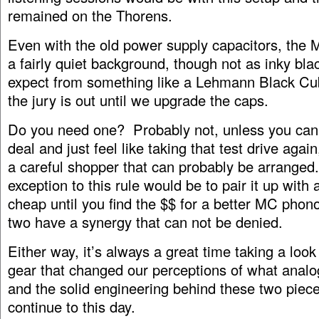
remained on the Thorens.
Even with the old power supply capacitors, the
a fairly quiet background, though not as inky bla
expect from something like a Lehmann Black Cu
the jury is out until we upgrade the caps.
Do you need one? Probably not, unless you can
deal and just feel like taking that test drive again
a careful shopper that can probably be arranged
exception to this rule would be to pair it up wit
cheap until you find the $$ for a better MC pho
two have a synergy that can not be denied.
Either way, it’s always a great time taking a loo
gear that changed our perceptions of what analog
and the solid engineering behind these two piec
continue to this day.