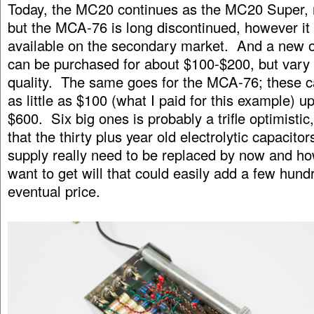
Today, the MC20 continues as the MC20 Super, 
but the MCA-76 is long discontinued, however it 
available on the secondary market. And a new 
can be purchased for about $100-$200, but vary 
quality. The same goes for the MCA-76; these c
as little as $100 (what I paid for this example) u
$600. Six big ones is probably a trifle optimistic
that the thirty plus year old electrolytic capacito
supply really need to be replaced by now and h
want to get will that could easily add a few hund
eventual price.