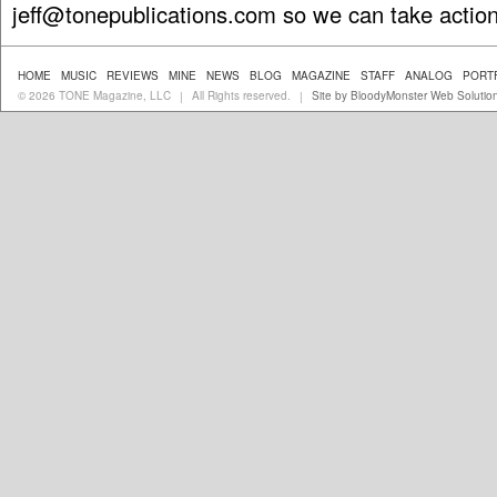
jeff@tonepublications.com
so we can take action
HOME
MUSIC
REVIEWS
MINE
NEWS
BLOG
MAGAZINE
STAFF
ANALOG
PORT
© 2026 TONE Magazine, LLC
All Rights reserved.
Site by BloodyMonster Web Solutio
|
|