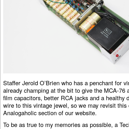
Staffer Jerold O’Brien who has a penchant for vi
already champing at the bit to give the MCA-76 
film capacitors, better RCA jacks and a healthy
wire to this vintage jewel, so we may revisit this
Analogaholic section of our website.
To be as true to my memories as possible, a Te