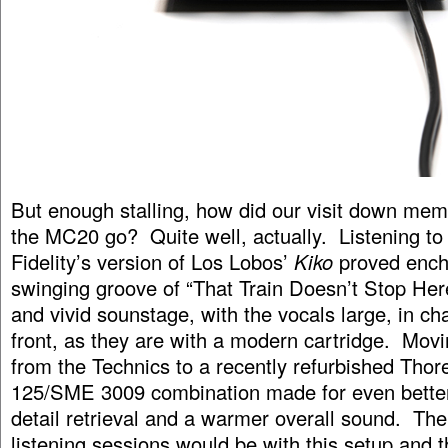
But enough stalling, how did our visit down mem
the MC20 go? Quite well, actually. Listening to
Fidelity’s version of Los Lobos’
Kiko
proved ench
swinging groove of “That Train Doesn’t Stop Her
and vivid sounstage, with the vocals large, in c
front, as they are with a modern cartridge. Mo
from the Technics to a recently refurbished Tho
125/SME 3009 combination made for even better
detail retrieval and a warmer overall sound. The
listening sessions would be with this setup and