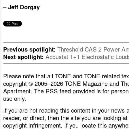
– Jeff Dorgay
Previous spotlight:
Threshold CAS 2 Power Amp
Next spotlight:
Acoustat 1+1 Electrostatic Lou
Please note that all TONE and TONE related tex
copyright © 2005–2026 TONE Magazine and The
Apartment. The RSS feed provided is for person
use only.
If you are not reading this content in your news
reader, or direct, then the site you are looking at
copyright infringement. If you locate this anywhe