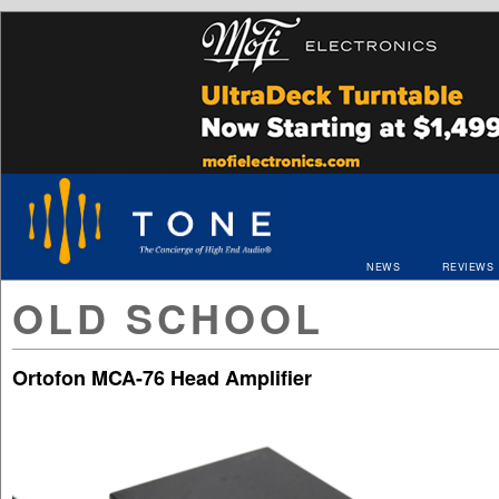
NEWS
REVIEWS
OLD SCHOOL
Ortofon MCA-76 Head Amplifier