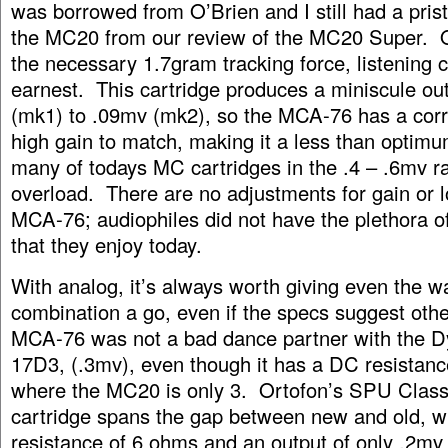
was borrowed from O’Brien and I still had a pris
the MC20 from our review of the MC20 Super. O
the necessary 1.7gram tracking force, listening c
earnest. This cartridge produces a miniscule out
(mk1) to .09mv (mk2), so the MCA-76 has a cor
high gain to match, making it a less than optimu
many of todays MC cartridges in the .4 – .6mv r
overload. There are no adjustments for gain or l
MCA-76; audiophiles did not have the plethora o
that they enjoy today.
With analog, it’s always worth giving even the w
combination a go, even if the specs suggest oth
MCA-76 was not a bad dance partner with the D
17D3, (.3mv), even though it has a DC resistan
where the MC20 is only 3. Ortofon’s SPU Clas
cartridge spans the gap between new and old, w
resistance of 6 ohms and an output of only .2mv 