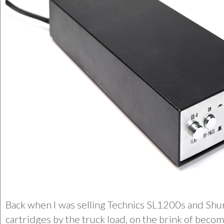
Back when I was selling Technics SL1200s and Shu
cartridges by the truck load, on the brink of beco