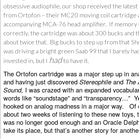
obsessive audiophile, our shop received the latest
from Ortofon – their MC20 moving coil cartridge 
accompanying MCA-76 head amplifier. If memory
correctly, the cartridge was about 300 bucks and
about twice that. Big bucks to step up from that Sh
was driving a bright green Saab 99 that I barely h
had
invested in, but I
to have it.
The Ortofon cartridge was a major step up in an
and having just discovered
Stereophile
and
The 
Sound,
I was crazed with an expanded vocabular
words like “soundstage” and “transparency…” Y
hooked on analog madness in a major way. Of c
about two weeks of listening to these new toys, 
was no longer good enough and an Oracle Delph
take its place, but that’s another story for anothe