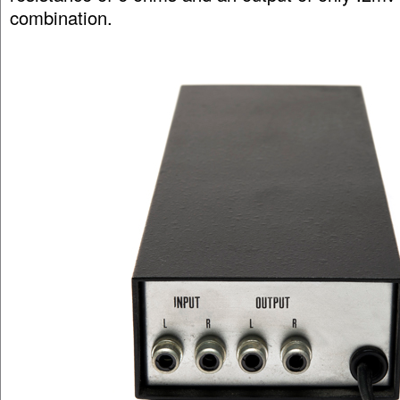
combination.