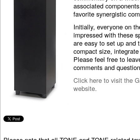
associated components
favorite synergistic com
Initially, everyone on the
impressed with these s
are easy to set up and t
compact size, integrate
Please feel free to leav
comments and question
Click here to visit the
website.
Please note that all TONE and TONE related tex