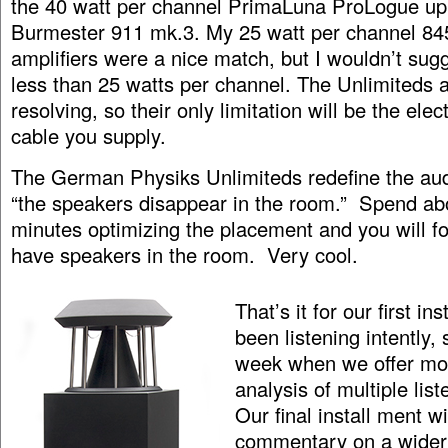
the 40 watt per channel PrimaLuna ProLogue up 
Burmester 911 mk.3. My 25 watt per channel 8
amplifiers were a nice match, but I wouldn’t su
less than 25 watts per channel. The Unlimiteds 
resolving, so their only limitation will be the ele
cable you supply.
The German Physiks Unlimiteds redefine the aud
“the speakers disappear in the room.” Spend ab
minutes optimizing the placement and you will f
have speakers in the room. Very cool.
That’s it for our first i
been listening intently, 
week when we offer mor
analysis of multiple lis
Our final install ment wil
commentary on a wider