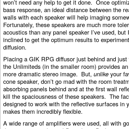
won’t need any help to get it done. Once optimiz
bass response, an ideal distance between the re
walls with each speaker will help imaging some
Fortunately, these speakers are much more tole
acoustics than any panel speaker I’ve used, but 
inclined to get the optimum results to experimen
diffusion.
Placing a GIK RPG diffusor just behind and just 
the Unlimiteds (in the smaller room) provides an
more dramatic stereo image. But,
unlike
your fa
cone speaker, don’t go mad with the room treat
absorbing panels behind and at the first wall refle
kill the spaciousness of these speakers. The fact
designed to work with the reflective surfaces in
makes them incredibly flexible.
A wide range of amplifiers were used, all with go