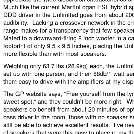
Much like the current MartinLogan ESL hybrid s
DDD driver in the Unlimited goes from about 20
audibility. Lacking a crossover network in the cri
range makes for a transparency that few speake
Mated to a downward-firing 8 inch woofer in a ca
footprint of only 9.5 x 9.5 inches, placing the Un
more flexible than with most speakers.
Weighing only 63.7 lbs (28.9kg) each, the Unlimi
set up with one person, and their 88db/1 watt se
them easy to drive with the amplifiers at my disp
The GP website says, “Free yourself from the tyr
sweet spot,” and they couldn’t be more right. Wh
speakers do benefit from about 20 minutes of op
bass driver in the room, those with no speaker set
still be able to achieve excellent results. I’ve ne
of speakers that were this easy to place in my th