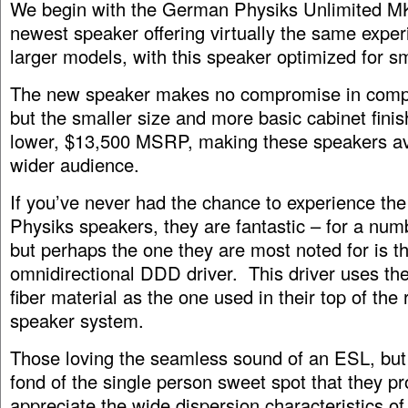
We begin with the German Physiks Unlimited MK 
newest speaker offering virtually the same exper
larger models, with this speaker optimized for s
The new speaker makes no compromise in compo
but the smaller size and more basic cabinet finis
lower, $13,500 MSRP, making these speakers ava
wider audience.
If you’ve never had the chance to experience t
Physiks speakers, they are fantastic – for a num
but perhaps the one they are most noted for is th
omnidirectional DDD driver. This driver uses t
fiber material as the one used in their top of th
speaker system.
Those loving the seamless sound of an ESL, but n
fond of the single person sweet spot that they pro
appreciate the wide dispersion characteristics o