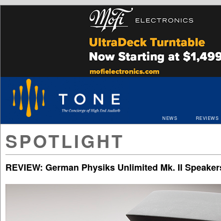
NEWS
REVIEWS
SPOTLIGHT
REVIEW: German Physiks Unlimited Mk. II Speaker