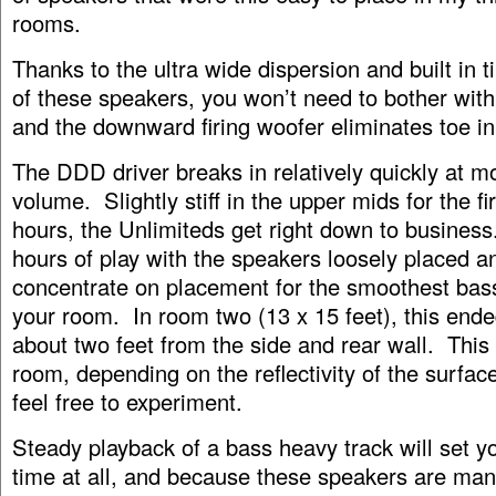
rooms.
Thanks to the ultra wide dispersion and built in 
of these speakers, you won’t need to bother with
and the downward firing woofer eliminates toe in
The DDD driver breaks in relatively quickly at m
volume. Slightly stiff in the upper mids for the fi
hours, the Unlimiteds get right down to business
hours of play with the speakers loosely placed a
concentrate on placement for the smoothest bas
your room. In room two (13 x 15 feet), this end
about two feet from the side and rear wall. This 
room, depending on the reflectivity of the surfac
feel free to experiment.
Steady playback of a bass heavy track will set yo
time at all, and because these speakers are ma