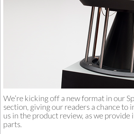
We’re kicking off a new format in our Sp
section, giving our readers a chance to i
us in the product review, as we provide i
parts.