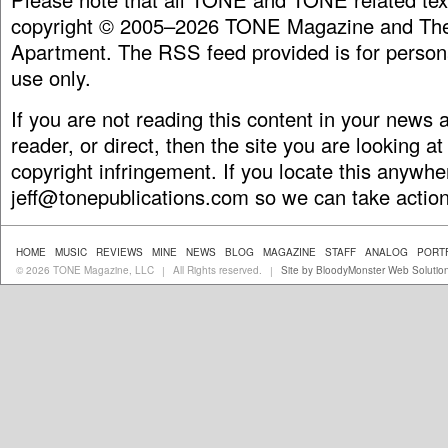
copyright © 2005–2026 TONE Magazine and The
Apartment. The RSS feed provided is for person
use only.
If you are not reading this content in your news
reader, or direct, then the site you are looking at
copyright infringement. If you locate this anywhe
jeff@tonepublications.com
so we can take action
HOME
MUSIC
REVIEWS
MINE
NEWS
BLOG
MAGAZINE
STAFF
ANALOG
PORT
© 2026 TONE Magazine, LLC
All Rights reserved.
Site by BloodyMonster Web Solutio
|
|