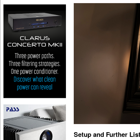
Setup and Further Lis