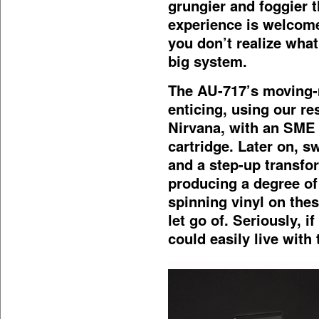
grungier and foggier 
experience is welcome
you don’t realize what
big system.
The AU-717’s moving-
enticing, using our r
Nirvana, with an SME
cartridge. Later on, 
and a step-up transfor
producing a degree of
spinning vinyl on the
let go of. Seriously, i
could easily live with