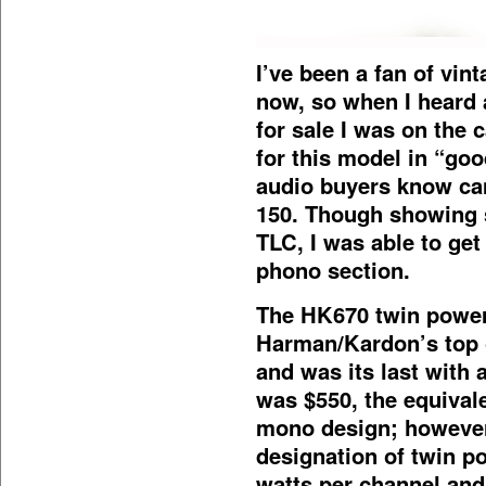
I’ve been a fan of vi
now, so when I heard 
for sale I was on the 
for this model in “go
audio buyers know can
150. Though showing s
TLC, I was able to get
phono section.
The HK670 twin power
Harman/Kardon’s top o
and was its last with a
was $550, the equivale
mono design; however
designation of twin p
watts per channel and