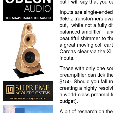
but I will say that you
Inputs are single-ende
95khz transformers avai
out, “while not a fully di
balanced amplifier – and
beautiful shimmer to th
a great moving coil car
Cardas clear via the X
inputs.
Those with only one s
preamplifier can tick th
$150. Should you fall in
creating a highly resol
a world-class preamplif
budget).
A bit of research on th