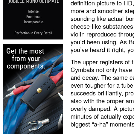
definition picture to H
more and smoother step
sounding like actual bo
cheese-like substances 
violin reproduced throu
you’d been using. As Bo
you’ve heard it right, y
The upper registers of 
Cymbals not only have 
and decay. The same can
even tougher for a tube
succeeds brilliantly, pr
also with the proper a
overly damped. A pictu
minutes of actually exp
biggest “a-ha” moments 