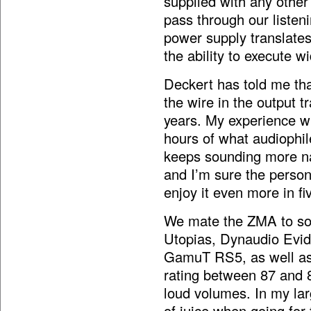
supplied with any other
pass through our liste
power supply translates
the ability to execute w
Deckert has told me tha
the wire in the output
years. My experience wi
hours of what audiophile
keeps sounding more na
and I’m sure the perso
enjoy it even more in fi
We mate the ZMA to som
Utopias, Dynaudio Evi
GamuT RS5, as well as t
rating between 87 and 
loud volumes. In my lar
of juice when going for 