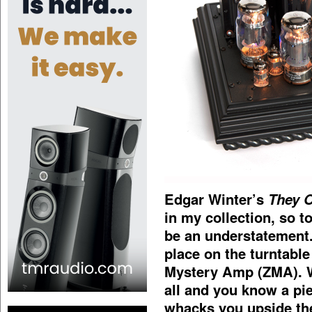
Edgar Winter’s
They 
in my collection, so to
be an understatement. 
place on the turntable
Mystery Amp (ZMA). W
all and you know a pi
whacks you upside the