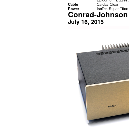
Cable
Cardas Clear
Power
IsoTek Super Titan
Conrad-Johnson 
July 16, 2015