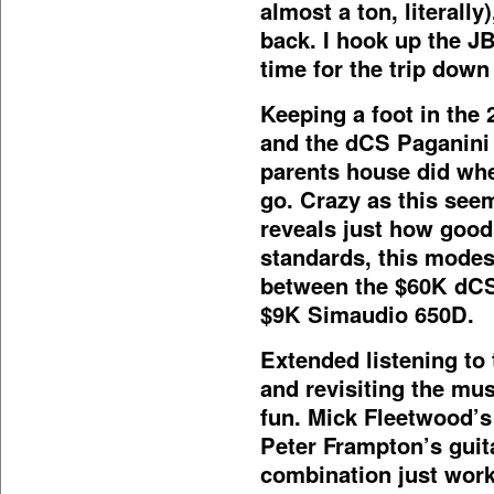
almost a ton, literall
back. I hook up the JB
time for the trip dow
Keeping a foot in the 2
and the dCS Paganini
parents house did whe
go. Crazy as this seem
reveals just how good
standards, this modest
between the $60K dCS
$9K Simaudio 650D.
Extended listening to
and revisiting the musi
fun. Mick Fleetwood
Peter Frampton’s gui
combination just work