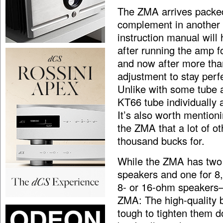
The ZMA arrives packed
complement in another 
instruction manual will
after running the amp fo
and now after more than
adjustment to stay perf
Unlike with some tube a
KT66 tube individually 
It’s also worth mentio
the ZMA that a lot of o
thousand bucks for.
While the ZMA has two 
speakers and one for 8
8- or 16-ohm speakers—
ZMA: The high-quality b
tough to tighten them d