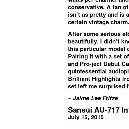
conservative. A fan of
isn’t as pretty and is a
certain vintage charm
After some serious el
beautifully. I didn’t 
this particular model 
Pairing it with a set 
and Pro-ject Debut Ca
quintessential audiop
Brilliant Highlights 
set left me surprised f
– Jaime Lee Fritze
Sansui AU-717 In
July 15, 2015