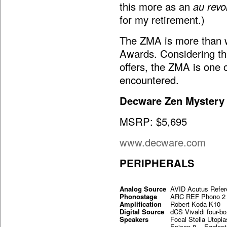
this more as an
au revo
for my retirement.)
The ZMA is more than w
Awards. Considering the 
offers, the ZMA is one 
encountered.
Decware Zen Myster
MSRP: $5,695
www.decware.com
PERIPHERALS
Analog Source
AVID Acutus Refer
Phonostage
ARC REF Phono 2
Amplification
Robert Koda K10
Digital Source
dCS Vivaldi four-b
Speakers
Focal Stella Ut
Epicon 8 Eggles