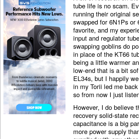
tube life is no scam. E
running their original 
swapped for 6N1Ps or 6
favorite, and my experie
input and regulator tube
swapping goblins do p
in place of the KT66 tub
being a little warmer an
low-end that is a bit so
EL34s, but I happily w
in my Torii led me back
so from now I just list
However, I do believe t
recovery solid-state re
capacitance is a big pa
more power supply than