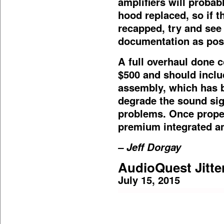
amplifiers will probab
hood replaced, so if t
recapped, try and see
documentation as poss
A full overhaul done c
$500 and should inclu
assembly, which has b
degrade the sound sig
problems. Once properl
premium integrated am
– Jeff Dorgay
AudioQuest Jitte
July 15, 2015