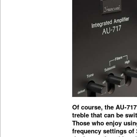
Of course, the AU-717 
treble that can be swi
Those who enjoy using
frequency settings of 