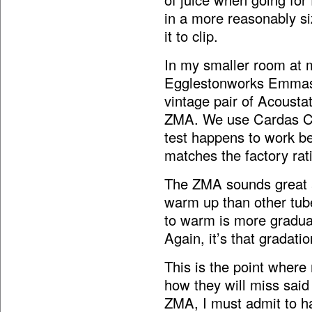
in a more reasonably si
it to clip.
In my smaller room at 
Egglestonworks Emmas (
vintage pair of Acousta
ZMA. We use Cardas Cl
test happens to work be
matches the factory rat
The ZMA sounds great at
warm up than other tube
to warm is more gradual
Again, it’s that gradatio
This is the point whe
how they will miss said
ZMA, I must admit to ha