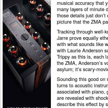
musical accuracy that y
many layers of minute d
those details just don’
picture that the ZMA pa
Tracking through well-
Jarre prove equally eth
with what sounds like w
with Laurie Anderson sa
Trippy as this is, each 
the ZMA, Anderson’s voi
asylum; it’s scary-movi
Sounding this good on 
turns to acoustic instru
associated with piano, 
are revealed with shock
describe this effect by 