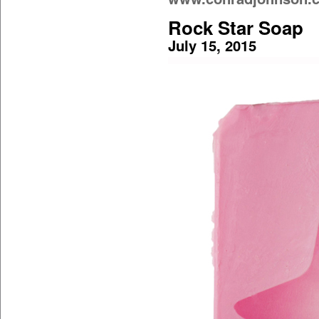
Rock Star Soap
July 15, 2015