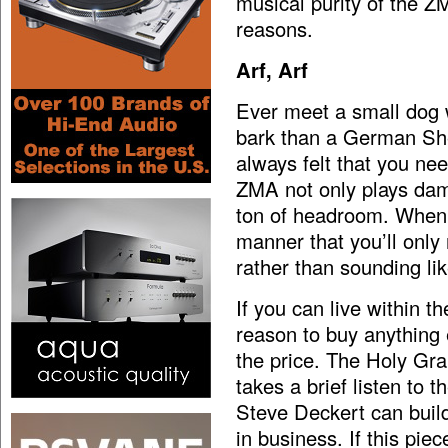
musical purity of the Z
reasons.
Arf, Arf
Ever meet a small dog w
bark than a German She
always felt that you nee
ZMA not only plays damn
ton of headroom. When i
manner that you’ll only 
rather than sounding lik
If you can live within 
reason to buy anything 
the price. The Holy Grail 
takes a brief listen to 
Steve Deckert can build 
in business. If this pie