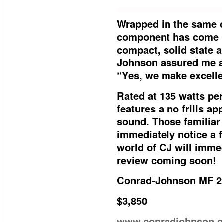
Wrapped in the same 
component has come si
compact, solid state 
Johnson assured me a
“Yes, we make excellen
Rated at 135 watts pe
features a no frills ap
sound. Those familiar 
immediately notice a
world of CJ will imme
review coming soon!
Conrad-Johnson MF 2
$3,850
www.conradjohnson.