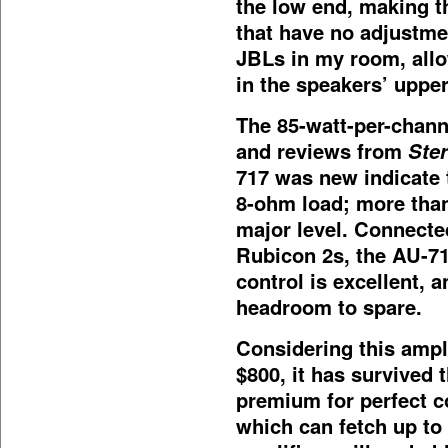
the low end, making t
that have no adjustme
JBLs in my room, allo
in the speakers’ upper
The 85-watt-per-channe
and reviews from
Ste
717 was new indicate 
8-ohm load; more than
major level. Connecte
Rubicon 2s, the AU-71
control is excellent, 
headroom to spare.
Considering this ampl
$800, it has survived t
premium for perfect c
which can fetch up to