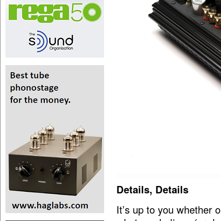
Details, Details
It’s up to you whether o