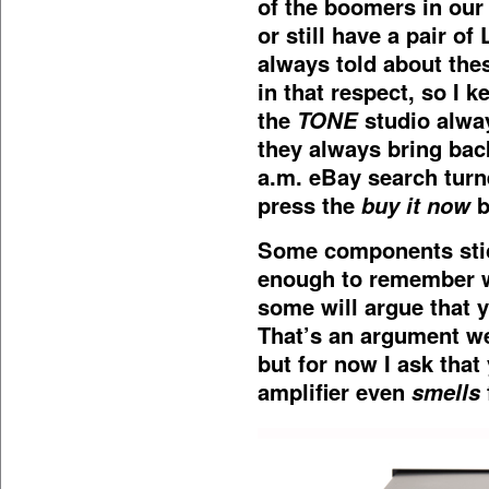
of the boomers in our 
or still have a pair o
always told about thes
in that respect, so I k
the
TONE
studio alway
they always bring ba
a.m. eBay search turne
press the
buy it now
b
Some components stick
enough to remember w
some will argue that y
That’s an argument we’
but for now I ask tha
amplifier even
smells