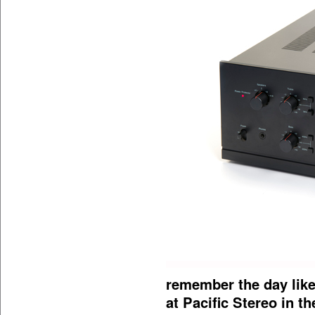
remember the day like
at Pacific Stereo in t