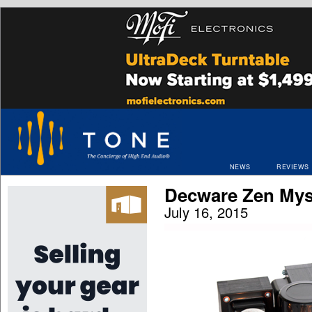
NEWS
REVIEWS
Decware Zen My
July 16, 2015