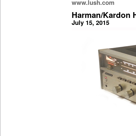
www.lush.com
Harman/Kardon H
July 15, 2015