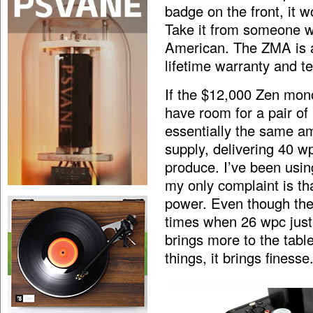
badge on the front, it w
Take it from someone 
American. The ZMA is a 
lifetime warranty and te
If the $12,000 Zen mono
have room for a pair of
essentially the same am
supply, delivering 40 
produce. I’ve been usin
my only complaint is tha
power. Even though the T
times when 26 wpc just
brings more to the table
things, it brings finesse