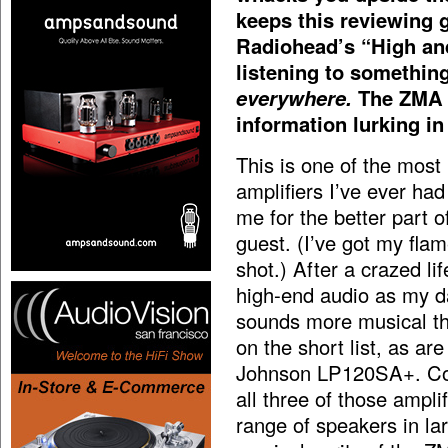
keeps this reviewing 
Radiohead’s “High and
listening to somethin
everywhere.
The ZMA i
information lurking in 
This is one of the most 
amplifiers I’ve ever had
me for the better part o
guest. (I’ve got my flam
shot.) After a crazed li
high-end audio as my day
sounds more musical t
on the short list, as 
Johnson LP120SA+. Com
all three of those ampl
range of speakers in la