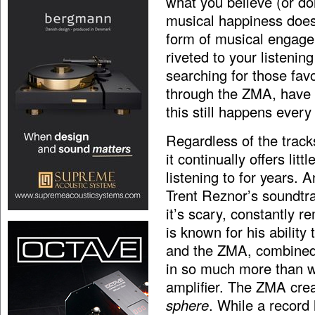
what you believe (or don
musical happiness does 
form of musical engage
riveted to your listenin
searching for those fav
through the ZMA, have 
this still happens every
Regardless of the track
it continually offers li
listening to for years. 
Trent Reznor’s soundtr
it’s scary, constantly r
is known for his abilit
and the ZMA, combined
in so much more than w
amplifier. The ZMA crea
sphere
. While a record 