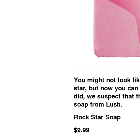
You might not look li
star, but now you can 
did, we suspect that t
soap from Lush.
Rock Star Soap
$9.99