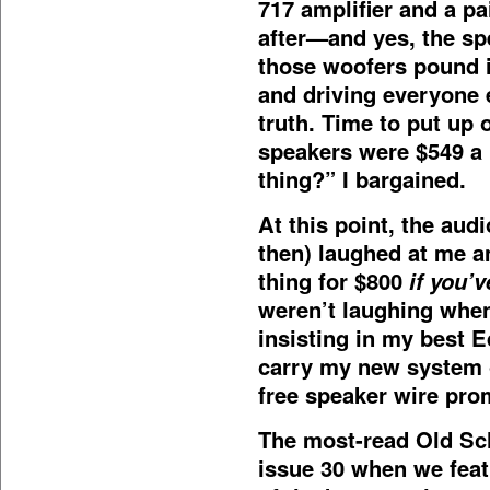
717 amplifier and a pa
after—and yes, the sp
those woofers pound i
and driving everyone e
truth. Time to put up
speakers were $549 a 
thing?” I bargained.
At this point, the aud
then) laughed at me an
thing for $800
if you’
weren’t laughing when
insisting in my best 
carry my new system o
free speaker wire prom
The most-read Old Sc
issue 30 when we fea