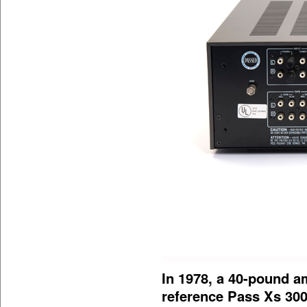
In 1978, a 40-pound am
reference Pass Xs 30