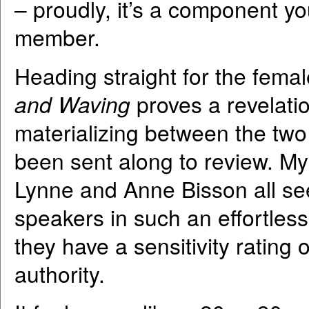
– proudly, it’s a component yo
member.
Heading straight for the fema
and Waving
proves a revelati
materializing between the tw
been sent along to review. My 
Lynne and Anne Bisson all see
speakers in such an effortless
they have a sensitivity rating 
authority.