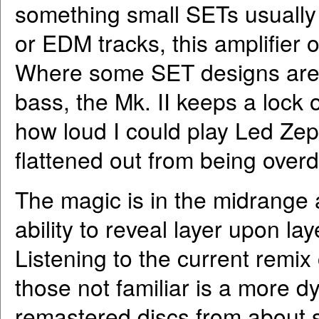
something small SETs usually 
or EDM tracks, this amplifier 
Where some SET designs are n
bass, the Mk. II keeps a lock 
how loud I could play Led Zep
flattened out from being overd
The magic is in the midrange a
ability to reveal layer upon la
Listening to the current remix
those not familiar is a more 
remastered discs from about s