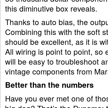
this diminutive box reveals.
Thanks to auto bias, the outp
Combining this with the soft sta
should be excellent, as it is w
All wiring is point to point, so
will be easy to troubleshoot a
vintage components from Mar
Better than the numbers
Have you ever met one of those