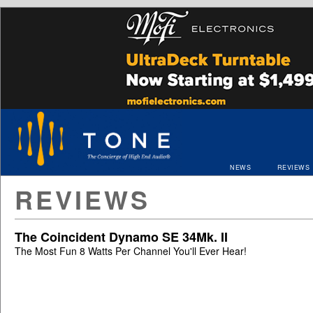
NEWS
REVIEWS
REVIEWS
The Coincident Dynamo SE 34Mk. II
The Most Fun 8 Watts Per Channel You'll Ever Hear!