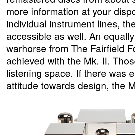
more information at your dispos
individual instrument lines, 
accessible as well. An equally
warhorse from The Fairfield F
achieved with the Mk. II. Thos
listening space. If there was 
attitude towards design, the Mk.