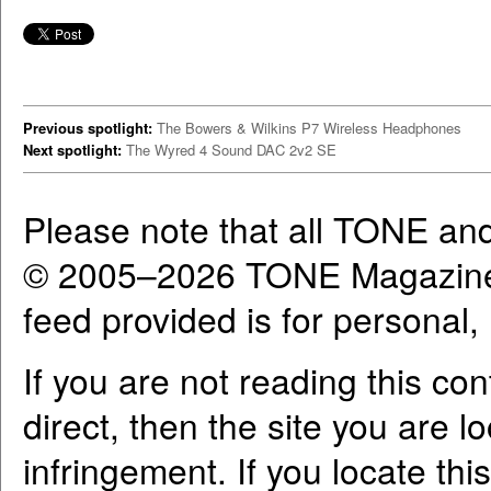
Previous spotlight:
The Bowers & Wilkins P7 Wireless Headphones
Next spotlight:
The Wyred 4 Sound DAC 2v2 SE
Please note that all TONE an
© 2005–2026 TONE Magazine 
feed provided is for personal
If you are not reading this co
direct, then the site you are l
infringement. If you locate th