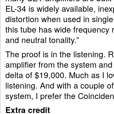
EL-34 is widely available, ine
distortion when used in singl
this tube has wide frequency 
and neutral tonality.”
The proof is in the listenin
amplifier from the system and 
delta of $19,000. Much as I lov
listening. And with a couple o
system, I prefer the Coincident
Extra credit