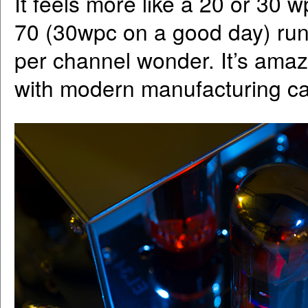
It feels more like a 20 or 30 
70 (30wpc on a good day) runs
per channel wonder. It’s ama
with modern manufacturing c