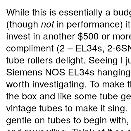
While this is essentially a bud
(though
not
in performance) 
invest in another $500 or mor
compliment (2 – EL34s, 2-6SN
tube rollers delight. Seeing I
Siemens NOS EL34s hanging ar
worth investigating. To make t
the box and like some tube gea
vintage tubes to make it sing.
gentle on tubes to begin with