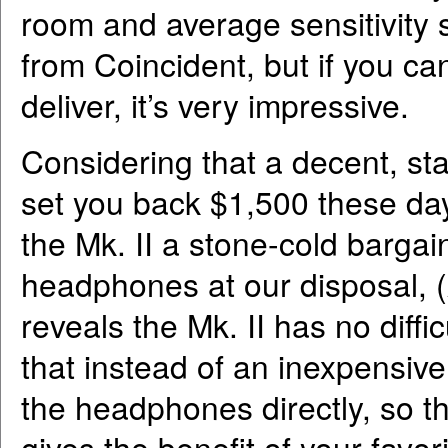
room and average sensitivity 
from Coincident, but if you ca
deliver, it’s very impressive.
Considering that a decent, s
set you back $1,500 these day
the Mk. II a stone-cold barga
headphones at our disposal,
reveals the Mk. II has no diffi
that instead of an inexpensive
the headphones directly, so th
gives the benefit of your fav