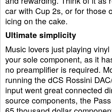
and rewarding. Think of it as 
car with Cup 2s, or for those o
icing on the cake.
Ultimate simplicity
Music lovers just playing vinyl 
your sole component, as it has
no preamplifier is required. M
running the dCS Rossini DAC/Cl
input went great connected di
source components, the Pass
65 thousand dollar componen