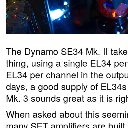
The Dynamo SE34 Mk. II takes 
thing, using a single EL34 pen
EL34 per channel in the outpu
days, a good supply of EL34s 
Mk. 3 sounds great as it is rig
When asked about this seemin
many SET amplifiers are built