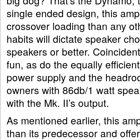
big dog? That’s the Dynamo; t
single ended design, this ampl
crossover loading than any oth
habits will dictate speaker ch
speakers or better. Coinciden
fun, as do the equally efficie
power supply and the headroom
owners with 86db/1 watt speak
with the Mk. II’s output.
As mentioned earlier, this am
than its predecessor and offer