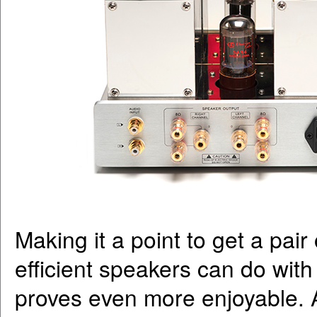
Making it a point to get a pai
efficient speakers can do with
proves even more enjoyable. A