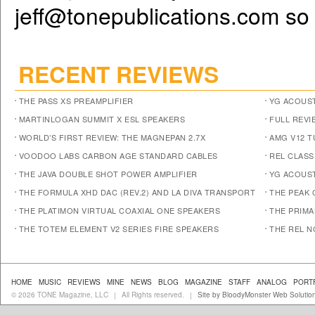
jeff@tonepublications.com
so 
RECENT REVIEWS
THE PASS XS PREAMPLIFIER
YG ACOUST
MARTINLOGAN SUMMIT X ESL SPEAKERS
FULL REVI
WORLD’S FIRST REVIEW: THE MAGNEPAN 2.7X
AMG V12 
VOODOO LABS CARBON AGE STANDARD CABLES
REL CLASS
THE JAVA DOUBLE SHOT POWER AMPLIFIER
YG ACOUST
THE FORMULA XHD DAC (REV.2) AND LA DIVA TRANSPORT
THE PEAK 
THE PLATIMON VIRTUAL COAXIAL ONE SPEAKERS
THE PRIM
THE TOTEM ELEMENT V2 SERIES FIRE SPEAKERS
THE REL N
HOME
MUSIC
REVIEWS
MINE
NEWS
BLOG
MAGAZINE
STAFF
ANALOG
PORT
© 2026 TONE Magazine, LLC
All Rights reserved.
Site by BloodyMonster Web Solutio
|
|