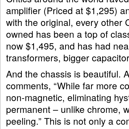
amplifier (Priced at $1,295) 
with the original, every other 
owned has been a top of class 
now $1,495, and has had nea
transformers, bigger capacitor
And the chassis is beautiful.
comments, “While far more cos
non-magnetic, eliminating hyste
permanent – unlike chrome, wh
peeling.” This is not only a c