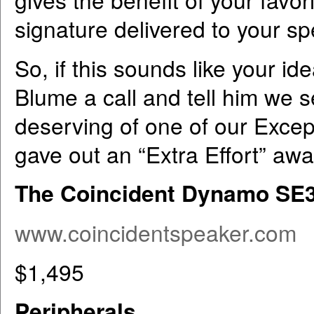
signature delivered to your s
So, if this sounds like your ide
Blume a call and tell him we 
deserving of one of our Excep
gave out an “Extra Effort” awar
The Coincident Dynamo SE34
www.coincidentspeaker.com
$1,495
Peripherals