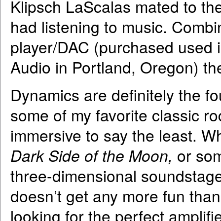
Klipsch LaScalas mated to the 
had listening to music. Com
player/DAC (purchased used i
Audio in Portland, Oregon) th
Dynamics are definitely the fo
some of my favorite classic roc
immersive to say the least. W
Dark Side of the Moon,
or som
three-dimensional soundstage 
doesn’t get any more fun than 
looking for the perfect amplif