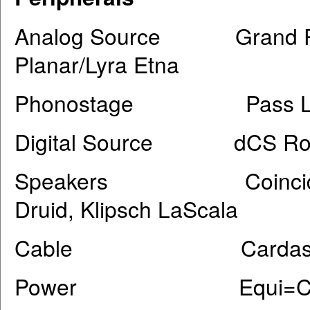
Analog Source Grand Prix 
Planar/Lyra Etna
Phonostage Pass Lab
Digital Source dCS Ross
Speakers Coincident Dy
Druid, Klipsch LaScala
Cable Cardas Ir
Power Equi=Core