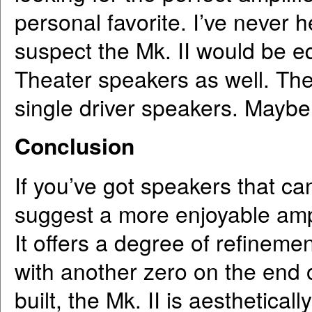
personal favorite. I’ve never 
suspect the Mk. II would be eq
Theater speakers as well. The
single driver speakers. Maybe
Conclusion
If you’ve got speakers that can
suggest a more enjoyable ampl
It offers a degree of refineme
with another zero on the end o
built, the Mk. II is aesthetica