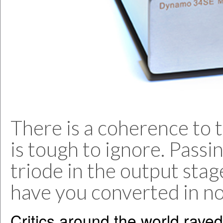
There is a coherence to 
is tough to ignore. Passi
triode in the output stage
have you converted in no 
Critics around the world raved 