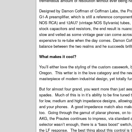
tremendous amount of resolution without ever being h
Designed by Damon Coffman of Coffman Labs, the Praut
G1-A preamplifier, which is still a reference componen
NOS RCA) and 12AU7 (vintage NOS Sylvania) tubes, a
stock capacitors and resistors, the end result is nuance
slow and veiled as some vintage gear can come across
expensive to re-tube when the day comes. Damon Cof
balance between the two realms and he succeeds brilli
What makes it cool?
You’ll either love the styling of the custom casework, 
Oregon. This writer is in the love category and the ne
masterpiece of modern industrial design, yet totally fun
But for almost four grand, you want more than just aest
spades. Much of this is in it’s ability to be fine tun
for low, medium and high impedance designs, allowing 
and your phones. A good impedance match also makes
too. Going through the gamut of planar phones, on t
AKG, the Prautes continues to impress, via standard
selector wasn’t enough, there is a “bass boost” switch, 
the LF response. The best thing about this control is 