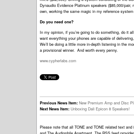
Dynaudio Evidence Platinum speakers ($85,000/pair, re
own, working the same magic in my reference system a
Do you need one?
In my opinion, if you’re going to do something, do it a
want everything your phones are capable of delivering
We’ll be doing a little more in-depth listening in the m
a provisional winner. And worth every penny.
www.cypherlabs.com
Previous News Item:
New Premium Amp and Disc Pl
Next News Item:
Unboxing Dali Epicon 8 Speakers!
Please note that all TONE and TONE related text an
and The Audiophile Apartment. The RSS feed provided 