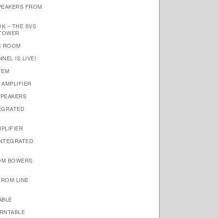
SPEAKERS FROM
K – THE SVS
 TOWER
IC ROOM
EL IS LIVE!
TEM
 AMPLIFIER
SPEAKERS
TEGRATED
PLIFIER
INTEGRATED
ROM BOWERS
FROM LINE
ABLE
URNTABLE