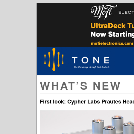
WHAT’S NEW
First look: Cypher Labs Prautes H