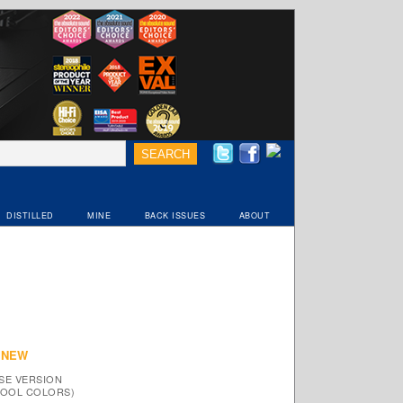
DISTILLED
MINE
BACK ISSUES
ABOUT
 NEW
SE VERSION
 COOL COLORS)