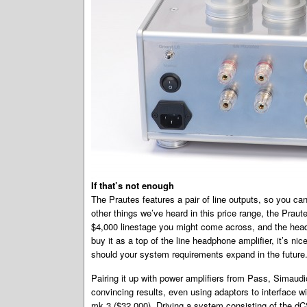
If that’s not enough
The Prautes features a pair of line outputs, so you ca
other things we’ve heard in this price range, the Prau
$4,000 linestage you might come across, and the head
buy it as a top of the line headphone amplifier, it’s ni
should your system requirements expand in the future
Pairing it up with power amplifiers from Pass, Simaudi
convincing results, even using adaptors to interface 
mk.3 ($32,000). Driving a system consisting of the dC