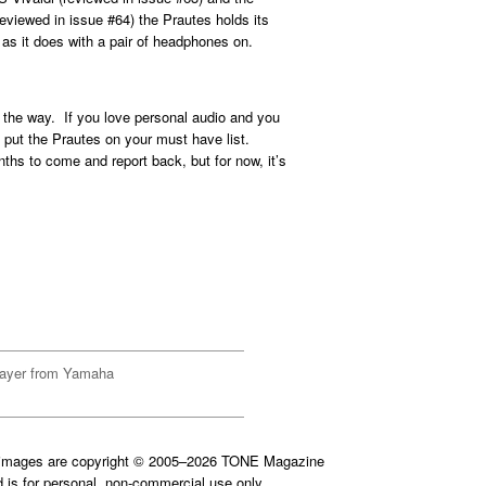
viewed in issue #64) the Prautes holds its
s it does with a pair of headphones on.
ll the way. If you love personal audio and you
, put the Prautes on your must have list.
onths to come and report back, but for now, it’s
ayer from Yamaha
d images are copyright © 2005–2026 TONE Magazine
is for personal, non-commercial use only.