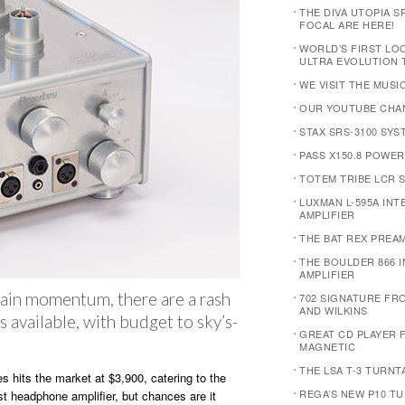
THE DIVA UTOPIA 
FOCAL ARE HERE!
WORLD’S FIRST LOO
ULTRA EVOLUTION
WE VISIT THE MUS
OUR YOUTUBE CHANN
STAX SRS-3100 SYS
PASS X150.8 POWER
TOTEM TRIBE LCR 
LUXMAN L-595A IN
AMPLIFIER
THE BAT REX PREAM
THE BOULDER 866 
AMPLIFIER
ain momentum, there are a rash
702 SIGNATURE F
AND WILKINS
 available, with budget to sky’s-
GREAT CD PLAYER 
MAGNETIC
THE LSA T-3 TURNT
 hits the market at $3,900, catering to the
REGA’S NEW P10 T
st headphone amplifier, but chances are it