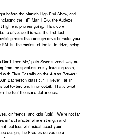
ight before the Munich High End Show, and
, including the HiFi Man HE-6, the Audeze
t high end phones going. Hard core
to drive, so this was the first test
roviding more than enough drive to make your
M-1s, the easiest of the lot to drive, being
u Don’t Love Me,” puts Sweets vocal way out
ming from the speakers in my listening room,
d with Elvis Costello on the
Austin Powers:
rt Bacherach classic, “I’ll Never Fall In
sical texture and inner detail. That’s what
om the four thousand dollar ones.
es, girlfriends, and kids (ugh). We’re not far
means “a character where strength and
that feel less whimsical about your
 tube design, the Prautes serves up a