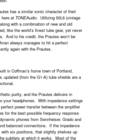
arsh.
es has a similar sonic character of their
t here at
TONEAudio
. Utilizing 50L6 (vintage
long with a combination of new and old
d, like the world’s finest tube gear, yet never
. And to his credit, the Prautes won’t be
fman always manages to hit a perfect
antly again with the Prautes.
built in Coffman’s home town of Portland,
w, updated (from the G1-A) tube shields are a
ctional.
hetic purity, and the Prautes delivers in
ed to your headphones. With impedance settings
perfect power transfer between the amplifier
 for the best possible frequency response
o dynamic phones from Sennheiser, Grado and
 and balanced connections. If the impedance
with six positions, that slightly shelves up
the subtlety at which it works. Most of the