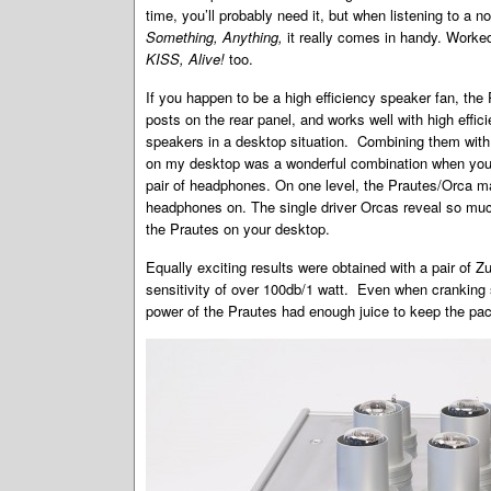
time, you’ll probably need it, but when listening to a n
Something, Anything,
it really comes in handy. Worked
KISS, Alive!
too.
If you happen to be a high efficiency speaker fan, the
posts on the rear panel, and works well with high effic
speakers in a desktop situation. Combining them with
on my desktop was a wonderful combination when you c
pair of headphones. On one level, the Prautes/Orca ma
headphones on. The single driver Orcas reveal so much
the Prautes on your desktop.
Equally exciting results were obtained with a pair of 
sensitivity of over 100db/1 watt. Even when cranking
power of the Prautes had enough juice to keep the pa