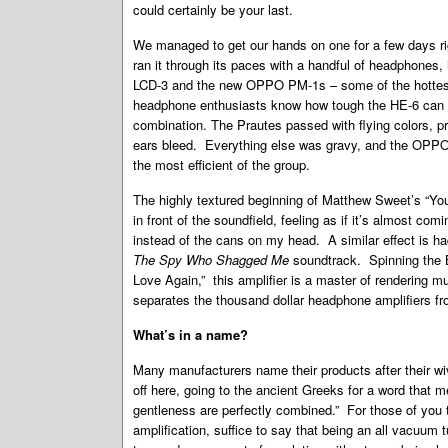
could certainly be your last.
We managed to get our hands on one for a few days r
ran it through its paces with a handful of headphones
LCD-3 and the new OPPO PM-1s – some of the hottes
headphone enthusiasts know how tough the HE-6 can be 
combination. The Prautes passed with flying colors, p
ears bleed. Everything else was gravy, and the OPPO P
the most efficient of the group.
The highly textured beginning of Matthew Sweet’s “Yo
in front of the soundfield, feeling as if it’s almost co
instead of the cans on my head. A similar effect is ha
The Spy Who Shagged Me
soundtrack. Spinning the Bu
Love Again,” this amplifier is a master of rendering mu
separates the thousand dollar headphone amplifiers fr
What’s in a name?
Many manufacturers name their products after their wiv
off here, going to the ancient Greeks for a word that 
gentleness are perfectly combined.” For those of you 
amplification, suffice to say that being an all vacuum