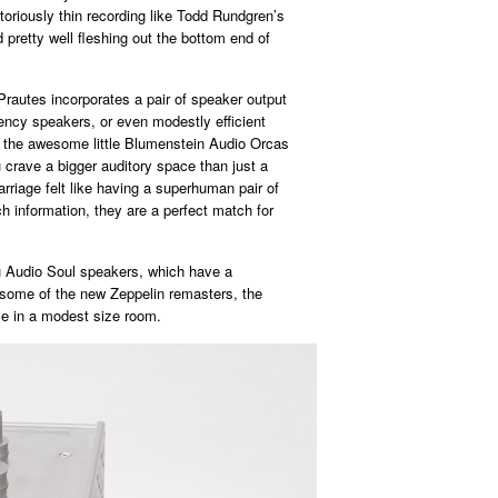
otoriously thin recording like Todd Rundgren’s
 pretty well fleshing out the bottom end of
 Prautes incorporates a pair of speaker output
iency speakers, or even modestly efficient
 the awesome little Blumenstein Audio Orcas
rave a bigger auditory space than just a
rriage felt like having a superhuman pair of
 information, they are a perfect match for
Zu Audio Soul speakers, which have a
 some of the new Zeppelin remasters, the
ce in a modest size room.