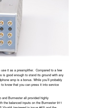
n use it as a preamplifier. Compared to a few
tes is good enough to stand its ground with any
phone amp is a bonus. While you’ll probably
ce to know that you can press it into service
.
o and Burmester all provided highly
with the balanced inputs on the Burmester 911
S Vivaldi (reviewed in issue #63) and the