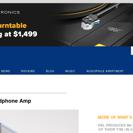
NEWS
REVIEWS
BLOG
MUSIC
AUDIOPHILE APARTMENT
eadphone Amp
MORE OF WHAT’S
REL PRODUCES AN 
OF THEIR T/9X (IN