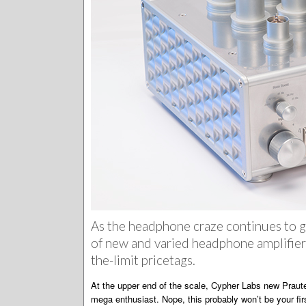
As the headphone craze continues to g
of new and varied headphone amplifiers
the-limit pricetags.
At the upper end of the scale, Cypher Labs new Prautes
mega enthusiast. Nope, this probably won’t be your fir