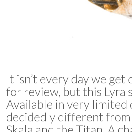
It isn’t every day we ge
for review, but this Lyra 
Available in very limite
decidedly different from
Skala and the Titan. A ch