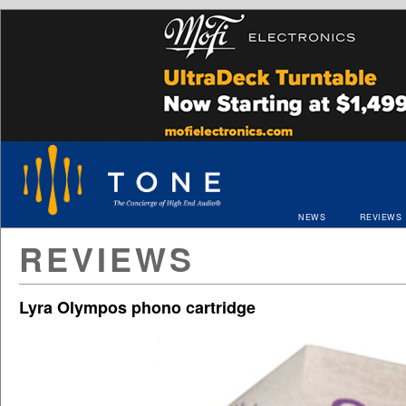
NEWS
REVIEWS
REVIEWS
Lyra Olympos phono cartridge