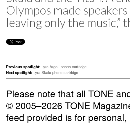
Olympos made speakers “
leaving only the music,” t
Previous spotlight:
Lyra Argo-i phono cartridge
Next spotlight:
Lyra Skala phono cartridge
Please note that all TONE an
© 2005–2026 TONE Magazine 
feed provided is for personal