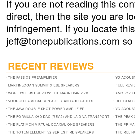
If you are not reading this co
direct, then the site you are l
infringement. If you locate th
jeff@tonepublications.com
so 
RECENT REVIEWS
THE PASS XS PREAMPLIFIER
YG ACOUST
MARTINLOGAN SUMMIT X ESL SPEAKERS
FULL REVI
WORLD’S FIRST REVIEW: THE MAGNEPAN 2.7X
AMG V12 
VOODOO LABS CARBON AGE STANDARD CABLES
REL CLASS
THE JAVA DOUBLE SHOT POWER AMPLIFIER
YG ACOUST
THE FORMULA XHD DAC (REV.2) AND LA DIVA TRANSPORT
THE PEAK 
THE PLATIMON VIRTUAL COAXIAL ONE SPEAKERS
THE PRIM
THE TOTEM ELEMENT V2 SERIES FIRE SPEAKERS
THE REL N