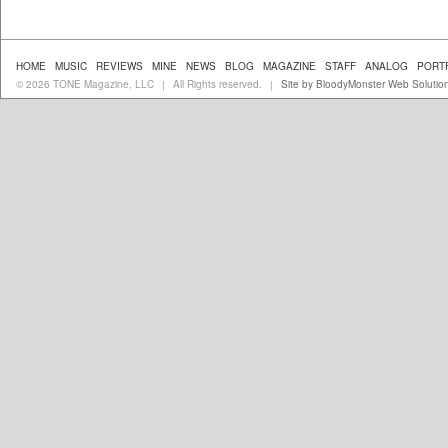
HOME
MUSIC
REVIEWS
MINE
NEWS
BLOG
MAGAZINE
STAFF
ANALOG
PORT
© 2026 TONE Magazine, LLC
All Rights reserved.
Site by BloodyMonster Web Solutio
|
|