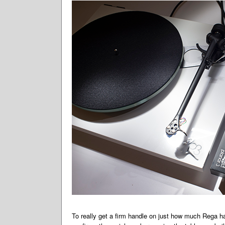
To really get a firm handle on just how much Rega h