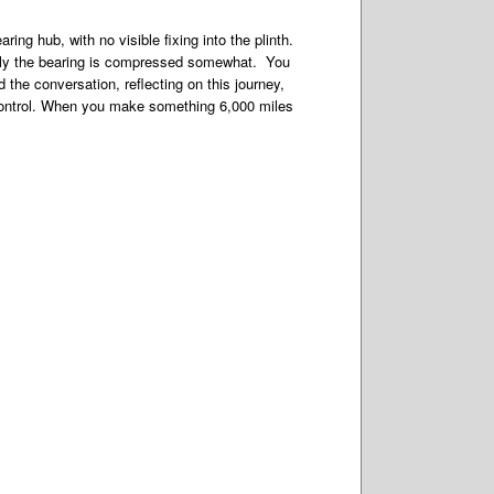
ng hub, with no visible fixing into the plinth.
cally the bearing is compressed somewhat. You
the conversation, reflecting on this journey,
 control. When you make something 6,000 miles