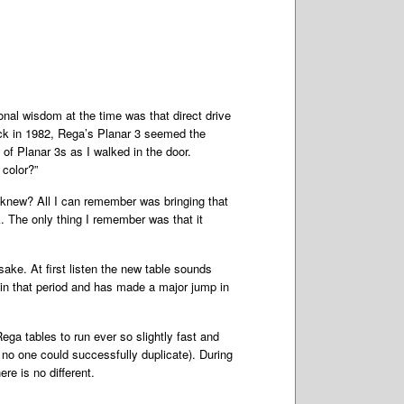
onal wisdom at the time was that direct drive
back in 1982, Rega’s Planar 3 seemed the
of Planar 3s as I walked in the door.
 color?”
o knew? All I can remember was bringing that
 The only thing I remember was that it
sake. At first listen the new table sounds
 in that period and has made a major jump in
ega tables to run ever so slightly fast and
t no one could successfully duplicate). During
e is no different.