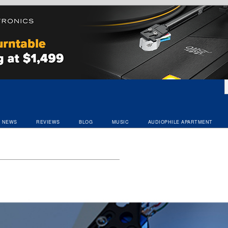
NEWS
REVIEWS
BLOG
MUSIC
AUDIOPHILE APARTMENT