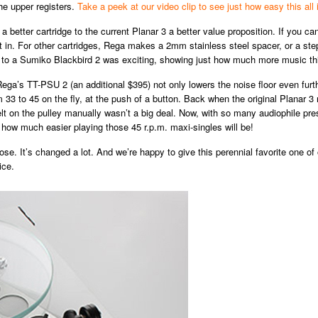
he upper registers.
Take a peek at our video clip to see just how easy this all 
 better cartridge to the current Planar 3 a better value proposition. If you can 
ht in. For other cartridges, Rega makes a 2mm stainless steel spacer, or a ste
 to a Sumiko Blackbird 2 was exciting, showing just how much more music this
Rega’s TT-PSU 2 (an additional $395) not only lowers the noise floor even furth
m 33 to 45 on the fly, at the push of a button. Back when the original Planar 
elt on the pulley manually wasn’t a big deal. Now, with so many audiophile pre
n how much easier playing those 45 r.p.m. maxi-singles will be!
lose. It’s changed a lot. And we’re happy to give this perennial favorite one 
ice.