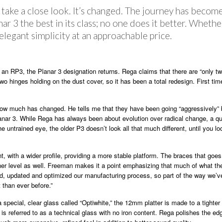
ake a close look. It’s changed. The journey has become
r 3 the best in its class; no one does it better. Whethe
s elegant simplicity at an approachable price.
 an RP3, the Planar 3 designation returns. Rega claims that there are “only t
wo hinges holding on the dust cover, so it has been a total redesign. First ti
ow much has changed. He tells me that they have been going “aggressively” b
anar 3. While Rega has always been about evolution over radical change, a qu
e untrained eye, the older P3 doesn’t look all that much different, until you l
ent, with a wider profile, providing a more stable platform. The braces that go
her level as well. Freeman makes it a point emphasizing that much of what the
ined, updated and optimized our manufacturing process, so part of the way we’v
 than ever before.”
a special, clear glass called “Optiwhite,” the 12mm platter is made to a tighte
s is referred to as a technical glass with no iron content. Rega polishes the e