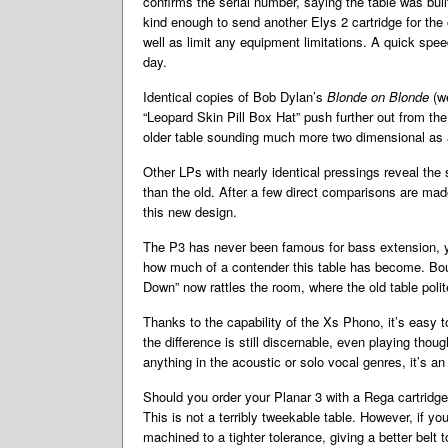
confirms the serial number, saying the table was buil
kind enough to send another Elys 2 cartridge for th
well as limit any equipment limitations. A quick spee
day.
Identical copies of Bob Dylan’s
Blonde on Blonde
(w
“Leopard Skin Pill Box Hat” push further out from th
older table sounding much more two dimensional as a
Other LPs with nearly identical pressings reveal the
than the old. After a few direct comparisons are made
this new design.
The P3 has never been famous for bass extension, ye
how much of a contender this table has become. Boun
Down” now rattles the room, where the old table poli
Thanks to the capability of the Xs Phono, it’s easy 
the difference is still discernable, even playing thou
anything in the acoustic or solo vocal genres, it’s a
Should you order your Planar 3 with a Rega cartridge, 
This is not a terribly tweekable table. However, if y
machined to a tighter tolerance, giving a better belt 