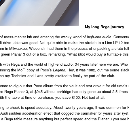
My long Rega journey
 of mass-market hifi and entering the wacky world of
high-end audio
. Conventi
elt drive table was good. Not quite able to make the stretch to a Linn LP-12 
m in Milwaukee, Wisconsin had them in the process of unpacking a crate full 
green Planar 3 out of a box, remarking, “What idiot would buy a turntable this
ath with Rega and the world of high-end audio. 34 years later here we are. Wh
spinning the MoFi copy of Poco’s
Legend.
Hey, it was 1982, cut me some slack.
n my Technics and I was pretty excited to finally be part of the club.
ate to dig out that Poco album from the vault and test drive it for old time’s 
he Rega Planar 3, at $945 without cartridge has only gone up about 2.5 times
th the table at time of purchase, you save $100. Not bad at all.
 thing to check is speed accuracy. About twenty years ago, it was common for R
e Audi sudden acceleration effect that dogged the carmaker for years after (ye
 a Rega table measure anything but perfect speed and the Planar 3 you see her