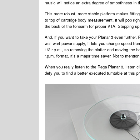
music will notice an extra degree of smoothness in t
This more robust, more stable platform makes fitting a
to top of cartridge body measurement, it will pop rig
the back of the tonearm for proper VTA. Stepping up
And, if you want to take your Planar 3 even further, 
wall wart power supply, it lets you change speed fro
1/3 r.p.m., so removing the platter and moving the b
r.p.m. format, it’s a major time saver. Not to mentio
When you really listen to the Rega Planar 3, listen c
defy you to find a better executed turntable at this pr