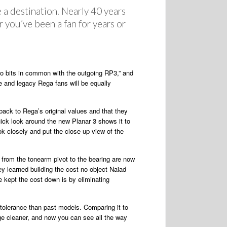
 a destination. Nearly 40 years
r you’ve been a fan for years or
wo bits in common with the outgoing RP3,” and
me and legacy Rega fans will be equally
ack to Rega’s original values and that they
ick look around the new Planar 3 shows it to
ook closely and put the close up view of the
es from the tonearm pivot to the bearing are now
y learned building the cost no object Naiad
e kept the cost down is by eliminating
r tolerance than past models. Comparing it to
dge cleaner, and now you can see all the way