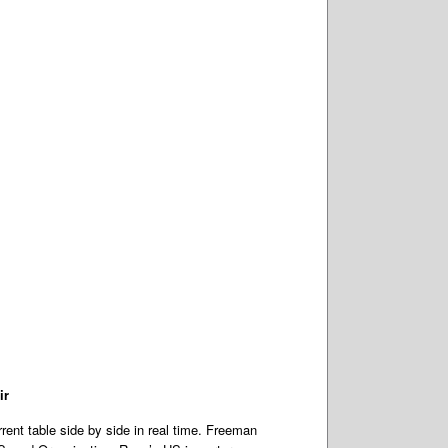
ir
ent table side by side in real time. Freeman