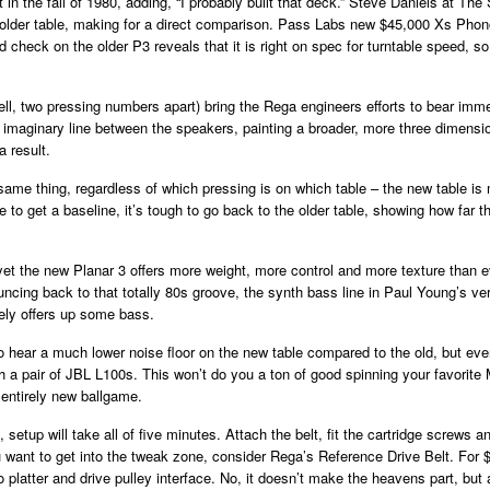
t in the fall of 1980, adding, “I probably built that deck.” Steve Daniels at 
e older table, making for a direct comparison. Pass Labs new $45,000 Xs Pho
d check on the older P3 reveals that it is right on spec for turntable speed, so
ell, two pressing numbers apart) bring the Rega engineers efforts to bear immed
e imaginary line between the speakers, painting a broader, more three dimensio
 result.
 same thing, regardless of which pressing is on which table – the new table 
 to get a baseline, it’s tough to go back to the older table, showing how far 
t the new Planar 3 offers more weight, more control and more texture than e
cing back to that totally 80s groove, the synth bass line in Paul Young’s v
tely offers up some bass.
to hear a much lower noise floor on the new table compared to the old, but ev
gh a pair of JBL L100s. This won’t do you a ton of good spinning your favorite M
n entirely new ballgame.
setup will take all of five minutes. Attach the belt, fit the cartridge screws 
ou want to get into the tweak zone, consider Rega’s Reference Drive Belt. For 
to platter and drive pulley interface. No, it doesn’t make the heavens part, but