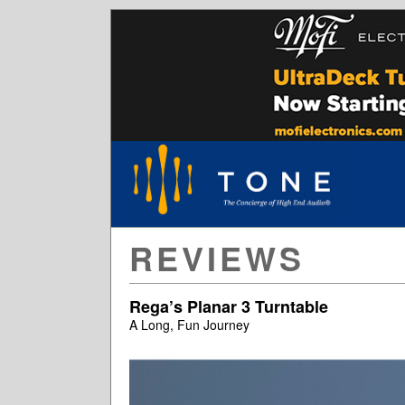
REVIEWS
Rega’s Planar 3 Turntable
A Long, Fun Journey