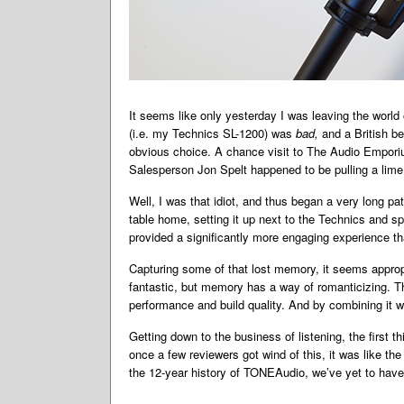
It seems like only yesterday I was leaving the world
(i.e. my Technics SL-1200) was
bad,
and a British b
obvious choice. A chance visit to The Audio Emporiu
Salesperson Jon Spelt happened to be pulling a lime 
Well, I was that idiot, and thus began a very long p
table home, setting it up next to the Technics and 
provided a significantly more engaging experience tha
Capturing some of that lost memory, it seems appropri
fantastic, but memory has a way of romanticizing. T
performance and build quality. And by combining it wi
Getting down to the business of listening, the first
once a few reviewers got wind of this, it was like th
the 12-year history of TONEAudio, we’ve yet to have