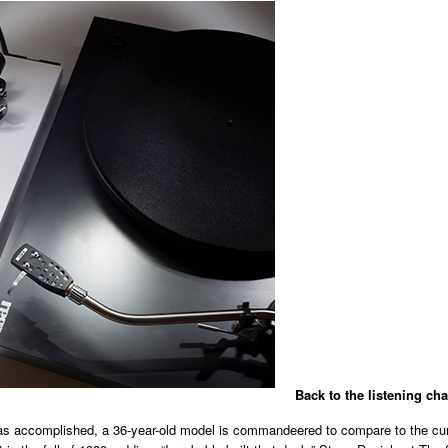
Back to the listening cha
as accomplished, a 36-year-old model is commandeered to compare to the curr