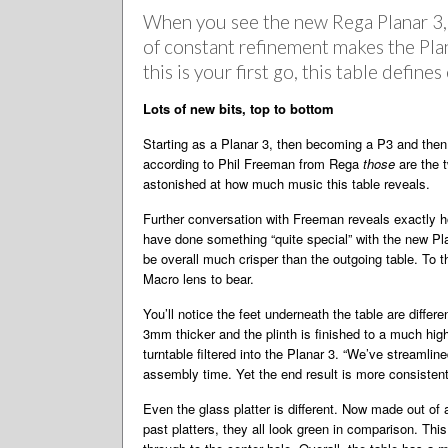
When you see the new Rega Planar 3, t
of constant refinement makes the Plana
this is your first go, this table define
Lots of new bits, top to bottom
Starting as a Planar 3, then becoming a P3 and then
according to Phil Freeman from Rega
those
are the t
astonished at how much music this table reveals.
Further conversation with Freeman reveals exactly h
have done something “quite special” with the new Pl
be overall much crisper than the outgoing table. To th
Macro lens to bear.
You’ll notice the feet underneath the table are differ
3mm thicker and the plinth is finished to a much hig
turntable filtered into the Planar 3. “We’ve streaml
assembly time. Yet the end result is more consistent
Even the glass platter is different. Now made out of 
past platters, they all look green in comparison. Thi