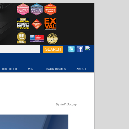
DISTILLED
MINE
BACK ISSUES
ABOUT
By Jeff Dorgay