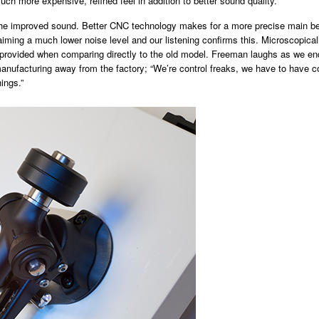
uch more expensive, refined feel in addition to better sound quality.
 the improved sound. Better CNC technology makes for a more precise main beari
iming a much lower noise level and our listening confirms this. Microscopi
l provided when comparing directly to the old model. Freeman laughs as we end 
 manufacturing away from the factory; “We’re control freaks, we have to have
ings.”