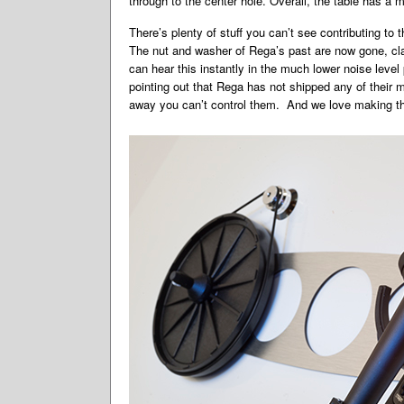
through to the center hole. Overall, the table has a m
There’s plenty of stuff you can’t see contributing to
The nut and washer of Rega’s past are now gone, cla
can hear this instantly in the much lower noise leve
pointing out that Rega has not shipped any of their
away you can’t control them. And we love making th