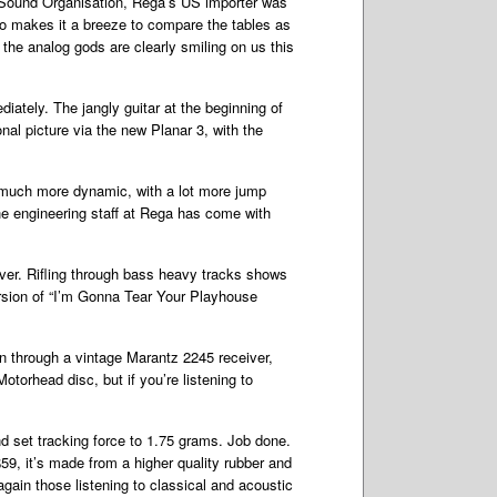
The Sound Organisation, Rega’s US importer was
no makes it a breeze to compare the tables as
 the analog gods are clearly smiling on us this
iately. The jangly guitar at the beginning of
nal picture via the new Planar 3, with the
is much more dynamic, with a lot more jump
the engineering staff at Rega has come with
ver. Rifling through bass heavy tracks shows
ersion of “I’m Gonna Tear Your Playhouse
en through a vintage Marantz 2245 receiver,
otorhead disc, but if you’re listening to
and set tracking force to 1.75 grams. Job done.
$59, it’s made from a higher quality rubber and
 again those listening to classical and acoustic