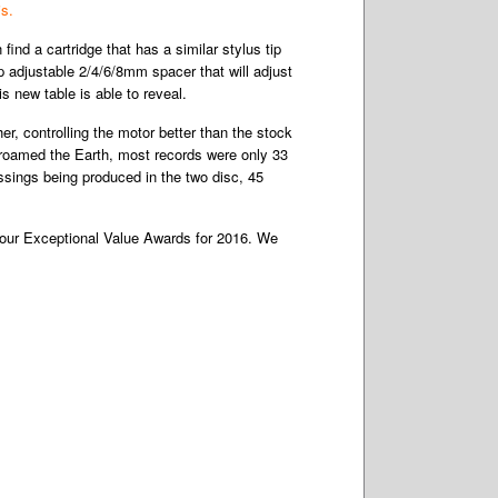
is.
find a cartridge that has a similar stylus tip
p adjustable 2/4/6/8mm spacer that will adjust
 new table is able to reveal.
er, controlling the motor better than the stock
3 roamed the Earth, most records were only 33
ssings being produced in the two disc, 45
of our Exceptional Value Awards for 2016. We