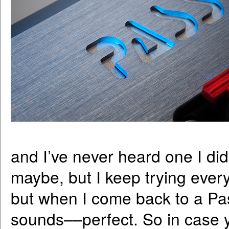
and I’ve never heard one I didn
maybe, but I keep trying everyt
but when I come back to a Pass
sounds––perfect. So in case 