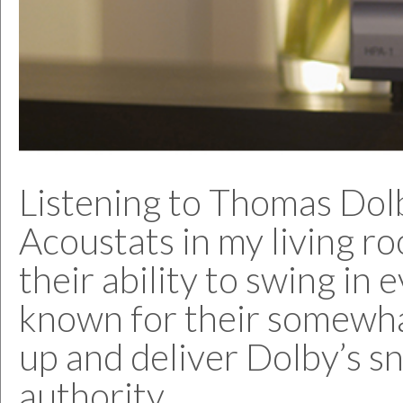
Listening to Thomas Dolby
Acoustats in my living r
their ability to swing in
known for their somewha
up and deliver Dolby’s s
authority.