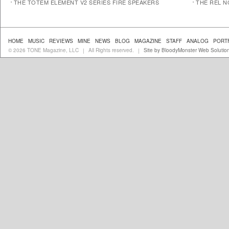
THE TOTEM ELEMENT V2 SERIES FIRE SPEAKERS
THE REL N
HOME
MUSIC
REVIEWS
MINE
NEWS
BLOG
MAGAZINE
STAFF
ANALOG
PORT
© 2026 TONE Magazine, LLC
All Rights reserved.
Site by BloodyMonster Web Solutio
|
|