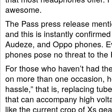
awesome.
The Pass press release mention
and this is instantly confirmed
Audeze, and Oppo phones. Eve
phones pose no threat to the
For those who haven’t had th
on more than one occasion, he
hassle,” that is, replacing tub
that can accompany high volt
like the current crop of Xs gea