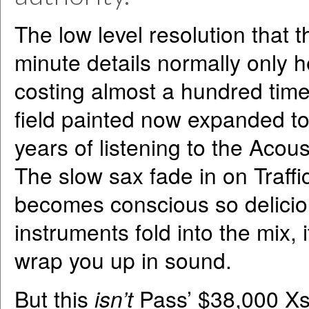
The low level resolution that t
minute details normally only 
costing almost a hundred time
field painted now expanded to 
years of listening to the Acous
The slow sax fade in on Traff
becomes conscious so deliciou
instruments fold into the mix,
wrap you up in sound.
But this
isn’t
Pass’ $38,000 Xs 