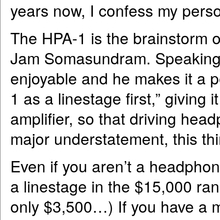
years now, I confess my perso
The HPA-1 is the brainstorm o
Jam Somasundram. Speaking w
enjoyable and he makes it a p
1 as a linestage first,” givin
amplifier, so that driving he
major understatement, this thin
Even if you aren’t a headphon
a linestage in the $15,000 ra
only $3,500…) If you have a m