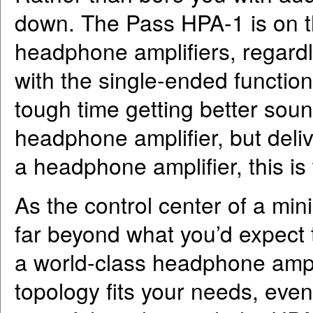
down. The Pass HPA-1 is on the
headphone amplifiers, regardle
with the single-ended functiona
tough time getting better sou
headphone amplifier, but deliv
a headphone amplifier, this is
As the control center of a mini
far beyond what you’d expect t
a world-class headphone amplif
topology fits your needs, even