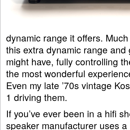
dynamic range it offers. Much
this extra dynamic range and
might have, fully controlling t
the most wonderful experience
Even my late ’70s vintage Kos
1 driving them.
If you’ve ever been in a hifi
speaker manufacturer uses a m