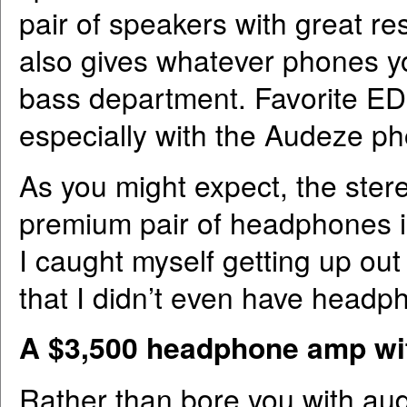
pair of speakers with great res
also gives whatever phones yo
bass department. Favorite EDM
especially with the Audeze p
As you might expect, the ster
premium pair of headphones is
I caught myself getting up out 
that I didn’t even have headp
A $3,500 headphone amp wit
Rather than bore you with audio