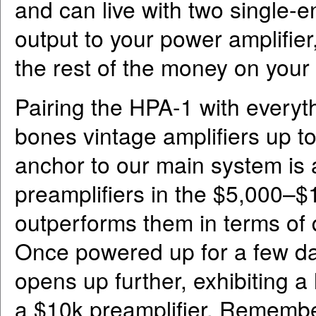
and can live with two single-
output to your power amplifi
the rest of the money on your
Pairing the HPA-1 with everyt
bones vintage amplifiers up 
anchor to our main system is 
preamplifiers in the $5,000–$
outperforms them in terms of 
Once powered up for a few day
opens up further, exhibiting a
a $10k preamplifier. Remembe