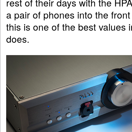
rest of their days with the HPA
a pair of phones into the front
this is one of the best values
does.