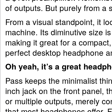
of outputs. But purely from a so
From a visual standpoint, it lo
machine. Its diminutive size i
making it great for a compact
perfect desktop headphone amp
Oh yeah, it’s a great headph
Pass keeps the minimalist thin
inch jack on the front panel, 
or multiple outputs, merely c
that most headphones offer. F