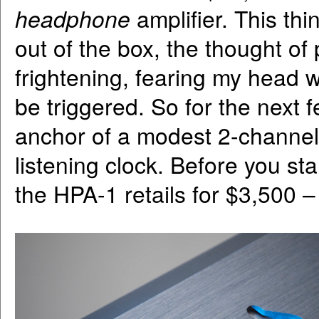
headphone
amplifier. This t
out of the box, the thought of
frightening, fearing my head wi
be triggered. So for the next 
anchor of a modest 2-channel
listening clock. Before you st
the HPA-1 retails for $3,500 –