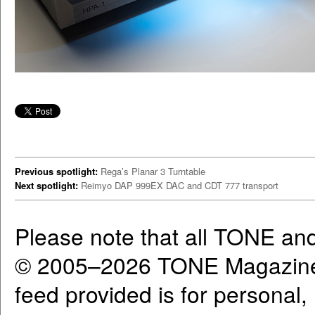
Previous spotlight:
Rega’s Planar 3 Turntable
Next spotlight:
Reimyo DAP 999EX DAC and CDT 777 transport
Please note that all TONE an
© 2005–2026 TONE Magazine 
feed provided is for personal