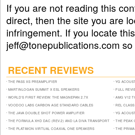
If you are not reading this co
direct, then the site you are l
infringement. If you locate th
jeff@tonepublications.com
so 
RECENT REVIEWS
THE PASS XS PREAMPLIFIER
YG ACOUST
MARTINLOGAN SUMMIT X ESL SPEAKERS
FULL REVI
WORLD’S FIRST REVIEW: THE MAGNEPAN 2.7X
AMG V12 
VOODOO LABS CARBON AGE STANDARD CABLES
REL CLASS
THE JAVA DOUBLE SHOT POWER AMPLIFIER
YG ACOUST
THE FORMULA XHD DAC (REV.2) AND LA DIVA TRANSPORT
THE PEAK 
THE PLATIMON VIRTUAL COAXIAL ONE SPEAKERS
THE PRIM