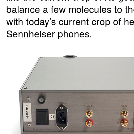
balance a few molecules to th
with today’s current crop of h
Sennheiser phones.