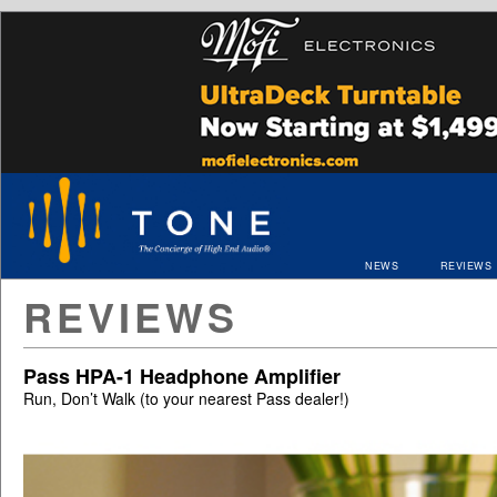
NEWS
REVIEWS
REVIEWS
Pass HPA-1 Headphone Amplifier
Run, Don’t Walk (to your nearest Pass dealer!)