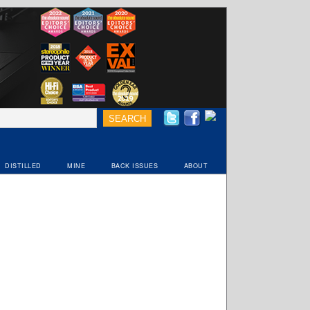
DISTILLED
MINE
BACK ISSUES
ABOUT