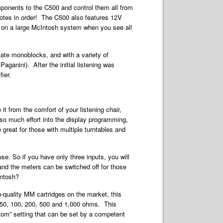
omponents to the C500 and control them all from
motes in order! The C500 also features 12V
ve on a large McIntosh system when you see all
ate monoblocks, and with a variety of
ganini). After the initial listening was
ier.
it from the comfort of your listening chair,
so much effort into the display programming,
e great for those with multiple turntables and
se. So if you have only three inputs, you will
nd the meters can be switched off for those
Intosh?
-quality MM cartridges on the market, this
, 50, 100, 200, 500 and 1,000 ohms. This
stom” setting that can be set by a competent