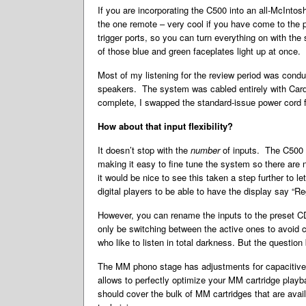
If you are incorporating the C500 into an all-McInto
the one remote – very cool if you have come to the 
trigger ports, so you can turn everything on with th
of those blue and green faceplates light up at once.
Most of my listening for the review period was con
speakers. The system was cabled entirely with Cardas
complete, I swapped the standard-issue power cord 
How about that input flexibility?
It doesn’t stop with the
number
of inputs. The C500 
making it easy to fine tune the system so there are
it would be nice to see this taken a step further to l
digital players to be able to have the display say “
However, you can rename the inputs to the preset CD 2
only be switching between the active ones to avoid 
who like to listen in total darkness. But the questi
The MM phono stage has adjustments for capacitive l
allows to perfectly optimize your MM cartridge play
should cover the bulk of MM cartridges that are avail