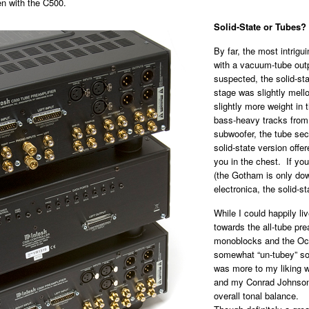
en with the C500.
Solid-State or Tubes?
By far, the most intrigui
with a vacuum-tube outp
suspected, the solid-st
stage was slightly mell
slightly more weight in
bass-heavy tracks from
subwoofer, the tube sect
solid-state version off
you in the chest. If y
(the Gotham is only dow
electronica, the solid-s
While I could happily liv
towards the all-tube pr
monoblocks and the Oc
somewhat “un-tubey” sou
was more to my liking 
and my Conrad Johnson
overall tonal balance.