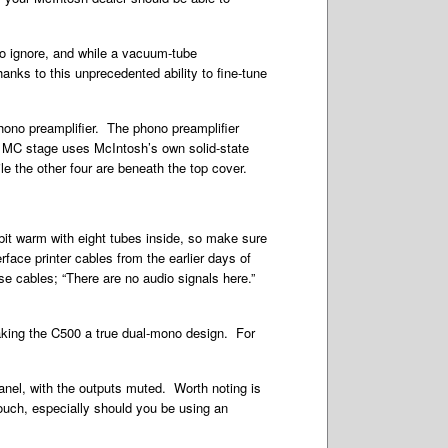
 to ignore, and while a vacuum-tube
anks to this unprecedented ability to fine-tune
phono preamplifier. The phono preamplifier
he MC stage uses McIntosh’s own solid-state
le the other four are beneath the top cover.
 bit warm with eight tubes inside, so make sure
rface printer cables from the earlier days of
e cables; “There are no audio signals here.”
making the C500 a true dual-mono design. For
nel, with the outputs muted. Worth noting is
touch, especially should you be using an