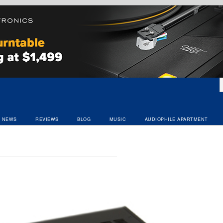
NEWS
REVIEWS
BLOG
MUSIC
AUDIOPHILE APARTMENT