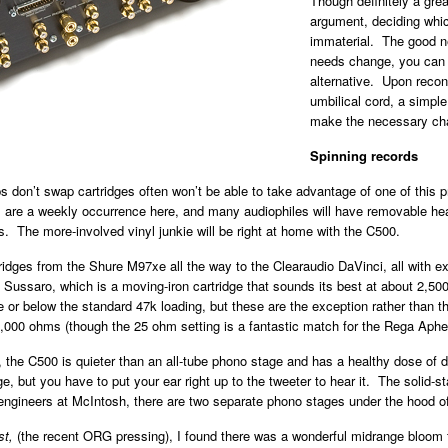
Though definitely a grea
argument, deciding which
immaterial. The good n
needs change, you can 
alternative. Upon recon
umbilical cord, a simple
make the necessary ch
Spinning records
on’t swap cartridges often won’t be able to take advantage of one of this prea
ps are a weekly occurrence here, and many audiophiles will have removable he
es. The more-involved vinyl junkie will be right at home with the C500.
idges from the Shure M97xe all the way to the Clearaudio DaVinci, all with exc
 Sussaro, which is a moving-iron cartridge that sounds its best at about 2,
ove or below the standard 47k loading, but these are the exception rather than 
,000 ohms (though the 25 ohm setting is a fantastic match for the Rega Aph
 the C500 is quieter than an all-tube phono stage and has a healthy dose of d
 but you have to put your ear right up to the tweeter to hear it. The solid-s
engineers at McIntosh, there are two separate phono stages under the hood o
st,
(the recent ORG pressing), I found there was a wonderful midrange bloom t