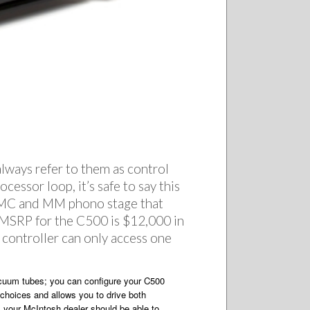
 always refer to them as control
essor loop, it’s safe to say this
a MC and MM phono stage that
. MSRP for the C500 is $12,000 in
 controller can only access one
vacuum tubes; you can configure your C500
 choices and allows you to drive both
, your McIntosh dealer should be able to