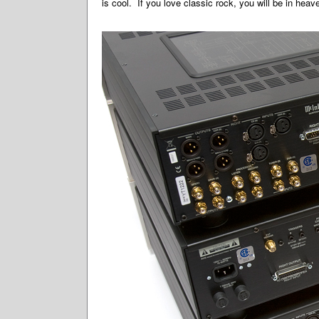
is cool. If you love classic rock, you will be in heav