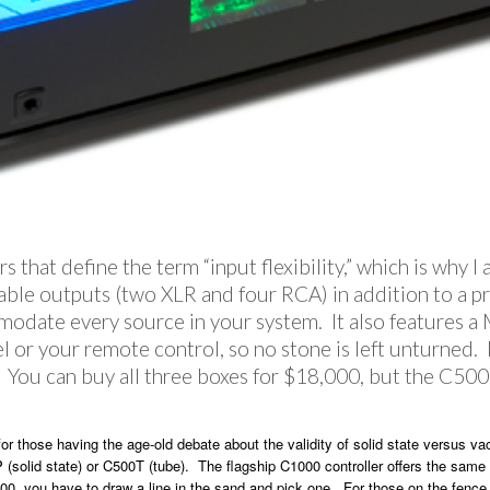
 that define the term “input flexibility,” which is why I
able outputs (two XLR and four RCA) in addition to a proc
modate every source in your system. It also features 
l or your remote control, so no stone is left unturned
n. You can buy all three boxes for $18,000, but the C500
for those having the age-old debate about the validity of solid state versus 
P (solid state) or C500T (tube). The flagship C1000 controller offers the same
00, you have to draw a line in the sand and pick one. For those on the fence