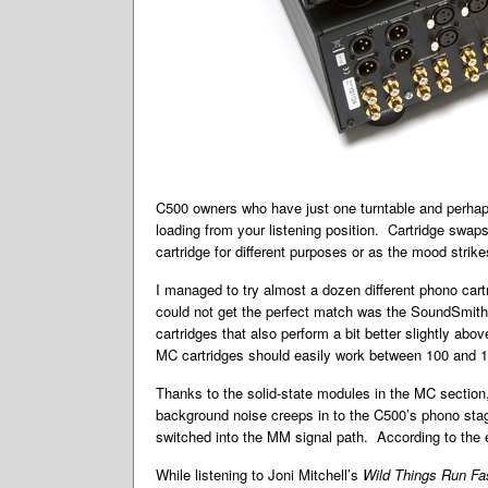
C500 owners who have just one turntable and perhaps d
loading from your listening position. Cartridge swa
cartridge for different purposes or as the mood strik
I managed to try almost a dozen different phono cartr
could not get the perfect match was the SoundSmith
cartridges that also perform a bit better slightly ab
MC cartridges should easily work between 100 and 1
Thanks to the solid-state modules in the MC section,
background noise creeps in to the C500’s phono stage,
switched into the MM signal path. According to the 
While listening to Joni Mitchell’s
Wild Things Run Fa