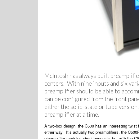
McIntosh has always built preamplifiers
centers. With nine inputs and six vari
preamplifier should be able to accom
can be configured from the front pane
either the solid-state or tube versio
preamplifier at a time.
A two-box design, the C500 has an interesting twist 
either way. It’s actually two preamplifiers, the C500
preamplifier modules simultaneously, but with the C5