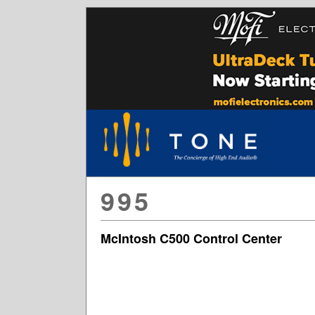
995
McIntosh C500 Control Center