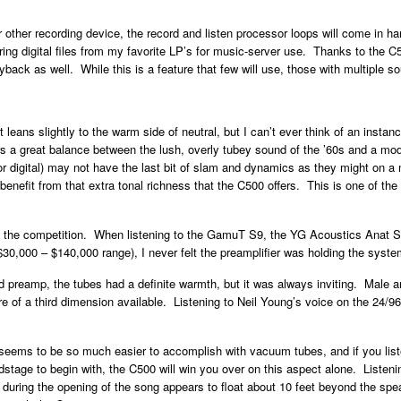
 other recording device, the record and listen processor loops will come in ha
g digital files from my favorite LP’s for music-server use. Thanks to the C
ack as well. While this is a feature that few will use, those with multiple sou
leans slightly to the warm side of neutral, but I can’t ever think of an instan
ers a great balance between the lush, overly tubey sound of the ’60s and a mo
r digital) may not have the last bit of slam and dynamics as they might on a mor
l benefit from that extra tonal richness that the C500 offers. This is one of the
st the competition. When listening to the GamuT S9, the YG Acoustics Anat S
 $30,000 – $140,000 range), I never felt the preamplifier was holding the syst
reamp, the tubes had a definite warmth, but it was always inviting. Male a
e of a third dimension available. Listening to Neil Young’s voice on the 24/9
ems to be so much easier to accomplish with vacuum tubes, and if you listen
undstage to begin with, the C500 will win you over on this aspect alone. Liste
d during the opening of the song appears to float about 10 feet beyond the speak