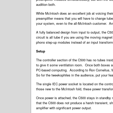
audition both.
While McIntosh does an excellent job at voicing their
preamplifier means that you will have to change tubes
your system, even to the all-McIntosh customer. And 
A fully balanced design from input to output, the C50
circuit is all tube if you are using the moving magn
phono step-up modules instead of an input transformer
Setup
The controller section of the C500 has no tubes insid
to give it some ventilation room. Once both boxes are 
PC-based computing. According to Ron Cornelius, McI
So for the tweekophiles in the audience, put your fea
The single IEC power socket is located on the contr
those new to the McIntosh fold, these power transf
Once power is attached, the C500 stays in standby 
that the C500 does not produce a harsh transient, sh
amplifier with significant power output.