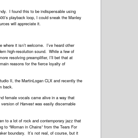
ndy. I found this to be indispensable using
500’s playback loop, I could sneak the Manley
rces will appreciate it.
ce where it isn’t welcome. I’ve heard other
dern high-resolution sound. While a few of
e resolving preamplifier, I’ll bet that at
 main reasons for the fierce loyalty of
tudio II, the MartinLogan CLX and recently the
em back.
nd female vocals came alive in a way that
6 version of
Harvest
was easily discernable
 to a lot of rock and contemporary jazz that
ning to “Woman in Chains” from the Tears For
er boundary. It’s not real, of course, but it