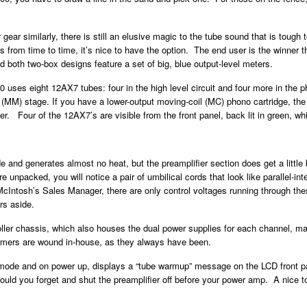
 gear similarly, there is still an elusive magic to the tube sound that is tough
 from time to time, it’s nice to have the option. The end user is the winner th
both two-box designs feature a set of big, blue output-level meters.
0 uses eight 12AX7 tubes: four in the high level circuit and four more in the 
et (MM) stage. If you have a lower-output moving-coil (MC) phono cartridge, t
. Four of the 12AX7’s are visible from the front panel, back lit in green, whi
e and generates almost no heat, but the preamplifier section does get a little
unpacked, you will notice a pair of umbilical cords that look like parallel-inte
ntosh’s Sales Manager, there are only control voltages running through thes
rs aside.
oller chassis, which also houses the dual power supplies for each channel, 
ormers are wound in-house, as they always have been.
mode and on power up, displays a “tube warmup” message on the LCD front pa
ould you forget and shut the preamplifier off before your power amp. A nice 