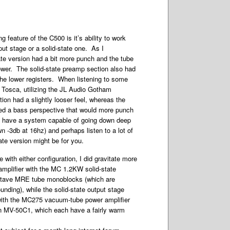
ng feature of the C500 is it’s ability to work
ut stage or a solid-state one. As I
ate version had a bit more punch and the tube
ower. The solid-state preamp section also had
 the lower registers. When listening to some
 Tosca, utilizing the JL Audio Gotham
ion had a slightly looser feel, whereas the
ered a bass perspective that would more punch
ou have a system capable of going down deep
n -3db at 16hz) and perhaps listen to a lot of
tate version might be for you.
e with either configuration, I did gravitate more
eamplifier with the MC 1.2KW solid-state
tave MRE tube monoblocks (which are
nding), while the solid-state output stage
with the MC275 vacuum-tube power amplifier
 MV-50C1, which each have a fairly warm