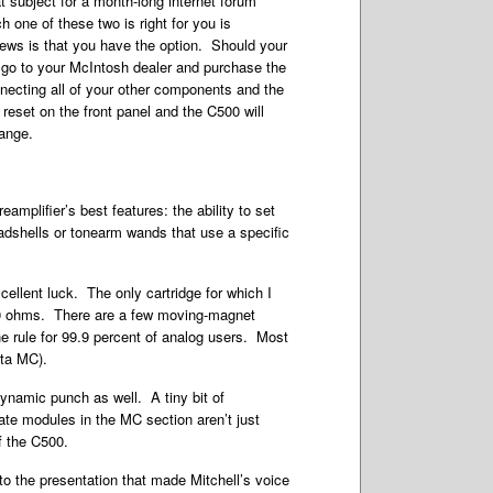
t subject for a month-long internet forum
 one of these two is right for you is
ews is that you have the option. Should your
go to your McIntosh dealer and purchase the
necting all of your other components and the
 reset on the front panel and the C500 will
ange.
mplifier’s best features: the ability to set
adshells or tonearm wands that use a specific
ellent luck. The only cartridge for which I
500 ohms. There are a few moving-magnet
the rule for 99.9 percent of analog users. Most
eta MC).
ynamic punch as well. A tiny bit of
tate modules in the MC section aren’t just
f the C500.
o the presentation that made Mitchell’s voice