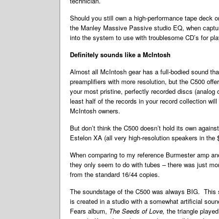
technician.
Should you still own a high-performance tape deck or
the Manley Massive Passive studio EQ, when capturin
into the system to use with troublesome CD’s for playb
Definitely sounds like a McIntosh
Almost all McIntosh gear has a full-bodied sound that 
preamplifiers with more resolution, but the C500 off
your most pristine, perfectly recorded discs (analog o
least half of the records in your record collection wil
McIntosh owners.
But don’t think the C500 doesn’t hold its own again
Estelon XA (all very high-resolution speakers in the
When comparing to my reference Burmester amp and p
they only seem to do with tubes – there was just mor
from the standard 16/44 copies.
The soundstage of the C500 was always BIG. This se
is created in a studio with a somewhat artificial so
Fears album,
The Seeds of Love,
the triangle playe