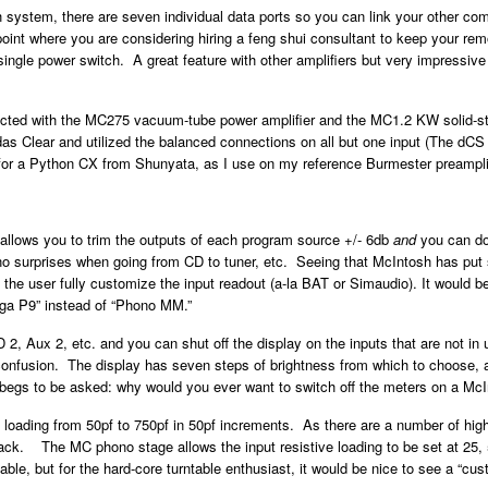
sh system, there are seven individual data ports so you can link your other c
point where you are considering hiring a feng shui consultant to keep your re
e single power switch. A great feature with other amplifiers but very impressi
ducted with the MC275 vacuum-tube power amplifier and the MC1.2 KW solid-st
 Clear and utilized the balanced connections on all but one input (The dCS Pa
for a Python CX from Shunyata, as I use on my reference Burmester preamplif
allows you to trim the outputs of each program source +/- 6db
and
you can do 
 no surprises when going from CD to tuner, etc. Seeing that McIntosh has put 
et the user fully customize the input readout (a-la BAT or Simaudio). It would b
Rega P9” instead of “Phono MM.”
, Aux 2, etc. and you can shut off the display on the inputs that are not in u
confusion. The display has seven steps of brightness from which to choose, a
on begs to be asked: why would you ever want to switch off the meters on a Mc
oading from 50pf to 750pf in 50pf increments. As there are a number of high
back. The MC phono stage allows the input resistive loading to be set at 25
able, but for the hard-core turntable enthusiast, it would be nice to see a “cu