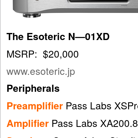
The Esoteric N—01XD
MSRP: $20,000
www.esoteric.jp
Peripherals
Preamplifier
Pass Labs XSPr
Amplifier
Pass Labs XA200.