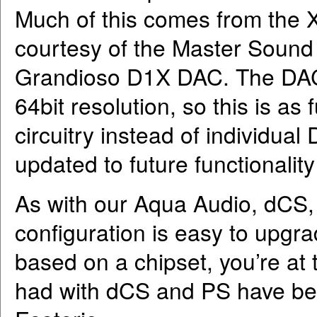
Much of this comes from the
courtesy of the Master Sound D
Grandioso D1X DAC. The DAC 
64bit resolution, so this is a
circuitry instead of individua
updated to future functionality
As with our Aqua Audio, dCS
configuration is easy to upg
based on a chipset, you’re at 
had with dCS and PS have bee