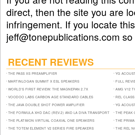
direct, then the site you are l
infringement. If you locate th
jeff@tonepublications.com
so 
RECENT REVIEWS
THE PASS XS PREAMPLIFIER
YG ACOUST
MARTINLOGAN SUMMIT X ESL SPEAKERS
FULL REVI
WORLD’S FIRST REVIEW: THE MAGNEPAN 2.7X
AMG V12 
VOODOO LABS CARBON AGE STANDARD CABLES
REL CLASS
THE JAVA DOUBLE SHOT POWER AMPLIFIER
YG ACOUST
THE FORMULA XHD DAC (REV.2) AND LA DIVA TRANSPORT
THE PEAK 
THE PLATIMON VIRTUAL COAXIAL ONE SPEAKERS
THE PRIM
THE TOTEM ELEMENT V2 SERIES FIRE SPEAKERS
THE REL N