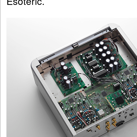
Esoteric.