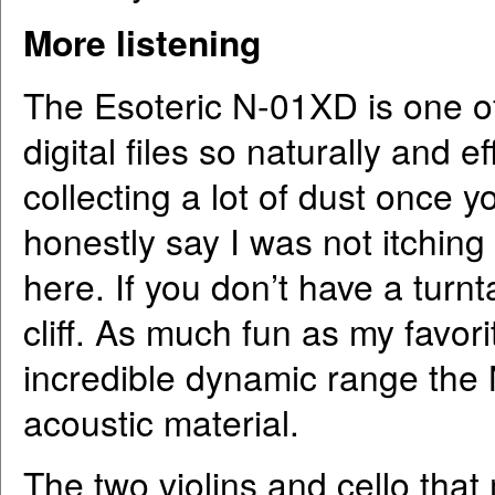
More listening
The Esoteric N-01XD is one of
digital files so naturally and e
collecting a lot of dust once yo
honestly say I was not itching
here. If you don’t have a turn
cliff. As much fun as my favor
incredible dynamic range the 
acoustic material.
The two violins and cello that