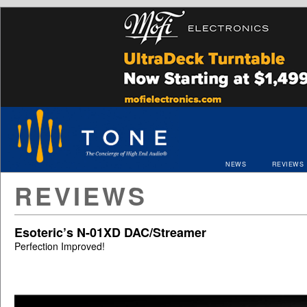
NEWS
REVIEWS
REVIEWS
Esoteric’s N-01XD DAC/Streamer
Perfection Improved!