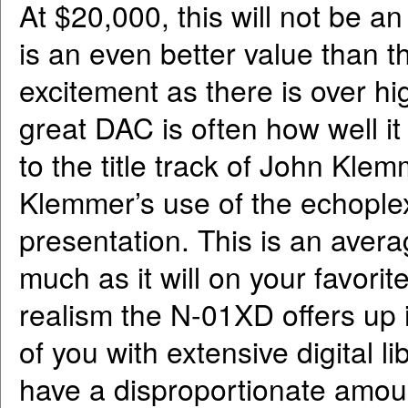
At $20,000, this will not be an
is an even better value than
excitement as there is over hig
great DAC is often how well it
to the title track of John Kle
Klemmer’s use of the echoplex
presentation. This is an aver
much as it will on your favori
realism the N-01XD offers up 
of you with extensive digital li
have a disproportionate amou