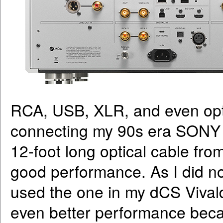
RCA, USB, XLR, and even optic
connecting my 90s era SONY 
12-foot long optical cable fro
good performance. As I did no
used the one in my dCS Vivaldi
even better performance beca