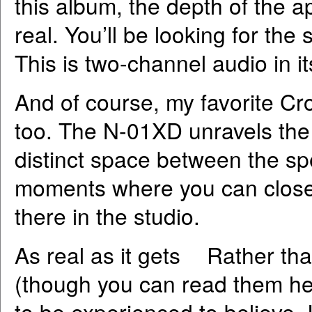
this album, the depth of the 
real. You’ll be looking for th
This is two-channel audio in i
And of course, my favorite Cr
too. The N-01XD unravels the 
distinct space between the sp
moments where you can close y
there in the studio.
As real as it gets Rather tha
(though you can read them her
to be experienced to believe. 