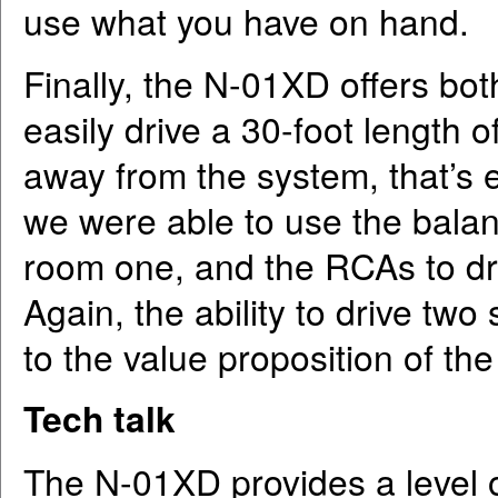
use what you have on hand.
Finally, the N-01XD offers b
easily drive a 30-foot length o
away from the system, that’s e
we were able to use the balan
room one, and the RCAs to dri
Again, the ability to drive tw
to the value proposition of t
Tech talk
The N-01XD provides a level 