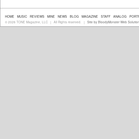
HOME
MUSIC
REVIEWS
MINE
NEWS
BLOG
MAGAZINE
STAFF
ANALOG
PORT
© 2026 TONE Magazine, LLC
All Rights reserved.
Site by BloodyMonster Web Solutio
|
|