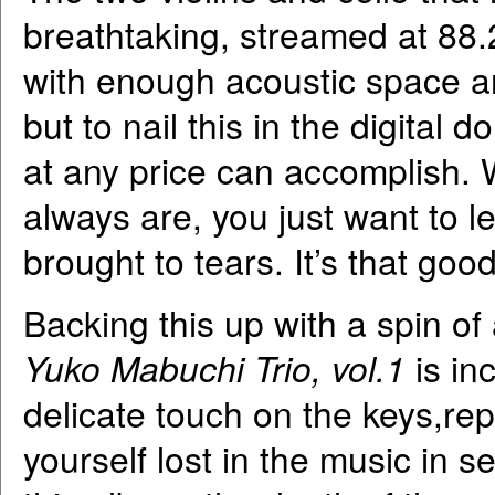
breathtaking, streamed at 88.
with enough acoustic space and
but to nail this in the digital 
at any price can accomplish. 
always are, you just want to l
brought to tears. It’s that good
Backing this up with a spin o
Yuko Mabuchi Trio, vol.1
is in
delicate touch on the keys,repr
yourself lost in the music in 