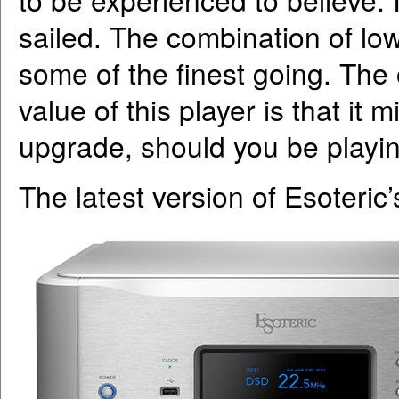
sailed. The combination of low
some of the finest going. The
value of this player is that it 
upgrade, should you be playing 
The latest version of Esoteric’