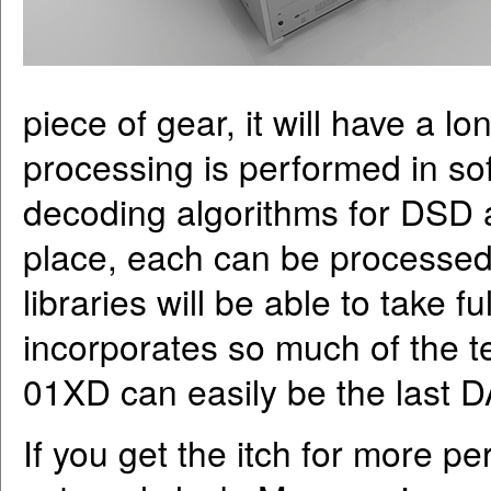
piece of gear, it will have a l
processing is performed in sof
decoding algorithms for DSD 
place, each can be processed
libraries will be able to take
incorporates so much of the t
01XD can easily be the last 
If you get the itch for more 