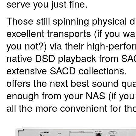
serve you just fine.
Those still spinning physical 
excellent transports (if you w
you not?) via their high-perfo
native DSD playback from SAC
extensive SACD collections. 
offers the next best sound qu
enough from your NAS (if you 
all the more convenient for th