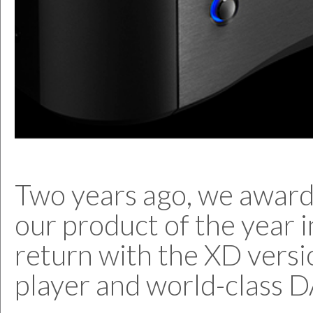
Two years ago, we award
our product of the year i
return with the XD versi
player and world-class 