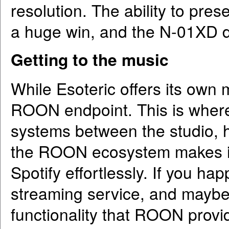
resolution. The ability to pres
a huge win, and the N-01XD d
Getting to the music
While Esoteric offers its own 
ROON endpoint. This is where I
systems between the studio, h
the ROON ecosystem makes it
Spotify effortlessly. If you ha
streaming service, and mayb
functionality that ROON provide