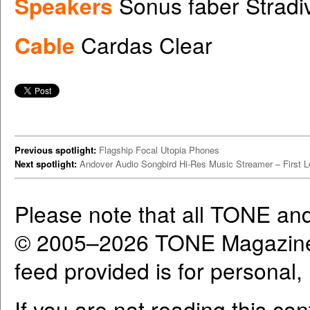
Speakers
Sonus faber Stradi
Cable
Cardas Clear
Previous spotlight:
Flagship Focal Utopia Phones
Next spotlight:
Andover Audio Songbird Hi-Res Music Streamer – First 
Please note that all TONE an
© 2005–2026 TONE Magazine 
feed provided is for personal
If you are not reading this co