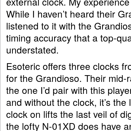
external clock. My experience 
While I haven’t heard their G
listened to it with the Grandio
timing accuracy that a top-qua
understated.
Esoteric offers three clocks f
for the Grandioso. Their mid
the one I’d pair with this pla
and without the clock, it’s the 
clock on lifts the last veil of 
the lofty N-01XD does have a