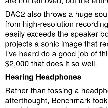
are not removed, but the enti
DAC2 also throws a huge soun
from high-resolution recordin
easily exceeds the speaker bo
projects a sonic image that r
I’ve heard do a good job of th
$2,000 that does it so well.
Hearing Headphones
Rather than tossing a headpho
afterthought, Benchmark took g