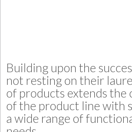
Building upon the succe
not resting on their laur
of products extends the 
of the product line with 
a wide range of functiona
needs.