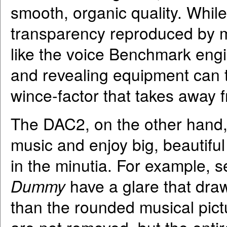
smooth, organic quality. Whil
transparency reproduced by m
like the voice Benchmark eng
and revealing equipment can t
wince-factor that takes away 
The DAC2, on the other hand, a
music and enjoy big, beautifu
in the minutia. For example, 
Dummy
have a glare that draw
than the rounded musical pict