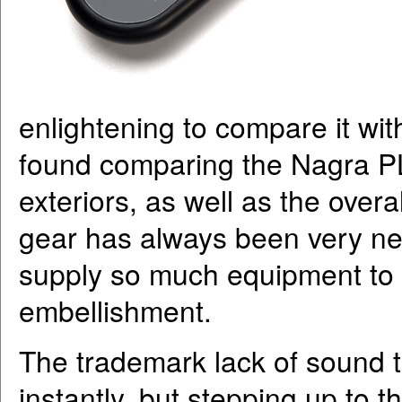
enlightening to compare it wi
found comparing the Nagra PL
exteriors, as well as the over
gear has always been very neu
supply so much equipment to th
embellishment.
The trademark lack of sound 
instantly, but stepping up to