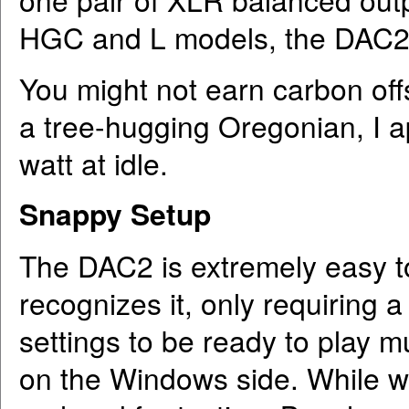
HGC and L models, the DAC2 
You might not earn carbon off
a tree-hugging Oregonian, I a
watt at idle.
Snappy Setup
The DAC2 is extremely easy to
recognizes it, only requiring
settings to be ready to play
on the Windows side. While 