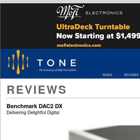
NEWS
REVIEWS
REVIEWS
Benchmark DAC2 DX
Delivering Delightful Digital