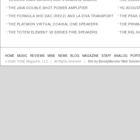
THE JAVA DOUBLE SHOT POWER AMPLIFIER
YG ACOUST
THE FORMULA XHD DAC (REV.2) AND LA DIVA TRANSPORT
THE PEAK 
THE PLATIMON VIRTUAL COAXIAL ONE SPEAKERS
THE PRIM
THE TOTEM ELEMENT V2 SERIES FIRE SPEAKERS
THE REL N
HOME
MUSIC
REVIEWS
MINE
NEWS
BLOG
MAGAZINE
STAFF
ANALOG
PORT
© 2026 TONE Magazine, LLC
All Rights reserved.
Site by BloodyMonster Web Solutio
|
|