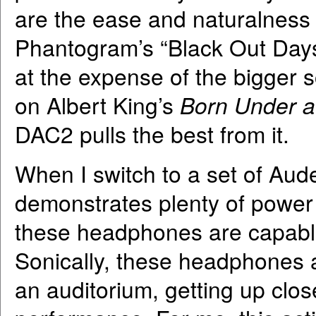
are the ease and naturalness o
Phantogram’s “Black Out Days”
at the expense of the bigger s
on Albert King’s
Born Under a
DAC2 pulls the best from it.
When I switch to a set of A
demonstrates plenty of power 
these headphones are capable 
Sonically, these headphones a
an auditorium, getting up clos