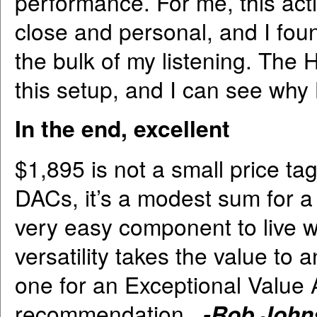
performance. For me, this ac
close and personal, and I fou
the bulk of my listening. The
this setup, and I can see w
In the end, excellent
$1,895 is not a small price ta
DACs, it’s a modest sum for a
very easy component to live wit
versatility takes the value to
one for an Exceptional Value 
recommendation.
-Rob John