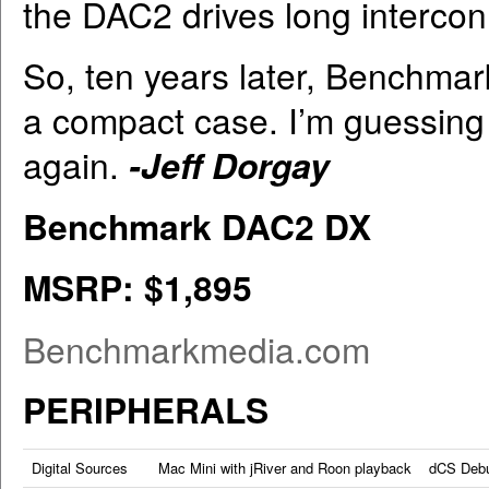
the DAC2 drives long intercon
So, ten years later, Benchma
a compact case. I’m guessing I’
again.
-Jeff Dorgay
Benchmark DAC2 DX
MSRP: $1,895
Benchmarkmedia.com
PERIPHERALS
Digital Sources
Mac Mini with jRiver and Roon playback dCS Deb