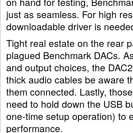
on hand for testing, Benchma
just as seamless. For high re
downloadable driver is neede
Tight real estate on the rear 
plagued Benchmark DACs. As s
and output choices, the DAC2 
thick audio cables be aware tha
them connected. Lastly, those 
need to hold down the USB bu
one-time setup operation) to
performance.