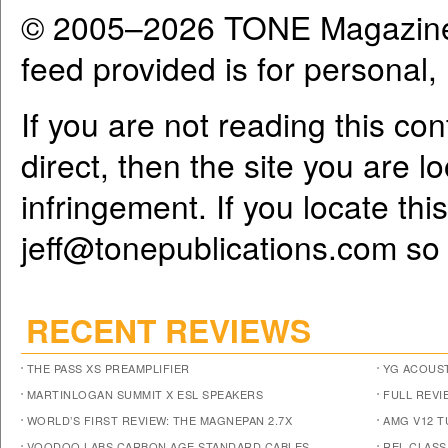
© 2005–2026 TONE Magazine 
feed provided is for personal
If you are not reading this co
direct, then the site you are l
infringement. If you locate th
jeff@tonepublications.com
so 
RECENT REVIEWS
THE PASS XS PREAMPLIFIER
YG ACOUST
MARTINLOGAN SUMMIT X ESL SPEAKERS
FULL REVI
WORLD’S FIRST REVIEW: THE MAGNEPAN 2.7X
AMG V12 
VOODOO LABS CARBON AGE STANDARD CABLES
REL CLASS