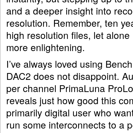
and a deeper insight into reco
resolution. Remember, ten ye
high resolution files, let alo
more enlightening.
I’ve always loved using Benc
DAC2 does not disappoint. Aud
per channel PrimaLuna ProLo
reveals just how good this com
primarily digital user who wan
run some interconnects to a p