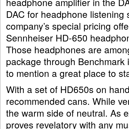
headphone amplifier in the 
DAC for headphone listening 
company’s special pricing off
Sennheiser HD-650 headphone
Those headphones are among 
package through Benchmark i
to mention a great place to s
With a set of HD650s on hand,
recommended cans. While very 
the warm side of neutral. As 
proves revelatory with any mu