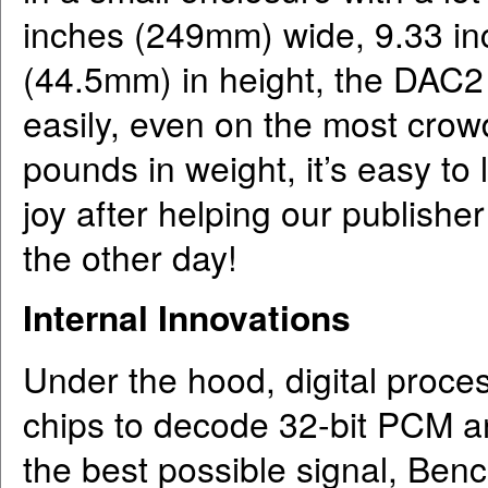
inches (249mm) wide, 9.33 i
(44.5mm) in height, the DAC2
easily, even on the most crow
pounds in weight, it’s easy to 
joy after helping our publish
the other day!
Internal Innovations
Under the hood, digital proc
chips to decode 32-bit PCM a
the best possible signal, Bench