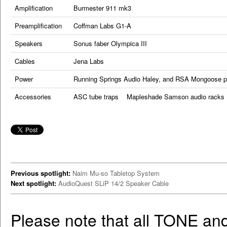
Amplification
Burmester 911 mk3
Preamplification
Coffman Labs G1-A
Speakers
Sonus faber Olympica III
Cables
Jena Labs
Power
Running Springs Audio Haley, and RSA Mongoose p
Accessories
ASC tube traps Mapleshade Samson audio racks 
Previous spotlight:
Naim Mu-so Tabletop System
Next spotlight:
AudioQuest SLiP 14/2 Speaker Cable
Please note that all TONE an