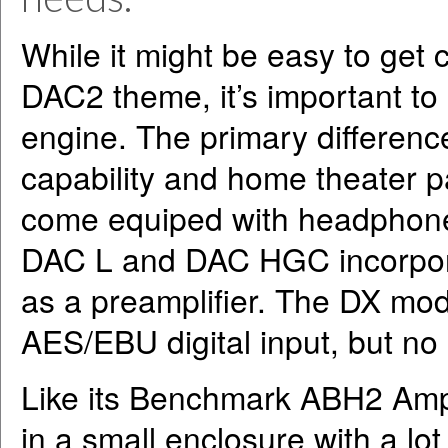
While it might be easy to get
DAC2 theme, it’s important to 
engine. The primary differen
capability and home theater 
come equiped with headphon
DAC L and DAC HGC incorpora
as a preamplifier. The DX mod
AES/EBU digital input, but no
Like its Benchmark ABH2 Ampl
in a small enclosure with a lo