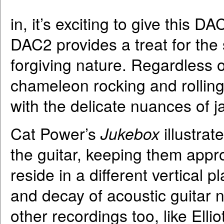
in, it’s exciting to give this D
DAC2 provides a treat for the 
forgiving nature. Regardless 
chameleon rocking and rolling
with the delicate nuances of j
Cat Power’s
Jukebox
illustra
the guitar, keeping them appr
reside in a different vertical p
and decay of acoustic guitar n
other recordings too, like Elli