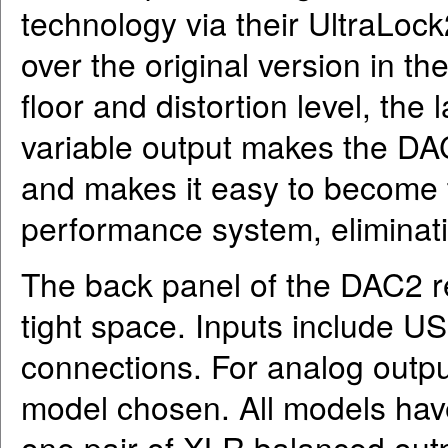
technology via their UltraLo
over the original version in t
floor and distortion level, the
variable output makes the DA
and makes it easy to become 
performance system, eliminati
The back panel of the DAC2 rev
tight space. Inputs include USB
connections. For analog outp
model chosen. All models have
one pair of XLR balanced outp