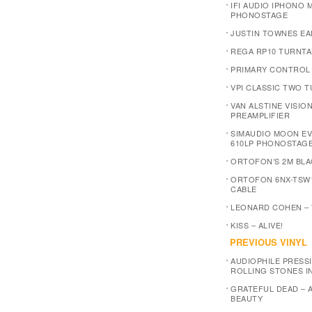
IFI AUDIO IPHONO M
PHONOSTAGE
JUSTIN TOWNES EA
REGA RP10 TURNTA
PRIMARY CONTROL
VPI CLASSIC TWO 
VAN ALSTINE VISIO
PREAMPLIFIER
SIMAUDIO MOON E
610LP PHONOSTAG
ORTOFON’S 2M BLA
ORTOFON 6NX-TSW
CABLE
LEONARD COHEN –
KISS – ALIVE!
PREVIOUS VINYL
AUDIOPHILE PRESSI
ROLLING STONES I
GRATEFUL DEAD – 
BEAUTY