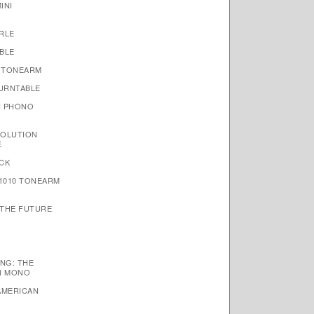
INI
RLE
BLE
 TONEARM
TURNTABLE
N PHONO
VOLUTION
E
CK
1010 TONEARM
 THE FUTURE
NG: THE
N MONO
AMERICAN