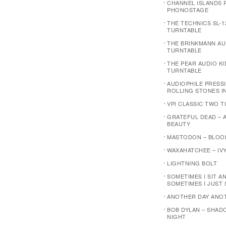
CHANNEL ISLANDS P
PHONOSTAGE
THE TECHNICS SL-1
TURNTABLE
THE BRINKMANN AU
TURNTABLE
THE PEAR AUDIO K
TURNTABLE
AUDIOPHILE PRESSI
ROLLING STONES I
VPI CLASSIC TWO 
GRATEFUL DEAD – 
BEAUTY
MASTODON – BLOO
WAXAHATCHEE – IVY
LIGHTNING BOLT
SOMETIMES I SIT A
SOMETIMES I JUST 
ANOTHER DAY ANO
BOB DYLAN – SHAD
NIGHT