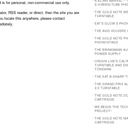
A $2,995 MARVEL – 
is for personal, non-commercial use only.
S HYBRID/TUBE PH
THE GOLD NOTE M
ator, RSS reader, or direct, then the site you are
TURNTABLE
you locate this anywhere, please contact
EAT’S GLOW S PHO
diately.
THE AVID VOLVERE
THE GOLD NOTE PH
PHONOSTAGE
THE BRINKMANN AUD
POWER SUPPLY
ORIGIN LIVE’S CAL
TURNTABLE AND E
TONEARM
THE EAT B-SHARP 
THE GRAND PRIX 
2.0 TURNTABLE
THE GOLD NOTE D
CARTRIDGE
WE BEGIN THE TEC
PROJECT!
THE GOLD NOTE MA
CARTRIDGE