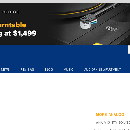
NEWS
REVIEWS
BLOG
MUSIC
AUDIOPHILE APARTMENT
MORE ANALOG
ANA MIGHTY SOUN
THE GRADO STATEM