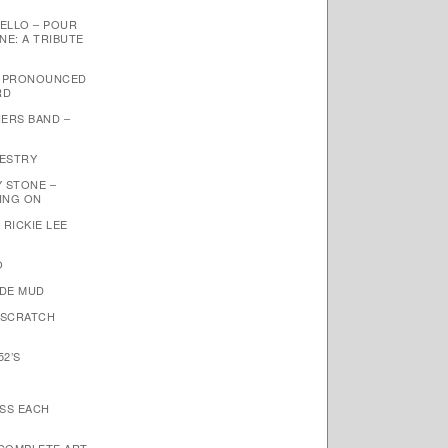
ELLO – POUR
NE: A TRIBUTE
– PRONOUNCED
RD
ERS BAND –
PESTRY
Y STONE –
OING ON
 RICKIE LEE
O
NDE MUD
 SCRATCH
52’S
ISS EACH