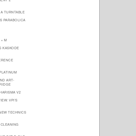
1A TURNTABLE
’S PARABOLICA
 + M
S KASKODE
ERENCE
PLATINUM
ND ART-
RIDGE
HARISMA V2
EW: VPI’S
 NEW TECHNICS
 CLEANING