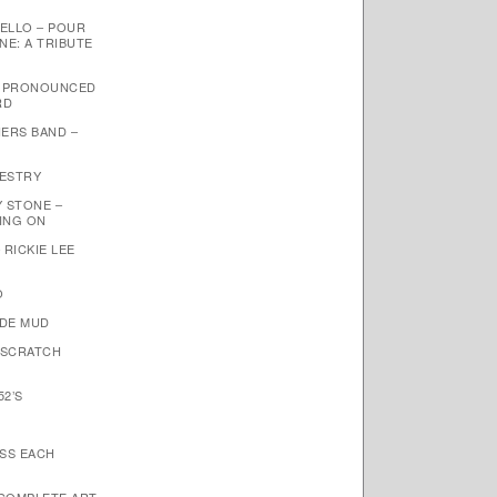
ELLO – POUR
NE: A TRIBUTE
– PRONOUNCED
RD
ERS BAND –
PESTRY
Y STONE –
OING ON
 RICKIE LEE
O
NDE MUD
 SCRATCH
52’S
ISS EACH