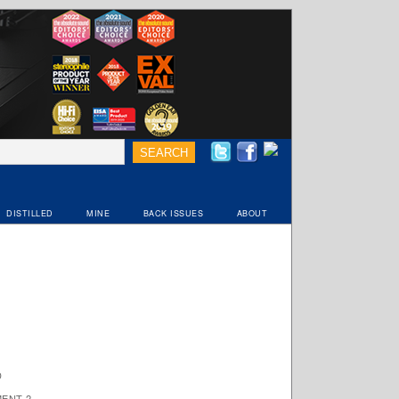
DISTILLED
MINE
BACK ISSUES
ABOUT
D
ENT 2