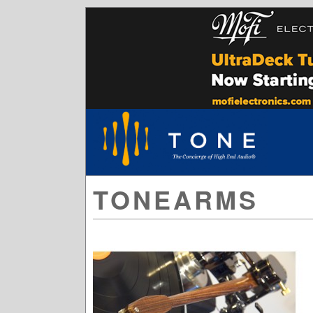
TONEARMS