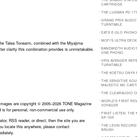
CARTRIDGE
THE LUXMAN PD-17
GRAND PRIX AUDIO
TURNTABLE
EATS E-GLO PHONO
MOFI’S ULTRA DECK
 the Talea Tonearm, combined with the Miyajima
BANDWIDTH AUDIO’
ter clarity this combination provides is unmistakable.
ONE PHONO
VPIS AVENGER REF
TURNTABLE
THE KOETSU ONYX 
THE SENSITIVE SOU
MAJESTIC MC CART
THE CLEARAUDIO C
WORLD’S FIRST REVI
d images are copyright © 2005–2026 TONE Magazine
VOYAGER
is for personal, non-commercial use only.
FIRST LISTEN: THE
SP-10R
ator, RSS reader, or direct, then the site you are
THE LEVIN RECORD
you locate this anywhere, please contact
BRUSH
diately.