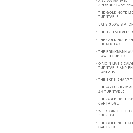
A $2,995 MARVEL – 
S HYBRID/TUBE PH
THE GOLD NOTE M
TURNTABLE
EAT’S GLOW S PHO
THE AVID VOLVERE
THE GOLD NOTE PH
PHONOSTAGE
THE BRINKMANN AUD
POWER SUPPLY
ORIGIN LIVE’S CAL
TURNTABLE AND E
TONEARM
THE EAT B-SHARP 
THE GRAND PRIX 
2.0 TURNTABLE
THE GOLD NOTE D
CARTRIDGE
WE BEGIN THE TEC
PROJECT!
THE GOLD NOTE MA
CARTRIDGE