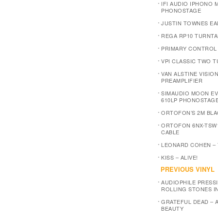
IFI AUDIO IPHONO M
PHONOSTAGE
JUSTIN TOWNES EA
REGA RP10 TURNTA
PRIMARY CONTROL
VPI CLASSIC TWO 
VAN ALSTINE VISIO
PREAMPLIFIER
SIMAUDIO MOON E
610LP PHONOSTAG
ORTOFON’S 2M BLA
ORTOFON 6NX-TSW
CABLE
LEONARD COHEN –
KISS – ALIVE!
PREVIOUS VINYL
AUDIOPHILE PRESSI
ROLLING STONES I
GRATEFUL DEAD – 
BEAUTY