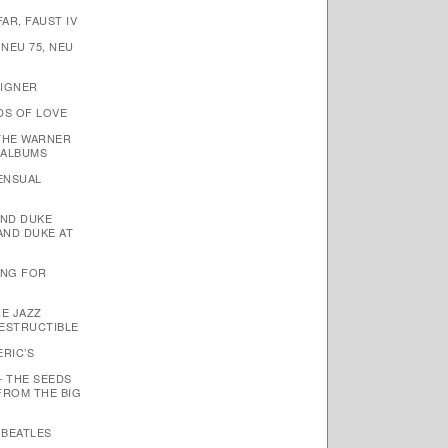
AR, FAUST IV
 NEU 75, NEU
EIGNER
DS OF LOVE
THE WARNER
 ALBUMS
SENSUAL
AND DUKE
AND DUKE AT
TING FOR
HE JAZZ
ESTRUCTIBLE
ERIC’S
– THE SEEDS
FROM THE BIG
 BEATLES