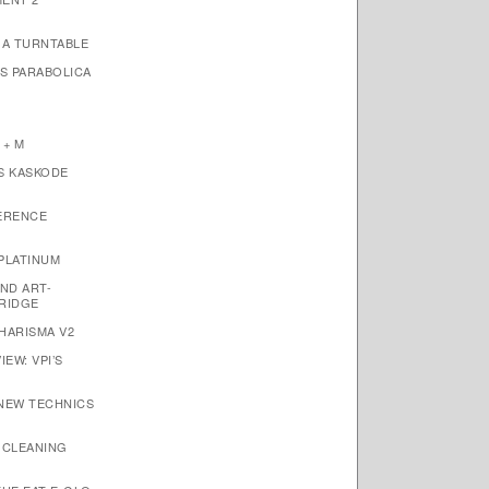
1A TURNTABLE
’S PARABOLICA
 + M
S KASKODE
ERENCE
PLATINUM
ND ART-
RIDGE
HARISMA V2
EW: VPI’S
 NEW TECHNICS
 CLEANING