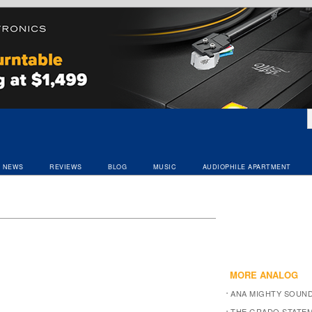
NEWS
REVIEWS
BLOG
MUSIC
AUDIOPHILE APARTMENT
MORE ANALOG
ANA MIGHTY SOUN
THE GRADO STATEM