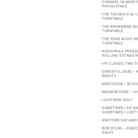
CHANNEL ISLANDS P
PHONOSTAGE
THE TECHNICS SL-1
TURNTABLE
THE BRINKMANN AU
TURNTABLE
THE PEAR AUDIO K
TURNTABLE
AUDIOPHILE PRESSI
ROLLING STONES I
VPI CLASSIC TWO 
GRATEFUL DEAD – 
BEAUTY
MASTODON – BLOO
WAXAHATCHEE – IVY
LIGHTNING BOLT
SOMETIMES I SIT A
SOMETIMES I JUST 
ANOTHER DAY ANO
BOB DYLAN – SHAD
NIGHT