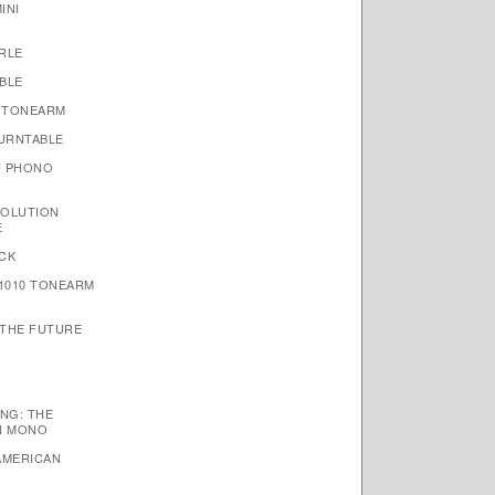
INI
RLE
BLE
 TONEARM
TURNTABLE
N PHONO
VOLUTION
E
CK
1010 TONEARM
 THE FUTURE
NG: THE
N MONO
AMERICAN