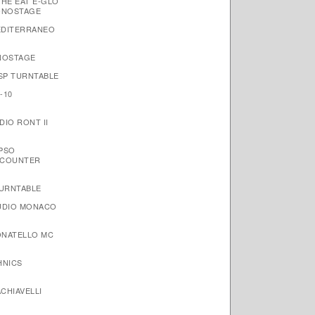
THE EAT E-GLO
ONOSTAGE
EDITERRANEO
NOSTAGE
 SP TURNTABLE
-10
IO RONT II
YPSO
NCOUNTER
TURNTABLE
AUDIO MONACO
ONATELLO MC
HNICS
CHIAVELLI