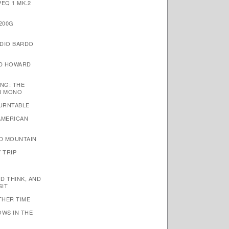
EQ 1 MK.2
200G
DIO BARDO
ID HOWARD
NG: THE
N MONO
TURNTABLE
AMERICAN
D MOUNTAIN
 TRIP
ND THINK, AND
SIT
THER TIME
OWS IN THE