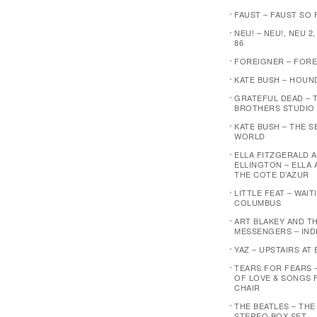
FAUST – FAUST SO F
NEU! – NEU!, NEU 2,
86
FOREIGNER – FOR
KATE BUSH – HOUN
GRATEFUL DEAD – 
BROTHERS STUDIO
KATE BUSH – THE 
WORLD
ELLA FITZGERALD 
ELLINGTON – ELLA 
THE COTE D’AZUR
LITTLE FEAT – WAI
COLUMBUS
ART BLAKEY AND T
MESSENGERS – IND
YAZ – UPSTAIRS AT 
TEARS FOR FEARS 
OF LOVE & SONGS 
CHAIR
THE BEATLES – THE
STEREO BOX SET