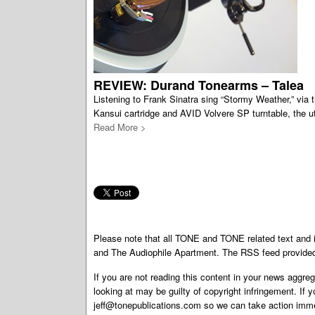
REVIEW: Durand Tonearms – Talea
Listening to Frank Sinatra sing “Stormy Weather,” via
Kansui cartridge and AVID Volvere SP turntable, the ut
Read More >
Please note that all TONE and TONE related text an
and The Audiophile Apartment. The RSS feed provided 
If you are not reading this content in your news aggreg
looking at may be guilty of copyright infringement. If 
jeff@tonepublications.com
so we can take action imme