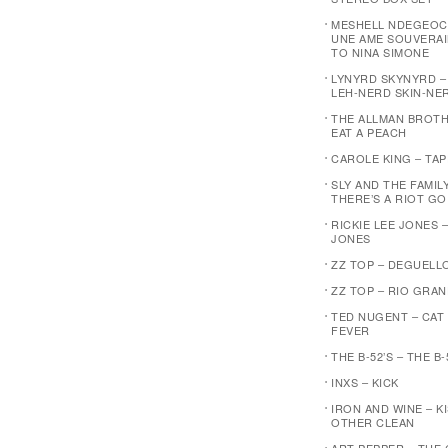
MESHELL NDEGEOC
UNE AME SOUVERAI
TO NINA SIMONE
LYNYRD SKYNYRD 
LEH-NERD SKIN-NE
THE ALLMAN BROTH
EAT A PEACH
CAROLE KING – TA
SLY AND THE FAMIL
THERE’S A RIOT G
RICKIE LEE JONES –
JONES
ZZ TOP – DEGUELL
ZZ TOP – RIO GRA
TED NUGENT – CAT
FEVER
THE B-52’S – THE B-
INXS – KICK
IRON AND WINE – K
OTHER CLEAN