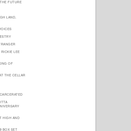
 THE FUTURE
IGH LAND,
VOICES
PESTRY
STRANGER
 RICKIE LEE
KING OF
 AT THE CELLAR
NCARCERATED
UTTA
NIVERSARY
ET HIGH AND
9 BOX SET