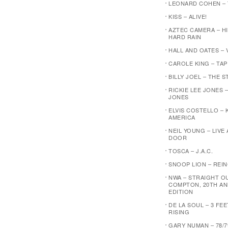
LEONARD COHEN –
KISS – ALIVE!
AZTEC CAMERA – H
HARD RAIN
HALL AND OATES – 
CAROLE KING – TA
BILLY JOEL – THE 
RICKIE LEE JONES –
JONES
ELVIS COSTELLO – 
AMERICA
NEIL YOUNG – LIVE
DOOR
TOSCA – J.A.C.
SNOOP LION – REI
NWA – STRAIGHT O
COMPTON, 20TH AN
EDITION
DE LA SOUL – 3 FE
RISING
GARY NUMAN – 78/7