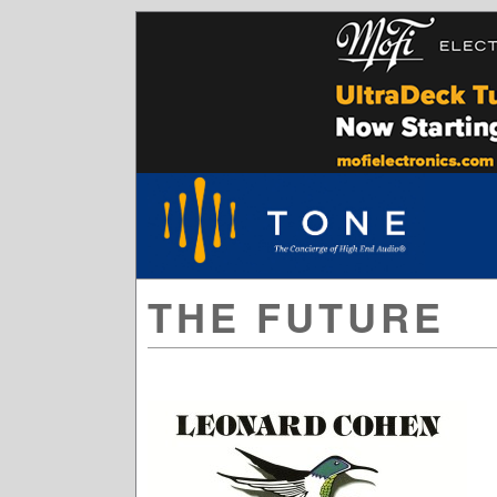
THE FUTURE