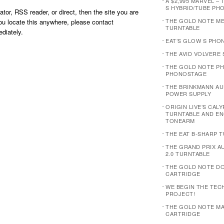
A $2,995 MARVEL – 
S HYBRID/TUBE PH
ator, RSS reader, or direct, then the site you are
THE GOLD NOTE M
you locate this anywhere, please contact
TURNTABLE
diately.
EAT’S GLOW S PHO
THE AVID VOLVERE
THE GOLD NOTE PH
PHONOSTAGE
THE BRINKMANN AUD
POWER SUPPLY
ORIGIN LIVE’S CAL
TURNTABLE AND E
TONEARM
THE EAT B-SHARP 
THE GRAND PRIX 
2.0 TURNTABLE
THE GOLD NOTE D
CARTRIDGE
WE BEGIN THE TEC
PROJECT!
THE GOLD NOTE MA
CARTRIDGE