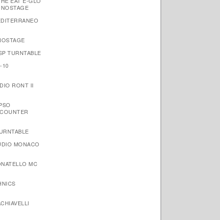
THE EAT E-GLO
ONOSTAGE
EDITERRANEO
NOSTAGE
 SP TURNTABLE
-10
IO RONT II
YPSO
NCOUNTER
TURNTABLE
AUDIO MONACO
ONATELLO MC
HNICS
CHIAVELLI