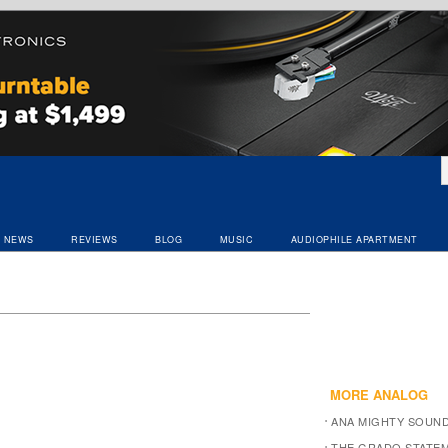
NEWS
REVIEWS
BLOG
MUSIC
AUDIOPHILE APARTMENT
MORE ANALOG
ANA MIGHTY SOUN
THE GRADO STATEM