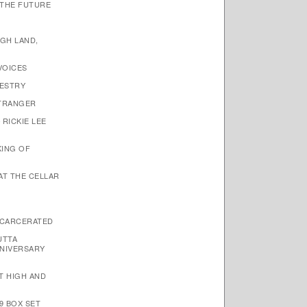
 THE FUTURE
IGH LAND,
VOICES
PESTRY
STRANGER
 RICKIE LEE
KING OF
 AT THE CELLAR
NCARCERATED
UTTA
NIVERSARY
ET HIGH AND
9 BOX SET