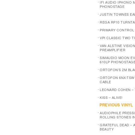
IFI AUDIO IPHONO M
PHONOSTAGE
JUSTIN TOWNES EA
REGA RP10 TURNTA
PRIMARY CONTROL
VPI CLASSIC TWO 
VAN ALSTINE VISIO
PREAMPLIFIER
SIMAUDIO MOON E
610LP PHONOSTAG
ORTOFON’S 2M BLA
ORTOFON 6NX-TSW
CABLE
LEONARD COHEN –
KISS – ALIVE!
PREVIOUS VINYL
AUDIOPHILE PRESSI
ROLLING STONES I
GRATEFUL DEAD – 
BEAUTY