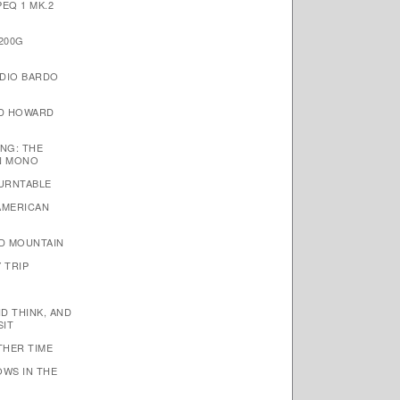
EQ 1 MK.2
200G
DIO BARDO
ID HOWARD
NG: THE
N MONO
TURNTABLE
AMERICAN
D MOUNTAIN
 TRIP
ND THINK, AND
SIT
THER TIME
OWS IN THE