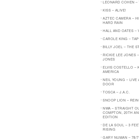
LEONARD COHEN –
KISS – ALIVE!
AZTEC CAMERA – H
HARD RAIN
HALL AND OATES – 
CAROLE KING – TA
BILLY JOEL – THE 
RICKIE LEE JONES –
JONES
ELVIS COSTELLO – 
AMERICA
NEIL YOUNG – LIVE
DOOR
TOSCA – J.A.C.
SNOOP LION – REI
NWA – STRAIGHT O
COMPTON, 20TH AN
EDITION
DE LA SOUL – 3 FE
RISING
GARY NUMAN – 78/7