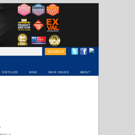
DISTILLED
MINE
BACK ISSUES
ABOUT
D
ENT 2