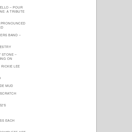
ELLO – POUR
NE: A TRIBUTE
– PRONOUNCED
RD
ERS BAND –
PESTRY
Y STONE –
OING ON
 RICKIE LEE
O
NDE MUD
 SCRATCH
52’S
ISS EACH