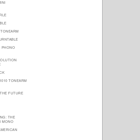
INI
RLE
BLE
 TONEARM
TURNTABLE
N PHONO
VOLUTION
E
CK
1010 TONEARM
 THE FUTURE
NG: THE
N MONO
AMERICAN