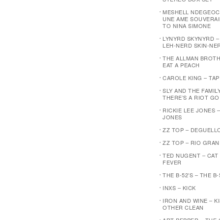
MESHELL NDEGEOC
UNE AME SOUVERAI
TO NINA SIMONE
LYNYRD SKYNYRD 
LEH-NERD SKIN-NE
THE ALLMAN BROTH
EAT A PEACH
CAROLE KING – TA
SLY AND THE FAMIL
THERE’S A RIOT G
RICKIE LEE JONES –
JONES
ZZ TOP – DEGUELL
ZZ TOP – RIO GRA
TED NUGENT – CAT
FEVER
THE B-52’S – THE B-
INXS – KICK
IRON AND WINE – K
OTHER CLEAN