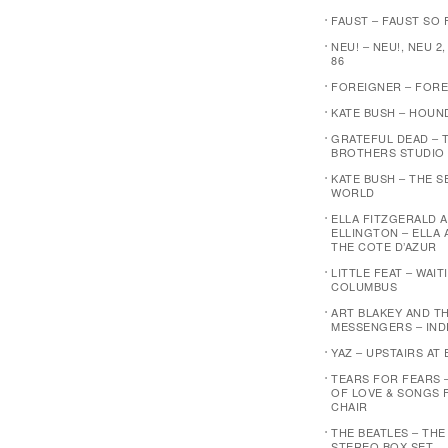
FAUST – FAUST SO F
NEU! – NEU!, NEU 2,
86
FOREIGNER – FOR
KATE BUSH – HOUN
GRATEFUL DEAD – 
BROTHERS STUDIO
KATE BUSH – THE 
WORLD
ELLA FITZGERALD 
ELLINGTON – ELLA 
THE COTE D’AZUR
LITTLE FEAT – WAI
COLUMBUS
ART BLAKEY AND T
MESSENGERS – IND
YAZ – UPSTAIRS AT 
TEARS FOR FEARS 
OF LOVE & SONGS 
CHAIR
THE BEATLES – THE
STEREO BOX SET