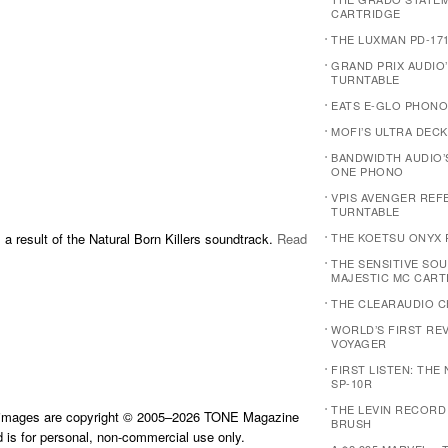
CARTRIDGE
THE LUXMAN PD-17
GRAND PRIX AUDIO
TURNTABLE
EATS E-GLO PHONO
MOFI’S ULTRA DECK
BANDWIDTH AUDIO’
ONE PHONO
VPIS AVENGER REF
TURNTABLE
 a result of the Natural Born Killers soundtrack.
Read
THE KOETSU ONYX 
THE SENSITIVE SOU
MAJESTIC MC CART
THE CLEARAUDIO C
WORLD’S FIRST REVI
VOYAGER
FIRST LISTEN: THE
SP-10R
THE LEVIN RECORD
d images are copyright © 2005–2026 TONE Magazine
BRUSH
is for personal, non-commercial use only.