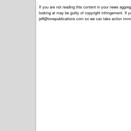
If you are not reading this content in your news aggreg
looking at may be guilty of copyright infringement. If 
jeff@tonepublications.com
so we can take action imme