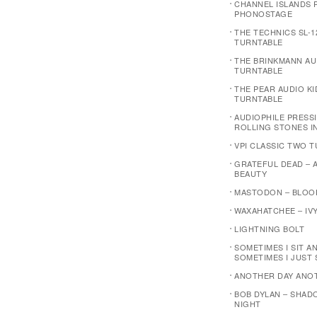
CHANNEL ISLANDS P
PHONOSTAGE
THE TECHNICS SL-1
TURNTABLE
THE BRINKMANN AU
TURNTABLE
THE PEAR AUDIO K
TURNTABLE
AUDIOPHILE PRESSI
ROLLING STONES I
VPI CLASSIC TWO 
GRATEFUL DEAD – 
BEAUTY
MASTODON – BLOO
WAXAHATCHEE – IVY
LIGHTNING BOLT
SOMETIMES I SIT A
SOMETIMES I JUST 
ANOTHER DAY ANO
BOB DYLAN – SHAD
NIGHT