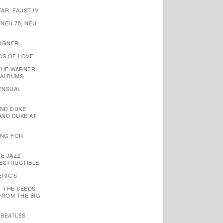
AR, FAUST IV
 NEU 75, NEU
EIGNER
DS OF LOVE
THE WARNER
 ALBUMS
SENSUAL
AND DUKE
AND DUKE AT
TING FOR
HE JAZZ
ESTRUCTIBLE
ERIC’S
– THE SEEDS
FROM THE BIG
 BEATLES