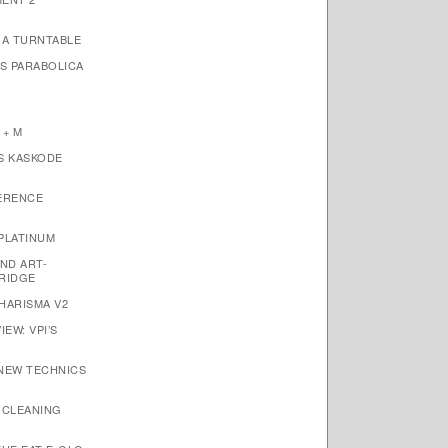
1A TURNTABLE
’S PARABOLICA
 + M
S KASKODE
ERENCE
PLATINUM
ND ART-
RIDGE
HARISMA V2
EW: VPI’S
 NEW TECHNICS
 CLEANING