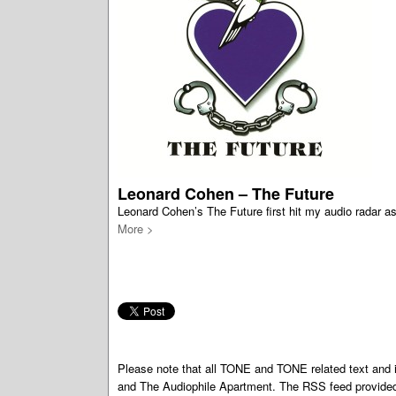
Leonard Cohen – The Future
Leonard Cohen’s The Future first hit my audio radar as
More >
Please note that all TONE and TONE related text an
and The Audiophile Apartment. The RSS feed provided 