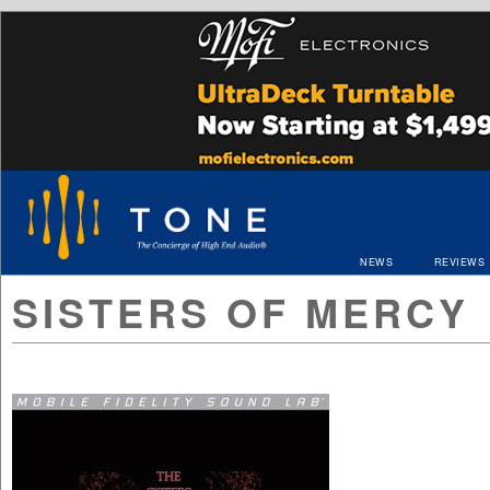
NEWS
REVIEWS
SISTERS OF MERCY