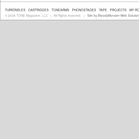
TURNTABLES
CARTRIDGES
TONEARMS
PHONOSTAGES
TAPE
PROJECTS
MY R
© 2026 TONE Magazine, LLC
All Rights reserved.
Site by BloodyMonster Web Solutio
|
|