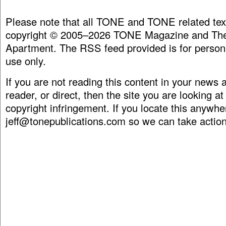
Please note that all TONE and TONE related tex
copyright © 2005–2026 TONE Magazine and The
Apartment. The RSS feed provided is for person
use only.
If you are not reading this content in your news
reader, or direct, then the site you are looking at
copyright infringement. If you locate this anywhe
jeff@tonepublications.com
so we can take action