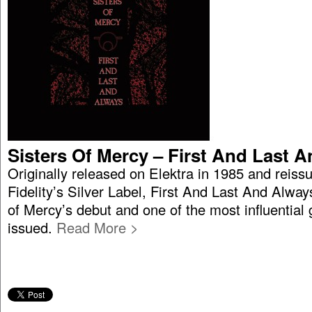
Sisters Of Mercy – First And Last 
Originally released on Elektra in 1985 and reiss
Fidelity’s Silver Label, First And Last And Alway
of Mercy’s debut and one of the most influential
issued.
Read More >