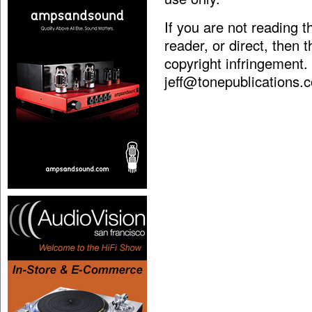
If you are not reading 
reader, or direct, then 
copyright infringement.
jeff@tonepublications.