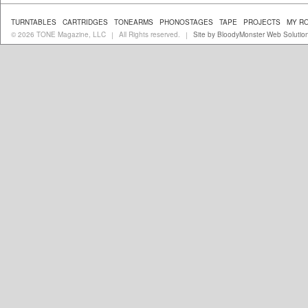
TURNTABLES
CARTRIDGES
TONEARMS
PHONOSTAGES
TAPE
PROJECTS
MY R
© 2026 TONE Magazine, LLC
All Rights reserved.
Site by BloodyMonster Web Solutio
|
|