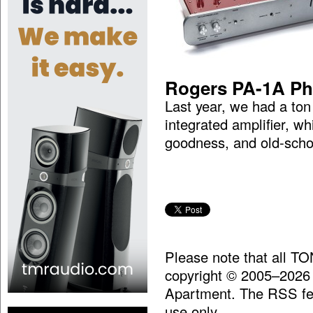
Rogers PA-1A Ph
Last year, we had a to
integrated amplifier, w
goodness, and old-scho
Please note that all T
copyright © 2005–2026
Apartment. The RSS fee
use only.