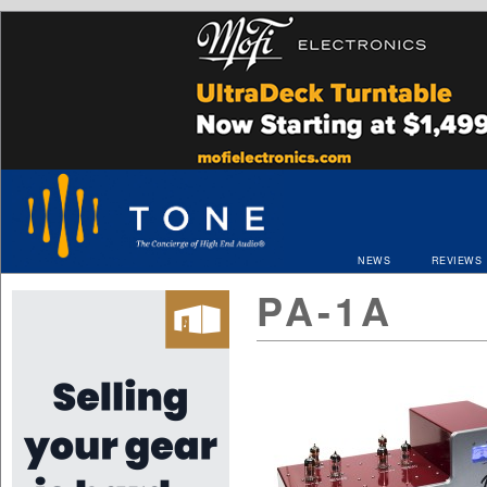
NEWS
REVIEWS
PA-1A