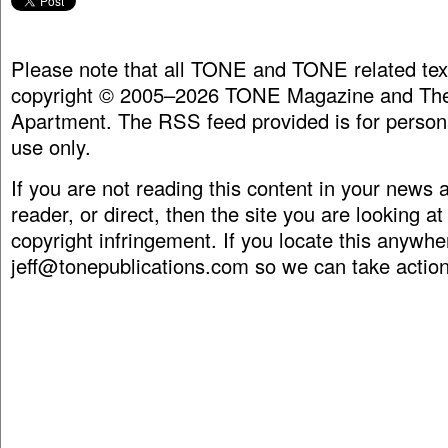
Please note that all TONE and TONE related tex
copyright © 2005–2026 TONE Magazine and The
Apartment. The RSS feed provided is for person
use only.
If you are not reading this content in your news
reader, or direct, then the site you are looking at
copyright infringement. If you locate this anywhe
jeff@tonepublications.com
so we can take action