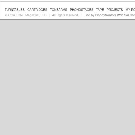
TURNTABLES
CARTRIDGES
TONEARMS
PHONOSTAGES
TAPE
PROJECTS
MY R
© 2026 TONE Magazine, LLC
All Rights reserved.
Site by BloodyMonster Web Solutio
|
|