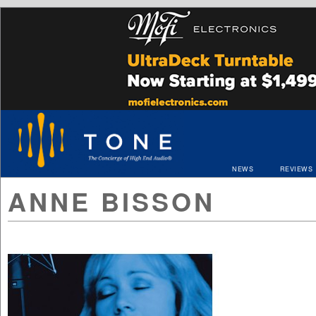
NEWS
REVIEWS
ANNE BISSON