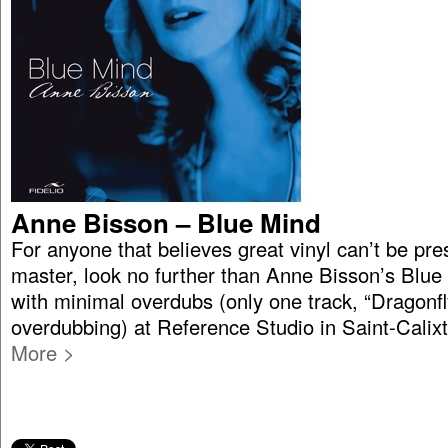
Anne Bisson – Blue Mind
For anyone that believes great vinyl can’t be pre
master, look no further than Anne Bisson’s Blue 
with minimal overdubs (only one track, “Dragonfl
overdubbing) at Reference Studio in Saint-Cali
More >